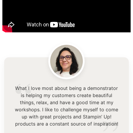
“
What I love most about being a demonstrator
is helping my customers create beautiful
things, relax, and have a good time at my
workshops. I like to challenge myself to come
up with great projects and Stampin’ Up!
products are a constant source of inspiration!