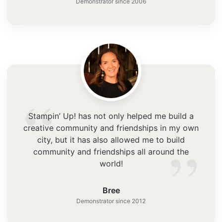
Demonstrator since 2006
“
Stampin’ Up! has not only helped me build a
creative community and friendships in my own
”
city, but it has also allowed me to build
community and friendships all around the
world!
Bree
Demonstrator since 2012