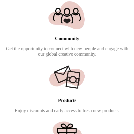
Community
Get the opportunity to connect with new people and engage with
our global creative community.
Products
Enjoy discounts and early access to fresh new products.