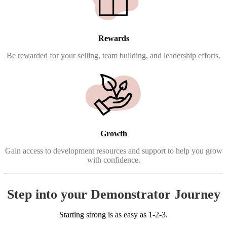
Rewards
Be rewarded for your selling, team building, and leadership efforts.
Growth
Gain access to development resources and support to help you grow
with confidence.
Step into your Demonstrator Journey
Starting strong is as easy as 1-2-3.