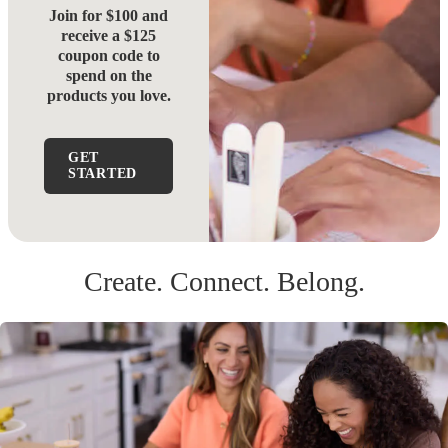
Join for $100 and
receive a $125
coupon code to
spend on the
products you love.
GET
STARTED
Create. Connect. Belong.