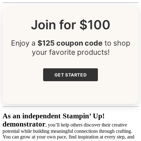
Join for $100
Enjoy a
$125 coupon code
to shop
your favorite products!
GET STARTED
As an independent Stampin’ Up!
demonstrator
, you’ll help others discover their creative
potential while building meaningful connections through crafting.
You can grow at your own pace, find inspiration at every step, and