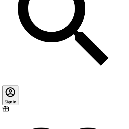
Sign in