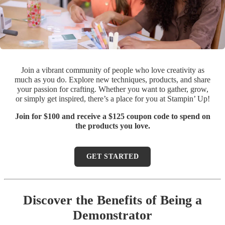
Join a vibrant community of people who love creativity as
much as you do. Explore new techniques, products, and share
your passion for crafting. Whether you want to gather, grow,
or simply get inspired, there’s a place for you at Stampin’ Up!
Join for $100 and receive a $125 coupon code to spend on
the products you love.
GET STARTED
Discover the Benefits of Being a
Demonstrator