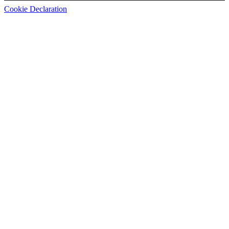
Cookie Declaration