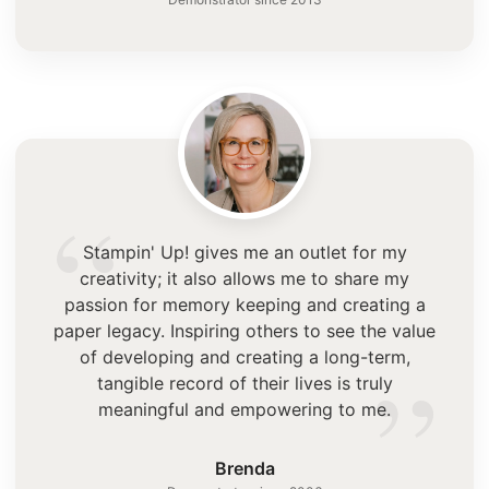
“
Stampin' Up! gives me an outlet for my
creativity; it also allows me to share my
passion for memory keeping and creating a
paper legacy. Inspiring others to see the value
”
of developing and creating a long-term,
tangible record of their lives is truly
meaningful and empowering to me.
Brenda