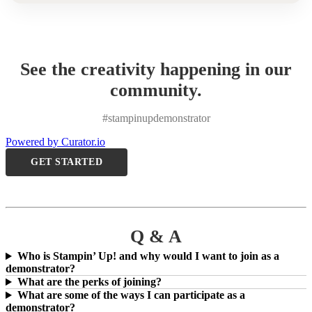
See the creativity happening in our
community.
#stampinupdemonstrator
Powered by Curator.io
GET STARTED
Q & A
Who is Stampin’ Up! and why would I want to join as a
demonstrator?
What are the perks of joining?
What are some of the ways I can participate as a
demonstrator?