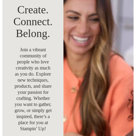
Create.
Connect.
Belong.
Join a vibrant
community of
people who love
creativity as much
as you do. Explore
new techniques,
products, and share
your passion for
crafting. Whether
you want to gather,
grow, or simply get
inspired, there’s a
place for you at
Stampin’ Up!