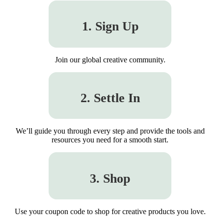
1. Sign Up
Join our global creative community.
2. Settle In
We’ll guide you through every step and provide the tools and
resources you need for a smooth start.
3. Shop
Use your coupon code to shop for creative products you love.