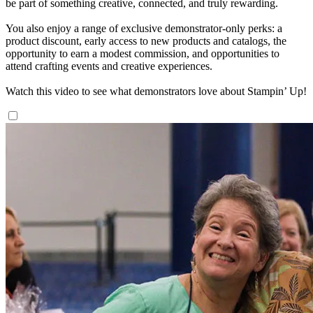
be part of something creative, connected, and truly rewarding.
You also enjoy a range of exclusive demonstrator-only perks: a
product discount, early access to new products and catalogs, the
opportunity to earn a modest commission, and opportunities to
attend crafting events and creative experiences.
Watch this video to see what demonstrators love about Stampin’ Up!