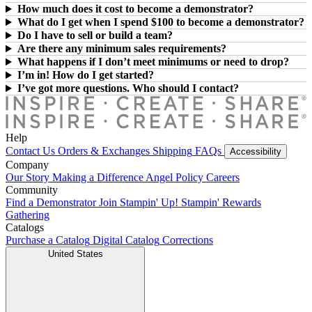
How much does it cost to become a demonstrator?
What do I get when I spend $100 to become a demonstrator?
Do I have to sell or build a team?
Are there any minimum sales requirements?
What happens if I don’t meet minimums or need to drop?
I’m in! How do I get started?
I’ve got more questions. Who should I contact?
Help
Contact Us
Orders & Exchanges
Shipping
FAQs
Accessibility
Company
Our Story
Making a Difference
Angel Policy
Careers
Community
Find a Demonstrator
Join Stampin' Up!
Stampin' Rewards
Gathering
Catalogs
Purchase a Catalog
Digital Catalog
Corrections
United States