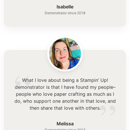
”
Isabelle
Demonstrator since 2018
“
What I love about being a Stampin’ Up!
demonstrator is that I have found my people–
”
people who love paper crafting as much as I
do, who support one another in that love, and
then share that love with others.
Melissa
Demonstrator since 2013