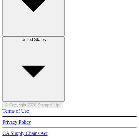
United States
© Copyright 2026 Stampin' Up!
Terms of Use
Privacy Policy
CA Supply Chains Act