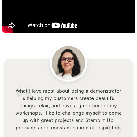
“
What I love most about being a demonstrator
is helping my customers create beautiful
things, relax, and have a good time at my
workshops. I like to challenge myself to come
up with great projects and Stampin’ Up!
products are a constant source of inspiration!