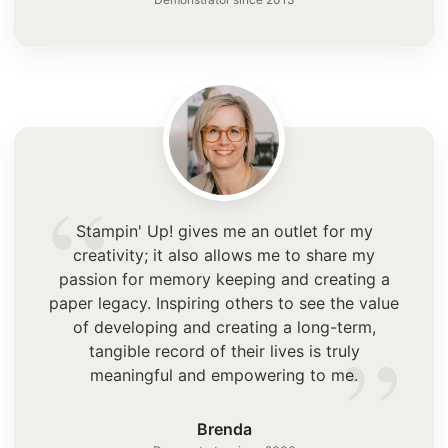
“
Stampin' Up! gives me an outlet for my
creativity; it also allows me to share my
passion for memory keeping and creating a
paper legacy. Inspiring others to see the value
”
of developing and creating a long-term,
tangible record of their lives is truly
meaningful and empowering to me.
Brenda