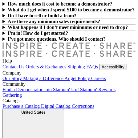
How much does it cost to become a demonstrator?
What do I get when I spend $100 to become a demonstrator?
Do I have to sell or build a team?
Are there any minimum sales requirements?
What happens if I don’t meet minimums or need to drop?
I’m in! How do I get started?
I’ve got more questions. Who should I contact?
Help
Contact Us
Orders & Exchanges
Shipping
FAQs
Accessibility
Company
Our Story
Making a Difference
Angel Policy
Careers
Community
Find a Demonstrator
Join Stampin' Up!
Stampin' Rewards
Gathering
Catalogs
Purchase a Catalog
Digital Catalog
Corrections
United States