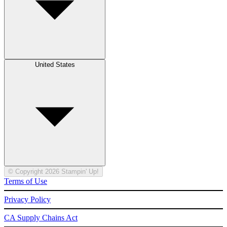
United States
© Copyright 2026 Stampin' Up!
Terms of Use
Privacy Policy
CA Supply Chains Act