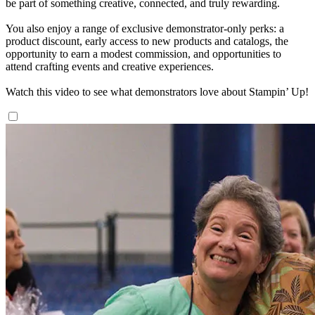
be part of something creative, connected, and truly rewarding.
You also enjoy a range of exclusive demonstrator-only perks: a
product discount, early access to new products and catalogs, the
opportunity to earn a modest commission, and opportunities to
attend crafting events and creative experiences.
Watch this video to see what demonstrators love about Stampin’ Up!