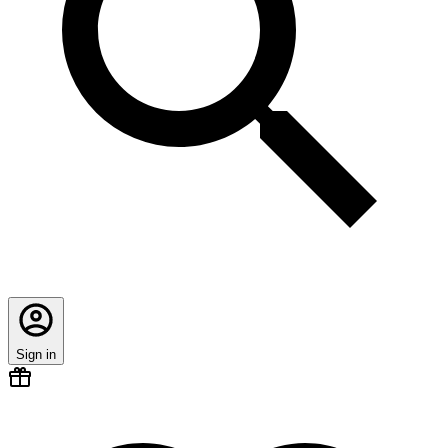
Sign in