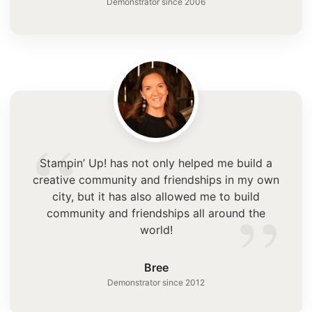
Demonstrator since 2006
“
Stampin’ Up! has not only helped me build a
creative community and friendships in my own
”
city, but it has also allowed me to build
community and friendships all around the
world!
Bree
Demonstrator since 2012