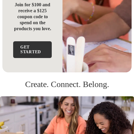
Join for $100 and
receive a $125
coupon code to
spend on the
products you love.
GET
STARTED
Create. Connect. Belong.