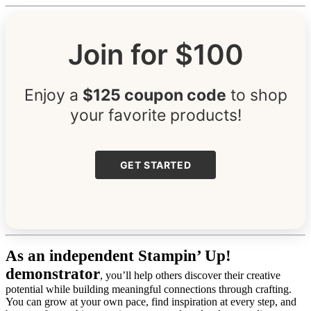
Join for $100
Enjoy a
$125 coupon code
to shop
your favorite products!
GET STARTED
As an independent Stampin’ Up!
demonstrator
, you’ll help others discover their creative
potential while building meaningful connections through crafting.
You can grow at your own pace, find inspiration at every step, and