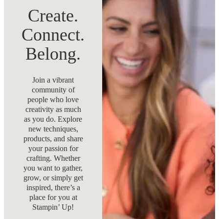
Create.
Connect.
Belong.
Join a vibrant
community of
people who love
creativity as much
as you do. Explore
new techniques,
products, and share
your passion for
crafting. Whether
you want to gather,
grow, or simply get
inspired, there’s a
place for you at
Stampin’ Up!