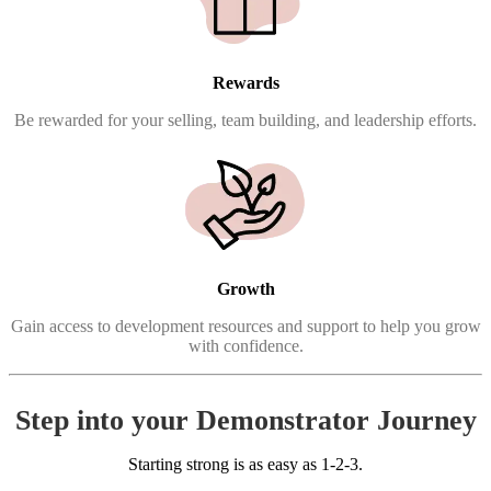
Rewards
Be rewarded for your selling, team building, and leadership efforts.
Growth
Gain access to development resources and support to help you grow
with confidence.
Step into your Demonstrator Journey
Starting strong is as easy as 1-2-3.