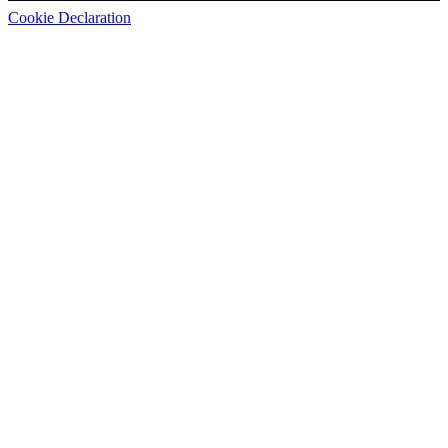
Cookie Declaration