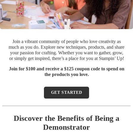
Join a vibrant community of people who love creativity as
much as you do. Explore new techniques, products, and share
your passion for crafting. Whether you want to gather, grow,
or simply get inspired, there’s a place for you at Stampin’ Up!
Join for $100 and receive a $125 coupon code to spend on
the products you love.
GET STARTED
Discover the Benefits of Being a
Demonstrator