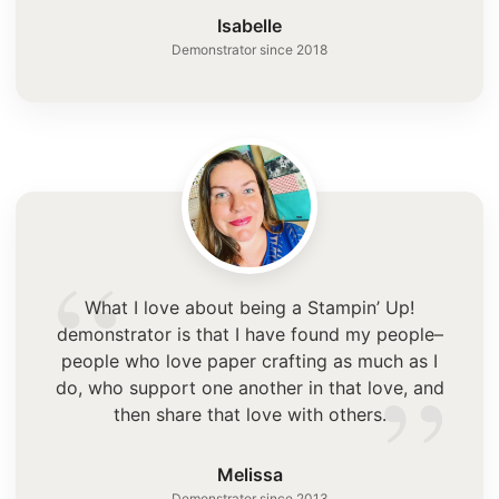
”
Isabelle
Demonstrator since 2018
“
What I love about being a Stampin’ Up!
demonstrator is that I have found my people–
”
people who love paper crafting as much as I
do, who support one another in that love, and
then share that love with others.
Melissa
Demonstrator since 2013