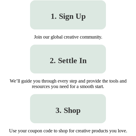
1. Sign Up
Join our global creative community.
2. Settle In
We’ll guide you through every step and provide the tools and
resources you need for a smooth start.
3. Shop
Use your coupon code to shop for creative products you love.