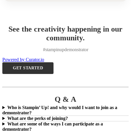
See the creativity happening in our
community.
#stampinupdemonstrator
Powered by Curator.io
GET STARTED
Q & A
Who is Stampin’ Up! and why would I want to join as a
demonstrator?
What are the perks of joining?
What are some of the ways I can participate as a
demonstrator?