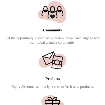
Community
Get the opportunity to connect with new people and engage with
our global creative community.
Products
Enjoy discounts and early access to fresh new products.