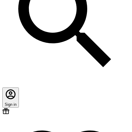
Sign in