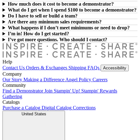
How much does it cost to become a demonstrator?
What do I get when I spend $100 to become a demonstrator?
Do I have to sell or build a team?
Are there any minimum sales requirements?
What happens if I don’t meet minimums or need to drop?
I’m in! How do I get started?
I’ve got more questions. Who should I contact?
Help
Contact Us
Orders & Exchanges
Shipping
FAQs
Accessibility
Company
Our Story
Making a Difference
Angel Policy
Careers
Community
Find a Demonstrator
Join Stampin' Up!
Stampin' Rewards
Gathering
Catalogs
Purchase a Catalog
Digital Catalog
Corrections
United States