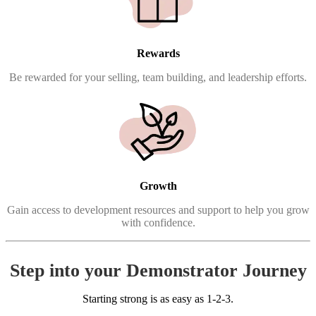
Rewards
Be rewarded for your selling, team building, and leadership efforts.
Growth
Gain access to development resources and support to help you grow
with confidence.
Step into your Demonstrator Journey
Starting strong is as easy as 1-2-3.