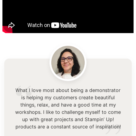
“
What I love most about being a demonstrator
is helping my customers create beautiful
things, relax, and have a good time at my
workshops. I like to challenge myself to come
up with great projects and Stampin’ Up!
products are a constant source of inspiration!