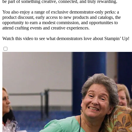
be part of something creative, connected, and truly rewarding.
You also enjoy a range of exclusive demonstrator-only perks: a
product discount, early access to new products and catalogs, the
opportunity to earn a modest commission, and opportunities to
attend crafting events and creative experiences.
Watch this video to see what demonstrators love about Stampin’ Up!