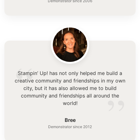
Demonstrator since 2006
“
Stampin’ Up! has not only helped me build a
creative community and friendships in my own
”
city, but it has also allowed me to build
community and friendships all around the
world!
Bree
Demonstrator since 2012