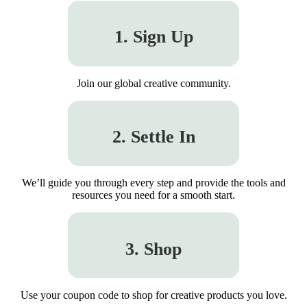
1. Sign Up
Join our global creative community.
2. Settle In
We’ll guide you through every step and provide the tools and
resources you need for a smooth start.
3. Shop
Use your coupon code to shop for creative products you love.