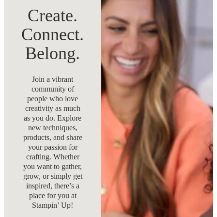
Create.
Connect.
Belong.
Join a vibrant
community of
people who love
creativity as much
as you do. Explore
new techniques,
products, and share
your passion for
crafting. Whether
you want to gather,
grow, or simply get
inspired, there’s a
place for you at
Stampin’ Up!