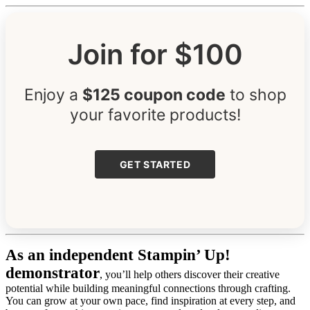
Join for $100
Enjoy a
$125 coupon code
to shop
your favorite products!
GET STARTED
As an independent Stampin’ Up!
demonstrator
, you’ll help others discover their creative
potential while building meaningful connections through crafting.
You can grow at your own pace, find inspiration at every step, and