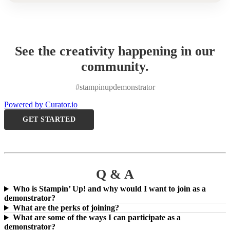
See the creativity happening in our
community.
#stampinupdemonstrator
Powered by Curator.io
GET STARTED
Q & A
Who is Stampin’ Up! and why would I want to join as a
demonstrator?
What are the perks of joining?
What are some of the ways I can participate as a
demonstrator?