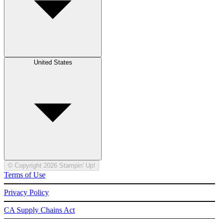
United States
© Copyright 2026 Stampin' Up!
Terms of Use
Privacy Policy
CA Supply Chains Act