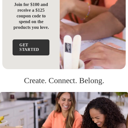
Join for $100 and
receive a $125
coupon code to
spend on the
products you love.
GET
STARTED
Create. Connect. Belong.