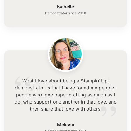
”
Isabelle
Demonstrator since 2018
“
What I love about being a Stampin’ Up!
demonstrator is that I have found my people–
”
people who love paper crafting as much as I
do, who support one another in that love, and
then share that love with others.
Melissa
Demonstrator since 2013