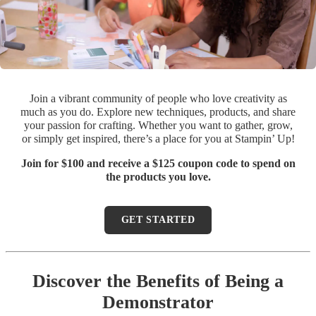
Join a vibrant community of people who love creativity as
much as you do. Explore new techniques, products, and share
your passion for crafting. Whether you want to gather, grow,
or simply get inspired, there’s a place for you at Stampin’ Up!
Join for $100 and receive a $125 coupon code to spend on
the products you love.
GET STARTED
Discover the Benefits of Being a
Demonstrator