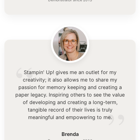
“
Stampin' Up! gives me an outlet for my
creativity; it also allows me to share my
passion for memory keeping and creating a
paper legacy. Inspiring others to see the value
”
of developing and creating a long-term,
tangible record of their lives is truly
meaningful and empowering to me.
Brenda