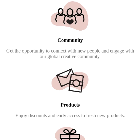
Community
Get the opportunity to connect with new people and engage with
our global creative community.
Products
Enjoy discounts and early access to fresh new products.