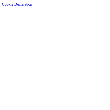
Cookie Declaration