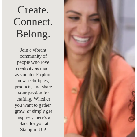
Create.
Connect.
Belong.
Join a vibrant
community of
people who love
creativity as much
as you do. Explore
new techniques,
products, and share
your passion for
crafting. Whether
you want to gather,
grow, or simply get
inspired, there’s a
place for you at
Stampin’ Up!