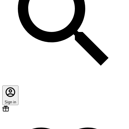
Sign in