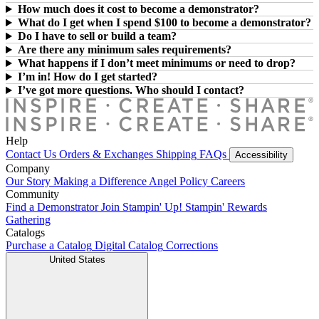
How much does it cost to become a demonstrator?
What do I get when I spend $100 to become a demonstrator?
Do I have to sell or build a team?
Are there any minimum sales requirements?
What happens if I don’t meet minimums or need to drop?
I’m in! How do I get started?
I’ve got more questions. Who should I contact?
Help
Contact Us
Orders & Exchanges
Shipping
FAQs
Accessibility
Company
Our Story
Making a Difference
Angel Policy
Careers
Community
Find a Demonstrator
Join Stampin' Up!
Stampin' Rewards
Gathering
Catalogs
Purchase a Catalog
Digital Catalog
Corrections
United States