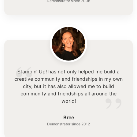
Demonstrator since 2006
“
Stampin’ Up! has not only helped me build a
creative community and friendships in my own
”
city, but it has also allowed me to build
community and friendships all around the
world!
Bree
Demonstrator since 2012