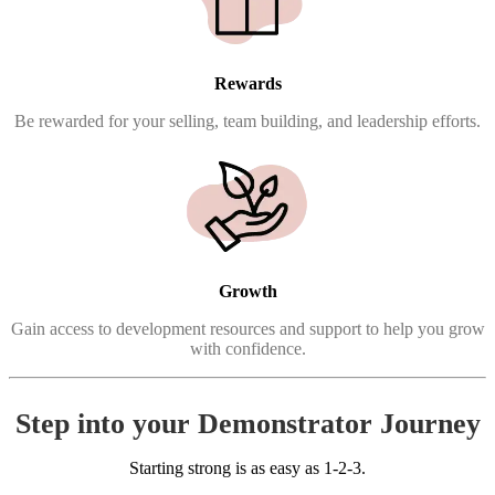
Rewards
Be rewarded for your selling, team building, and leadership efforts.
Growth
Gain access to development resources and support to help you grow
with confidence.
Step into your Demonstrator Journey
Starting strong is as easy as 1-2-3.