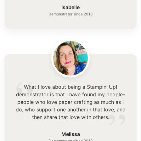
”
Isabelle
Demonstrator since 2018
“
What I love about being a Stampin’ Up!
demonstrator is that I have found my people–
”
people who love paper crafting as much as I
do, who support one another in that love, and
then share that love with others.
Melissa
Demonstrator since 2013