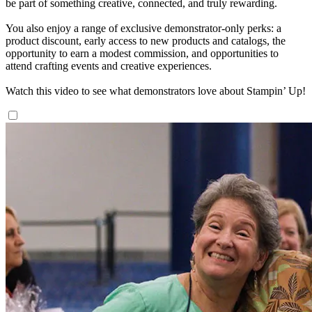
be part of something creative, connected, and truly rewarding.
You also enjoy a range of exclusive demonstrator-only perks: a
product discount, early access to new products and catalogs, the
opportunity to earn a modest commission, and opportunities to
attend crafting events and creative experiences.
Watch this video to see what demonstrators love about Stampin’ Up!