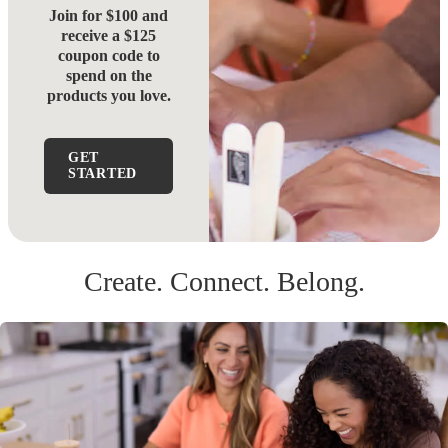
Join for $100 and
receive a $125
coupon code to
spend on the
products you love.
GET
STARTED
Create. Connect. Belong.