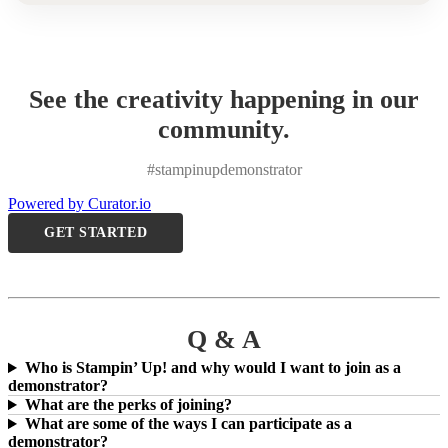
See the creativity happening in our
community.
#stampinupdemonstrator
Powered by Curator.io
GET STARTED
Q & A
Who is Stampin’ Up! and why would I want to join as a
demonstrator?
What are the perks of joining?
What are some of the ways I can participate as a
demonstrator?