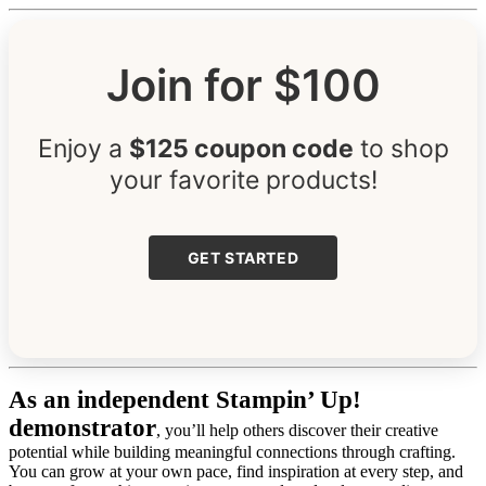
Join for $100
Enjoy a
$125 coupon code
to shop
your favorite products!
GET STARTED
As an independent Stampin’ Up!
demonstrator
, you’ll help others discover their creative
potential while building meaningful connections through crafting.
You can grow at your own pace, find inspiration at every step, and