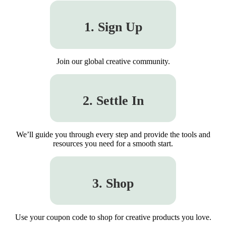
1. Sign Up
Join our global creative community.
2. Settle In
We’ll guide you through every step and provide the tools and
resources you need for a smooth start.
3. Shop
Use your coupon code to shop for creative products you love.