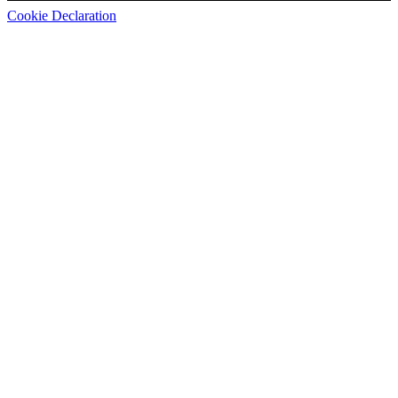
Cookie Declaration