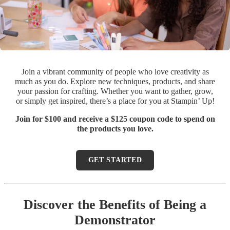
Join a vibrant community of people who love creativity as
much as you do. Explore new techniques, products, and share
your passion for crafting. Whether you want to gather, grow,
or simply get inspired, there’s a place for you at Stampin’ Up!
Join for $100 and receive a $125 coupon code to spend on
the products you love.
GET STARTED
Discover the Benefits of Being a
Demonstrator