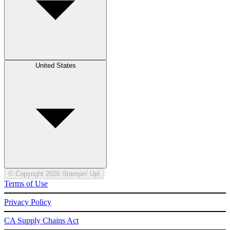
United States
© Copyright 2026 Stampin' Up!
Terms of Use
Privacy Policy
CA Supply Chains Act