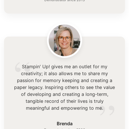
“
Stampin' Up! gives me an outlet for my
creativity; it also allows me to share my
passion for memory keeping and creating a
paper legacy. Inspiring others to see the value
”
of developing and creating a long-term,
tangible record of their lives is truly
meaningful and empowering to me.
Brenda