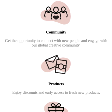
Community
Get the opportunity to connect with new people and engage with
our global creative community.
Products
Enjoy discounts and early access to fresh new products.