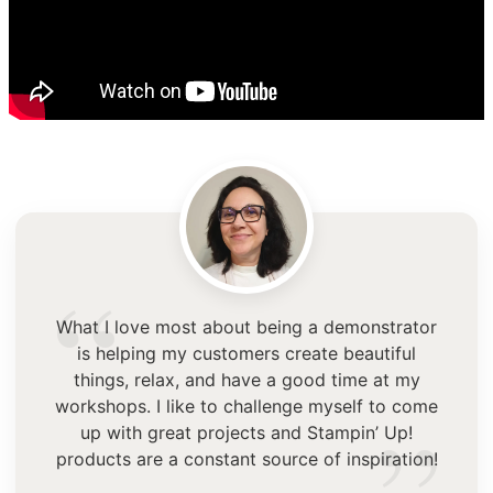
“
What I love most about being a demonstrator
is helping my customers create beautiful
things, relax, and have a good time at my
workshops. I like to challenge myself to come
up with great projects and Stampin’ Up!
products are a constant source of inspiration!