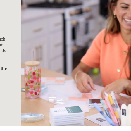
uch
ur
mply
 the