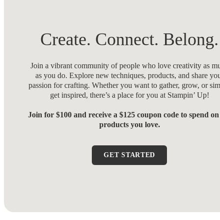
Create. Connect. Belong.
Join a vibrant community of people who love creativity as m
as you do. Explore new techniques, products, and share yo
passion for crafting. Whether you want to gather, grow, or si
get inspired, there’s a place for you at Stampin’ Up!
Join for $100 and receive a $125 coupon code to spend on
products you love.
GET STARTED