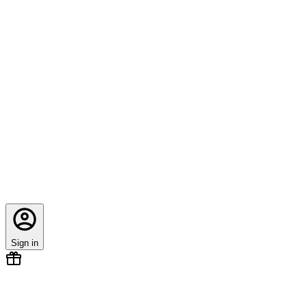
Sign in