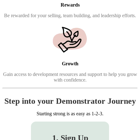
Rewards
Be rewarded for your selling, team building, and leadership efforts.
Growth
Gain access to development resources and support to help you grow
with confidence.
Step into your Demonstrator Journey
Starting strong is as easy as 1-2-3.
1. Sign Up