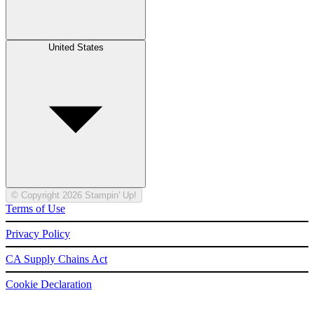
United States
© Copyright 2026 Stampin' Up!
Terms of Use
Privacy Policy
CA Supply Chains Act
Cookie Declaration