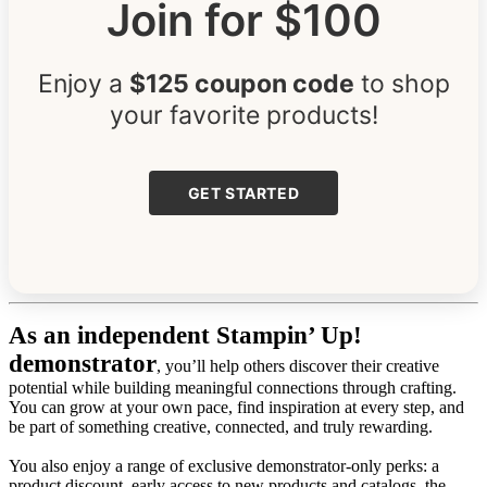
Join for $100
Enjoy a
$125 coupon code
to shop
your favorite products!
GET STARTED
As an independent Stampin’ Up!
demonstrator
, you’ll help others discover their creative
potential while building meaningful connections through crafting.
You can grow at your own pace, find inspiration at every step, and
be part of something creative, connected, and truly rewarding.
You also enjoy a range of exclusive demonstrator-only perks: a
product discount, early access to new products and catalogs, the