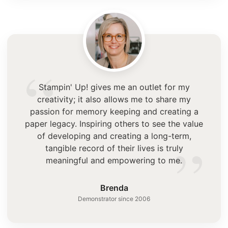
“
Stampin' Up! gives me an outlet for my
creativity; it also allows me to share my
passion for memory keeping and creating a
paper legacy. Inspiring others to see the value
”
of developing and creating a long-term,
tangible record of their lives is truly
meaningful and empowering to me.
Brenda
Demonstrator since 2006