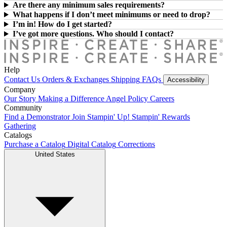
Are there any minimum sales requirements?
What happens if I don’t meet minimums or need to drop?
I’m in! How do I get started?
I’ve got more questions. Who should I contact?
Help
Contact Us
Orders & Exchanges
Shipping
FAQs
Accessibility
Company
Our Story
Making a Difference
Angel Policy
Careers
Community
Find a Demonstrator
Join Stampin' Up!
Stampin' Rewards
Gathering
Catalogs
Purchase a Catalog
Digital Catalog
Corrections
United States