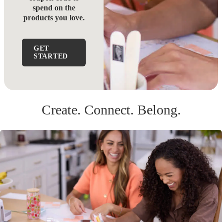
spend on the
products you love.
GET
STARTED
Create. Connect. Belong.