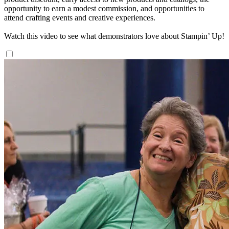
opportunity to earn a modest commission, and opportunities to
attend crafting events and creative experiences.
Watch this video to see what demonstrators love about Stampin’ Up!