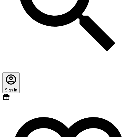
Sign in