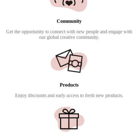
Community
Get the opportunity to connect with new people and engage with
our global creative community.
Products
Enjoy discounts and early access to fresh new products.