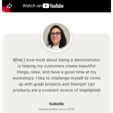
“
What I love most about being a demonstrator
is helping my customers create beautiful
things, relax, and have a good time at my
”
workshops. I like to challenge myself to come
up with great projects and Stampin’ Up!
products are a constant source of inspiration!
Isabelle
Demonstrator since 2018