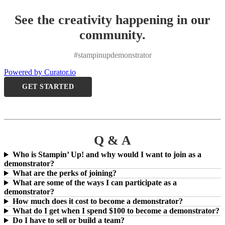
See the creativity happening in our
community.
#stampinupdemonstrator
Powered by Curator.io
GET STARTED
Q & A
Who is Stampin’ Up! and why would I want to join as a
demonstrator?
What are the perks of joining?
What are some of the ways I can participate as a
demonstrator?
How much does it cost to become a demonstrator?
What do I get when I spend $100 to become a demonstrator?
Do I have to sell or build a team?