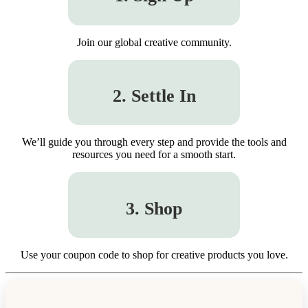
Join our global creative community.
2. Settle In
We’ll guide you through every step and provide the tools and
resources you need for a smooth start.
3. Shop
Use your coupon code to shop for creative products you love.