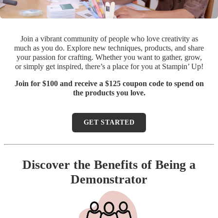
Join a vibrant community of people who love creativity as
much as you do. Explore new techniques, products, and share
your passion for crafting. Whether you want to gather, grow,
or simply get inspired, there’s a place for you at Stampin’ Up!
Join for $100 and receive a $125 coupon code to spend on
the products you love.
GET STARTED
Discover the Benefits of Being a
Demonstrator