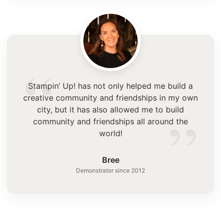
“
Stampin’ Up! has not only helped me build a
creative community and friendships in my own
”
city, but it has also allowed me to build
community and friendships all around the
world!
Bree
Demonstrator since 2012