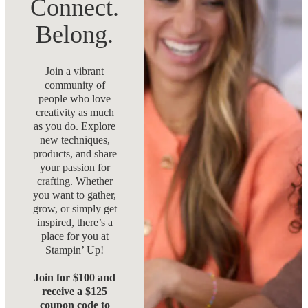
Connect.
Belong.
Join a vibrant
community of
people who love
creativity as much
as you do. Explore
new techniques,
products, and share
your passion for
crafting. Whether
you want to gather,
grow, or simply get
inspired, there’s a
place for you at
Stampin’ Up!
Join for $100 and
receive a $125
coupon code to