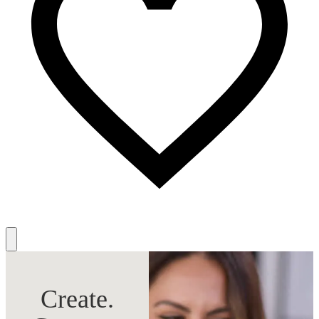
Create.