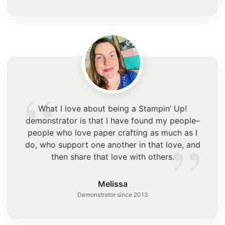
“
What I love about being a Stampin’ Up!
demonstrator is that I have found my people–
”
people who love paper crafting as much as I
do, who support one another in that love, and
then share that love with others.
Melissa
Demonstrator since 2013