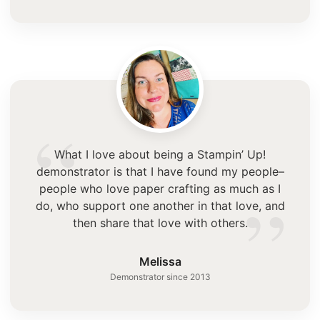
“
What I love about being a Stampin’ Up!
demonstrator is that I have found my people–
”
people who love paper crafting as much as I
do, who support one another in that love, and
then share that love with others.
Melissa
Demonstrator since 2013