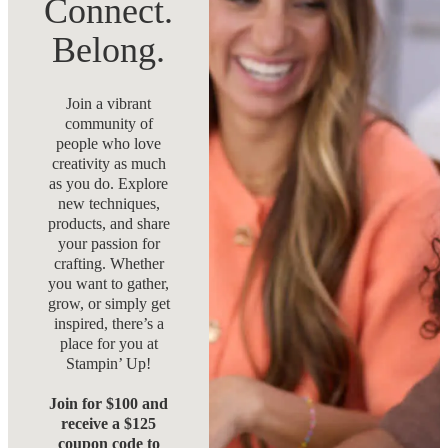
Connect.
Belong.
Join a vibrant
community of
people who love
creativity as much
as you do. Explore
new techniques,
products, and share
your passion for
crafting. Whether
you want to gather,
grow, or simply get
inspired, there’s a
place for you at
Stampin’ Up!
Join for $100 and
receive a $125
coupon code to