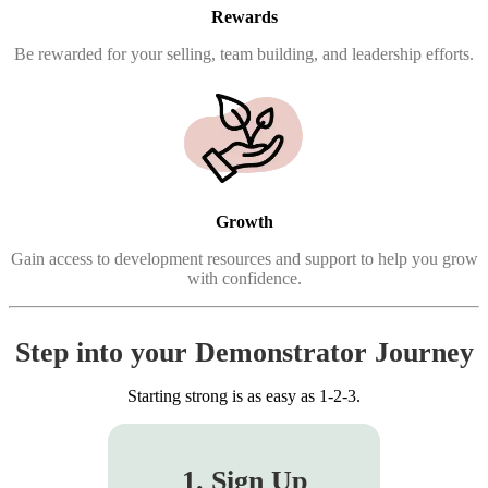
Rewards
Be rewarded for your selling, team building, and leadership efforts.
Growth
Gain access to development resources and support to help you grow
with confidence.
Step into your Demonstrator Journey
Starting strong is as easy as 1-2-3.
1. Sign Up