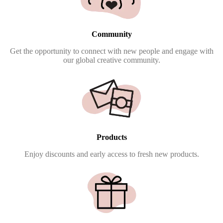
Community
Get the opportunity to connect with new people and engage with
our global creative community.
Products
Enjoy discounts and early access to fresh new products.