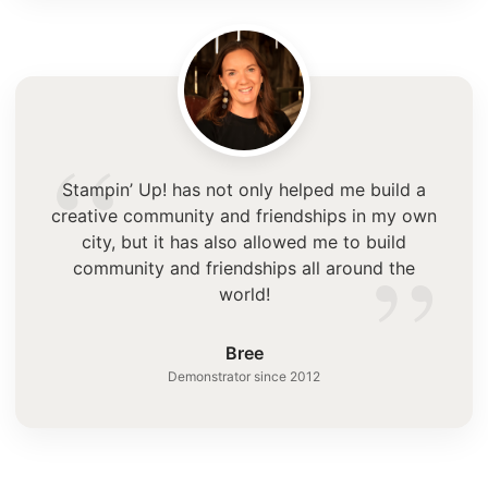
“
Stampin’ Up! has not only helped me build a
creative community and friendships in my own
”
city, but it has also allowed me to build
community and friendships all around the
world!
Bree
Demonstrator since 2012