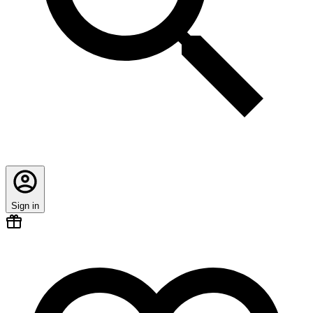
Sign in