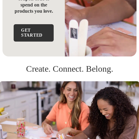
spend on the
products you love.
GET
STARTED
Create. Connect. Belong.