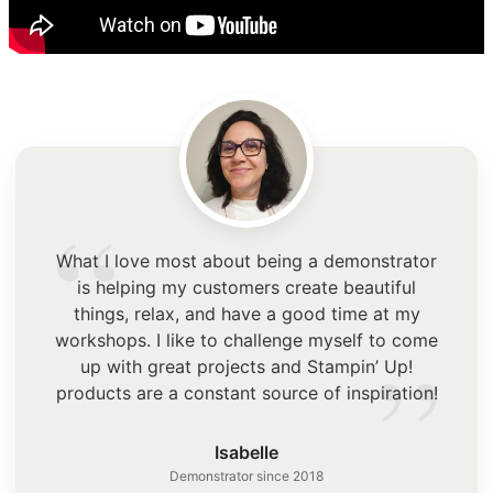
“
What I love most about being a demonstrator
is helping my customers create beautiful
things, relax, and have a good time at my
”
workshops. I like to challenge myself to come
up with great projects and Stampin’ Up!
products are a constant source of inspiration!
Isabelle
Demonstrator since 2018