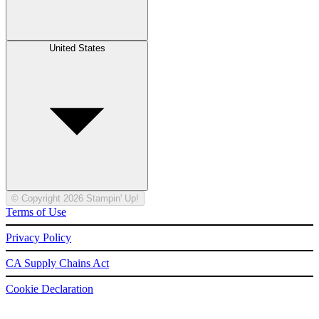
United States
© Copyright 2026 Stampin' Up!
Terms of Use
Privacy Policy
CA Supply Chains Act
Cookie Declaration