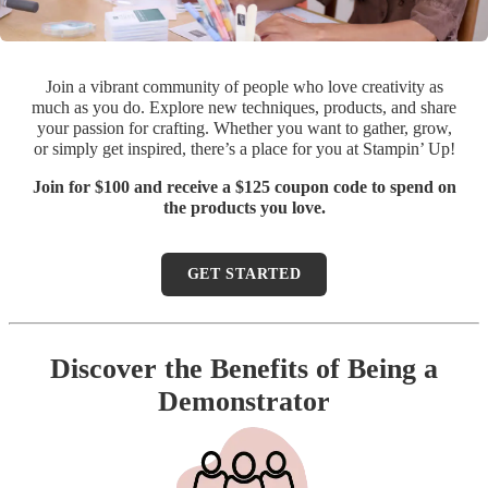
Join a vibrant community of people who love creativity as
much as you do. Explore new techniques, products, and share
your passion for crafting. Whether you want to gather, grow,
or simply get inspired, there’s a place for you at Stampin’ Up!
Join for $100 and receive a $125 coupon code to spend on
the products you love.
GET STARTED
Discover the Benefits of Being a
Demonstrator