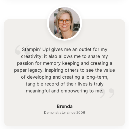
“
Stampin' Up! gives me an outlet for my
creativity; it also allows me to share my
passion for memory keeping and creating a
paper legacy. Inspiring others to see the value
”
of developing and creating a long-term,
tangible record of their lives is truly
meaningful and empowering to me.
Brenda
Demonstrator since 2006