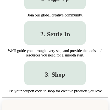
Join our global creative community.
2. Settle In
We’ll guide you through every step and provide the tools and
resources you need for a smooth start.
3. Shop
Use your coupon code to shop for creative products you love.