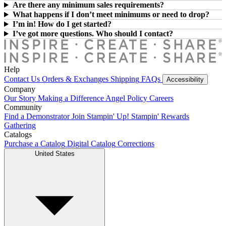
Are there any minimum sales requirements?
What happens if I don’t meet minimums or need to drop?
I’m in! How do I get started?
I’ve got more questions. Who should I contact?
Help
Contact Us
Orders & Exchanges
Shipping
FAQs
Accessibility
Company
Our Story
Making a Difference
Angel Policy
Careers
Community
Find a Demonstrator
Join Stampin' Up!
Stampin' Rewards
Gathering
Catalogs
Purchase a Catalog
Digital Catalog
Corrections
United States