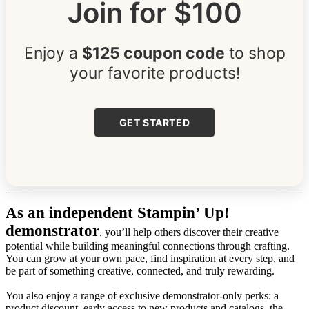
Join for $100
Enjoy a
$125 coupon code
to shop
your favorite products!
GET STARTED
As an independent Stampin’ Up!
demonstrator
, you’ll help others discover their creative
potential while building meaningful connections through crafting.
You can grow at your own pace, find inspiration at every step, and
be part of something creative, connected, and truly rewarding.
You also enjoy a range of exclusive demonstrator-only perks: a
product discount, early access to new products and catalogs, the