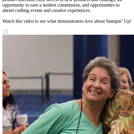
opportunity to earn a modest commission, and opportunities to
attend crafting events and creative experiences.
Watch this video to see what demonstrators love about Stampin’ Up!