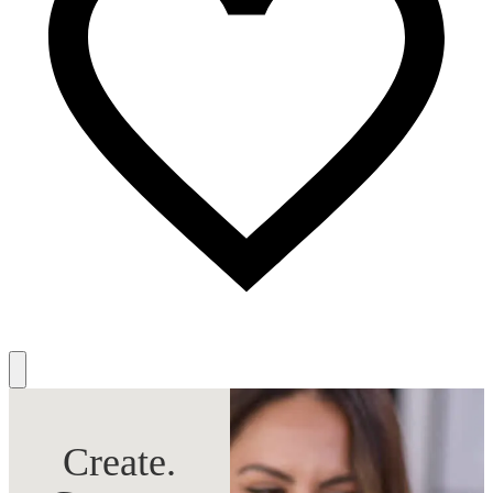
Create.