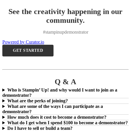
See the creativity happening in our
community.
#stampinupdemonstrator
Powered by Curator.io
GET STARTED
Q & A
Who is Stampin’ Up! and why would I want to join as a
demonstrator?
What are the perks of joining?
What are some of the ways I can participate as a
demonstrator?
How much does it cost to become a demonstrator?
What do I get when I spend $100 to become a demonstrator?
Do I have to sell or build a team?