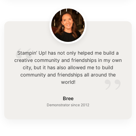
“
Stampin’ Up! has not only helped me build a
creative community and friendships in my own
”
city, but it has also allowed me to build
community and friendships all around the
world!
Bree
Demonstrator since 2012