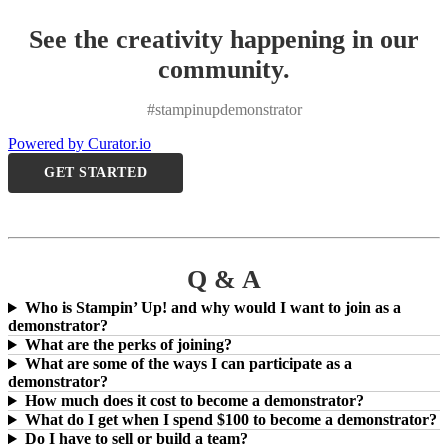
See the creativity happening in our
community.
#stampinupdemonstrator
Powered by Curator.io
GET STARTED
Q & A
Who is Stampin’ Up! and why would I want to join as a
demonstrator?
What are the perks of joining?
What are some of the ways I can participate as a
demonstrator?
How much does it cost to become a demonstrator?
What do I get when I spend $100 to become a demonstrator?
Do I have to sell or build a team?