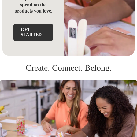
spend on the
products you love.
GET
STARTED
Create. Connect. Belong.