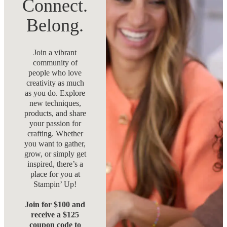
Connect.
Belong.
Join a vibrant
community of
people who love
creativity as much
as you do. Explore
new techniques,
products, and share
your passion for
crafting. Whether
you want to gather,
grow, or simply get
inspired, there’s a
place for you at
Stampin’ Up!
Join for $100 and
receive a $125
coupon code to