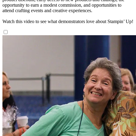
opportunity to earn a modest commission, and opportunities to
attend crafting events and creative experiences.
Watch this video to see what demonstrators love about Stampin’ Up!