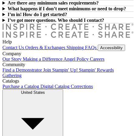
Are there any minimum sales requirements?
What happens if I don’t meet minimums or need to drop?
I’m in! How do I get started?
I’ve got more questions. Who should I contact?
Help
Contact Us
Orders & Exchanges
Shipping
FAQs
Accessibility
Company
Our Story
Making a Difference
Angel Policy
Careers
Community
Find a Demonstrator
Join Stampin' Up!
Stampin' Rewards
Gathering
Catalogs
Purchase a Catalog
Digital Catalog
Corrections
United States