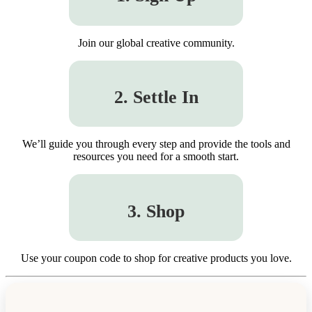
Join our global creative community.
2. Settle In
We’ll guide you through every step and provide the tools and
resources you need for a smooth start.
3. Shop
Use your coupon code to shop for creative products you love.