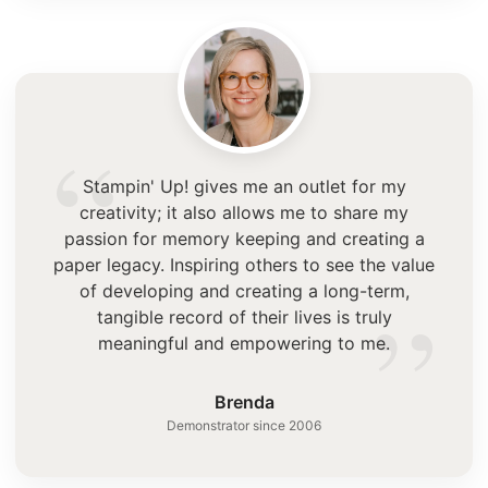
“
Stampin' Up! gives me an outlet for my
creativity; it also allows me to share my
passion for memory keeping and creating a
paper legacy. Inspiring others to see the value
”
of developing and creating a long-term,
tangible record of their lives is truly
meaningful and empowering to me.
Brenda
Demonstrator since 2006