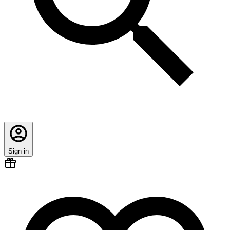
Sign in