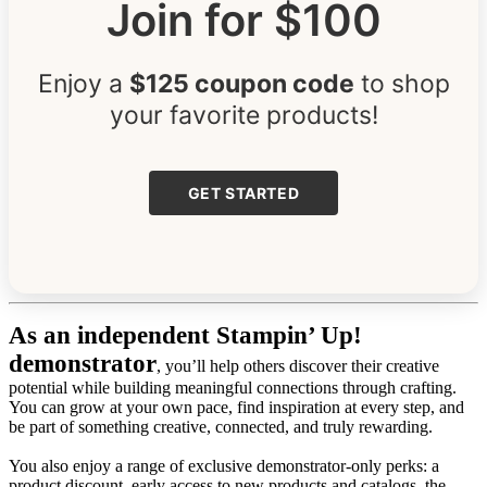
Join for $100
Enjoy a
$125 coupon code
to shop
your favorite products!
GET STARTED
As an independent Stampin’ Up!
demonstrator
, you’ll help others discover their creative
potential while building meaningful connections through crafting.
You can grow at your own pace, find inspiration at every step, and
be part of something creative, connected, and truly rewarding.
You also enjoy a range of exclusive demonstrator-only perks: a
product discount, early access to new products and catalogs, the