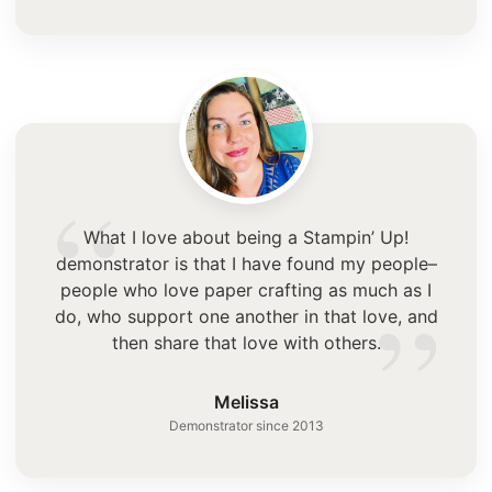
“
What I love about being a Stampin’ Up!
demonstrator is that I have found my people–
”
people who love paper crafting as much as I
do, who support one another in that love, and
then share that love with others.
Melissa
Demonstrator since 2013