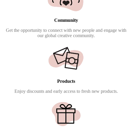
Community
Get the opportunity to connect with new people and engage with
our global creative community.
Products
Enjoy discounts and early access to fresh new products.