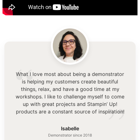
“
What I love most about being a demonstrator
is helping my customers create beautiful
things, relax, and have a good time at my
”
workshops. I like to challenge myself to come
up with great projects and Stampin’ Up!
products are a constant source of inspiration!
Isabelle
Demonstrator since 2018