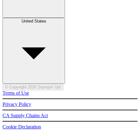
United States
© Copyright 2026 Stampin' Up!
Terms of Use
Privacy Policy
CA Supply Chains Act
Cookie Declaration