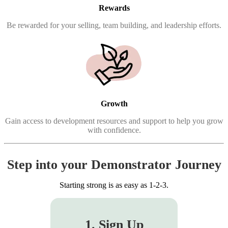
Rewards
Be rewarded for your selling, team building, and leadership efforts.
Growth
Gain access to development resources and support to help you grow
with confidence.
Step into your Demonstrator Journey
Starting strong is as easy as 1-2-3.
1. Sign Up