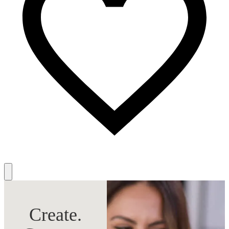
Create.