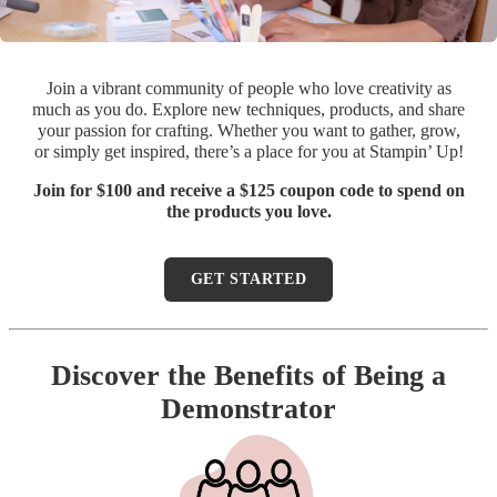
Join a vibrant community of people who love creativity as
much as you do. Explore new techniques, products, and share
your passion for crafting. Whether you want to gather, grow,
or simply get inspired, there’s a place for you at Stampin’ Up!
Join for $100 and receive a $125 coupon code to spend on
the products you love.
GET STARTED
Discover the Benefits of Being a
Demonstrator