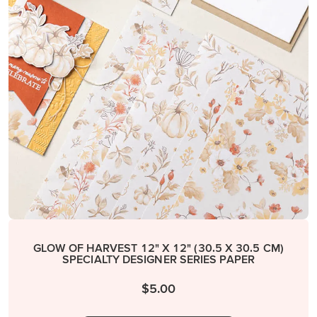
GLOW OF HARVEST 12" X 12" (30.5 X 30.5 CM)
SPECIALTY DESIGNER SERIES PAPER
$5.00