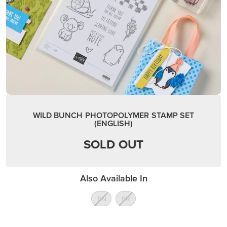
WILD BUNCH PHOTOPOLYMER STAMP SET
(ENGLISH)
SOLD OUT
Also Available In
EN
FR