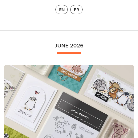
EN
FR
JUNE 2026