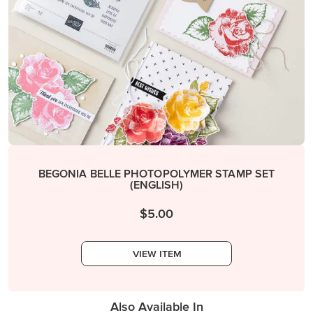
BEGONIA BELLE PHOTOPOLYMER STAMP SET
(ENGLISH)
$5.00
VIEW ITEM
Also Available In