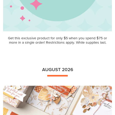
Get this exclusive product for only $5 when you spend $75 or
more in a single order! Restrictions apply. While supplies last.
AUGUST 2026