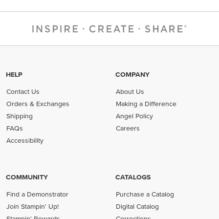
HELP
COMPANY
Contact Us
About Us
Orders & Exchanges
Making a Difference
Shipping
Angel Policy
FAQs
Careers
Accessibility
COMMUNITY
CATALOGS
Find a Demonstrator
Purchase a Catalog
Join Stampin' Up!
Digital Catalog
Stampin' Rewards
Corrections