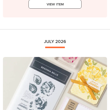
VIEW ITEM
JULY 2026