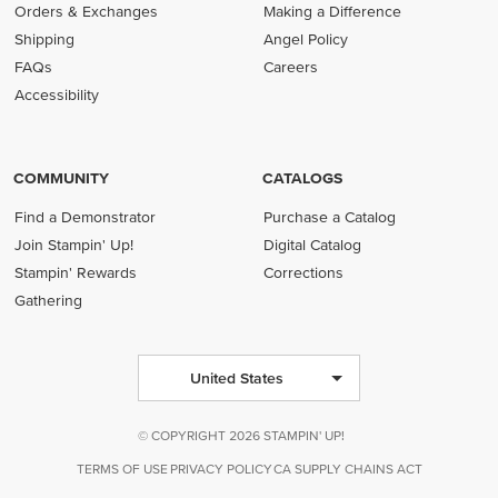
Orders & Exchanges
Making a Difference
Shipping
Angel Policy
FAQs
Careers
Accessibility
COMMUNITY
CATALOGS
Find a Demonstrator
Purchase a Catalog
Join Stampin' Up!
Digital Catalog
Stampin' Rewards
Corrections
Gathering
United States
© COPYRIGHT 2026 STAMPIN' UP!
TERMS OF USE
PRIVACY POLICY
CA SUPPLY CHAINS ACT