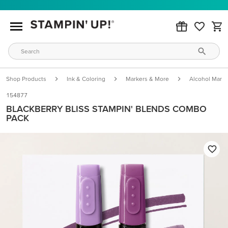
Shop Products
Ink & Coloring
Markers & More
Alcohol Marke
154877
BLACKBERRY BLISS STAMPIN' BLENDS COMBO
PACK