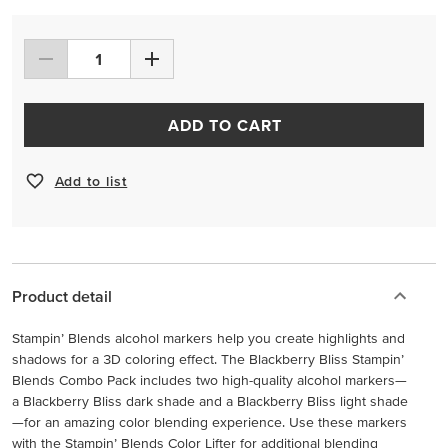
ADD TO CART
Add to list
Product detail
Stampin’ Blends alcohol markers help you create highlights and
shadows for a 3D coloring effect. The Blackberry Bliss Stampin’
Blends Combo Pack includes two high-quality alcohol markers—
a Blackberry Bliss dark shade and a Blackberry Bliss light shade
—for an amazing color blending experience. Use these markers
with the Stampin’ Blends Color Lifter for additional blending