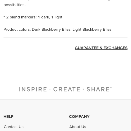
possibilities.
* 2 blend markers: 1 dark, 1 light
Product colors: Dark Blackberry Bliss, Light Blackberry Bliss
GUARANTEE & EXCHANGES
HELP
COMPANY
Contact Us
About Us