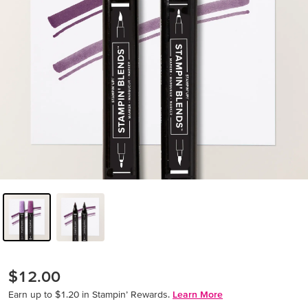
$12.00
Earn up to $1.20 in Stampin’ Rewards.
Learn More