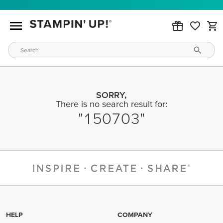
SORRY,
There is no search result for:
150703
HELP
COMPANY