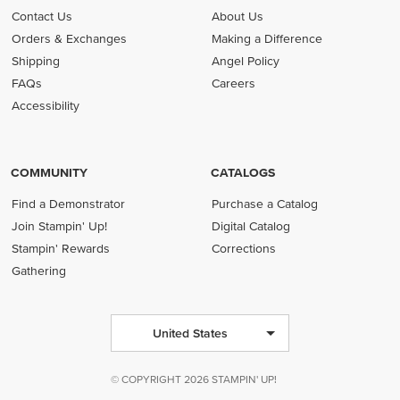
Contact Us
About Us
Orders & Exchanges
Making a Difference
Shipping
Angel Policy
FAQs
Careers
Accessibility
COMMUNITY
CATALOGS
Find a Demonstrator
Purchase a Catalog
Join Stampin' Up!
Digital Catalog
Stampin' Rewards
Corrections
Gathering
United States
© COPYRIGHT 2026 STAMPIN' UP!