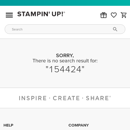
SORRY,
There is no search result for:
154424
HELP
COMPANY