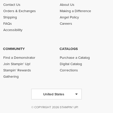
Contact Us
About Us
Orders & Exchanges
Making a Difference
Shipping
Angel Policy
FAQs
Careers
Accessibility
COMMUNITY
CATALOGS
Find a Demonstrator
Purchase a Catalog
Join Stampin' Up!
Digital Catalog
Stampin' Rewards
Corrections
Gathering
United States
© COPYRIGHT 2026 STAMPIN' UP!