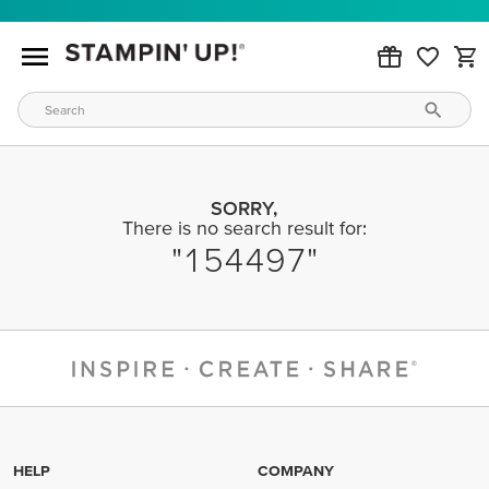
SORRY,
There is no search result for:
154497
HELP
COMPANY