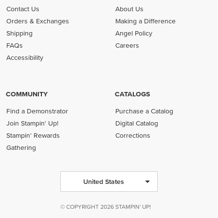
Contact Us
About Us
Orders & Exchanges
Making a Difference
Shipping
Angel Policy
FAQs
Careers
Accessibility
COMMUNITY
CATALOGS
Find a Demonstrator
Purchase a Catalog
Join Stampin' Up!
Digital Catalog
Stampin' Rewards
Corrections
Gathering
United States
© COPYRIGHT 2026 STAMPIN' UP!