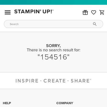
SORRY,
There is no search result for:
154516
HELP
COMPANY