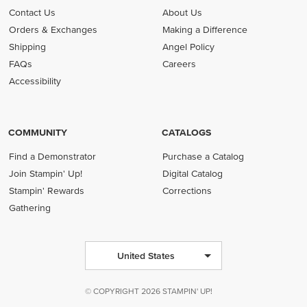
Contact Us
About Us
Orders & Exchanges
Making a Difference
Shipping
Angel Policy
FAQs
Careers
Accessibility
COMMUNITY
CATALOGS
Find a Demonstrator
Purchase a Catalog
Join Stampin' Up!
Digital Catalog
Stampin' Rewards
Corrections
Gathering
United States
© COPYRIGHT 2026 STAMPIN' UP!