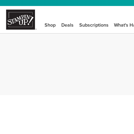
Shop
Deals
Subscriptions
What's H