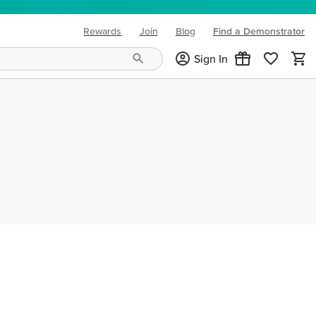
Rewards
Join
Blog
Find a Demonstrator
(opens in new tab)
Sign In