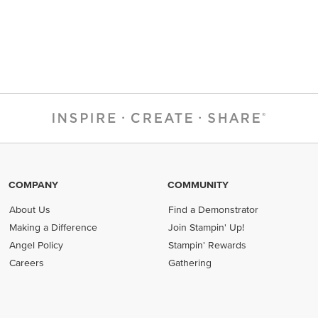
COMPANY
COMMUNITY
About Us
Find a Demonstrator
Making a Difference
Join Stampin' Up!
Angel Policy
Stampin' Rewards
Careers
Gathering