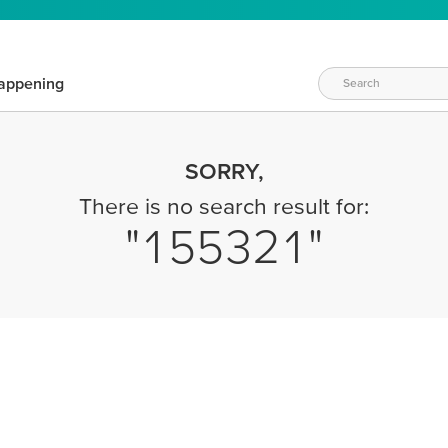
appening
SORRY,
There is no search result for:
155321