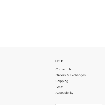
HELP
Contact Us
Orders & Exchanges
Shipping
FAQs
Accessibility