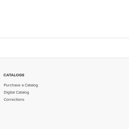
CATALOGS
Purchase a Catalog
Digital Catalog
Corrections