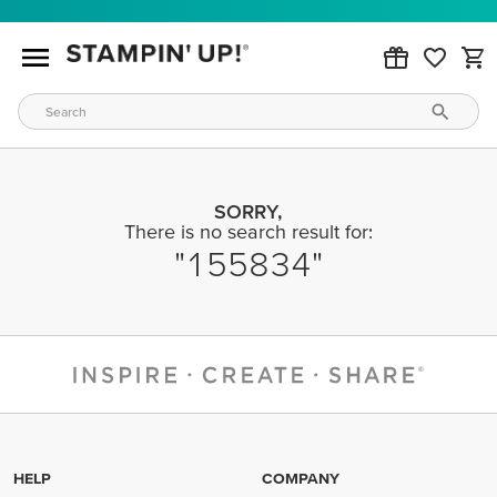
SORRY,
There is no search result for:
155834
HELP
COMPANY