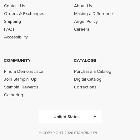
Contact Us
About Us
Orders & Exchanges
Making a Difference
Shipping
Angel Policy
FAQs
Careers
Accessibility
COMMUNITY
CATALOGS
Find a Demonstrator
Purchase a Catalog
Join Stampin' Up!
Digital Catalog
Stampin' Rewards
Corrections
Gathering
United States
© COPYRIGHT 2026 STAMPIN' UP!