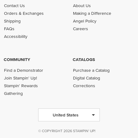
Contact Us
About Us
Orders & Exchanges
Making a Difference
Shipping
Angel Policy
FAQs
Careers
Accessibility
COMMUNITY
CATALOGS
Find a Demonstrator
Purchase a Catalog
Join Stampin' Up!
Digital Catalog
Stampin' Rewards
Corrections
Gathering
United States
© COPYRIGHT 2026 STAMPIN' UP!