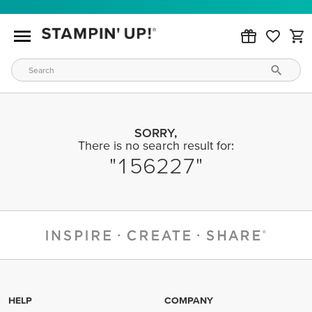
SORRY,
There is no search result for:
156227
HELP
COMPANY