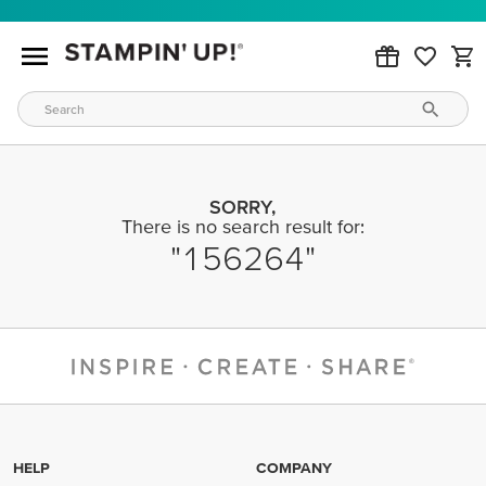
SORRY,
There is no search result for:
156264
HELP
COMPANY