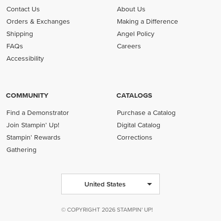
Contact Us
About Us
Orders & Exchanges
Making a Difference
Shipping
Angel Policy
FAQs
Careers
Accessibility
COMMUNITY
CATALOGS
Find a Demonstrator
Purchase a Catalog
Join Stampin' Up!
Digital Catalog
Stampin' Rewards
Corrections
Gathering
United States
© COPYRIGHT 2026 STAMPIN' UP!