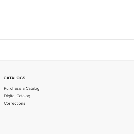
CATALOGS
Purchase a Catalog
Digital Catalog
Corrections