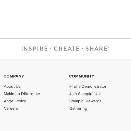
COMPANY
COMMUNITY
About Us
Find a Demonstrator
Making a Difference
Join Stampin' Up!
Angel Policy
Stampin' Rewards
Careers
Gathering