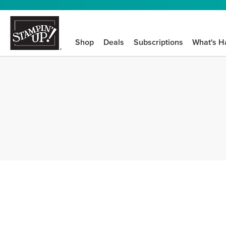
Shop
Deals
Subscriptions
What's H