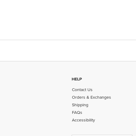
HELP
Contact Us
Orders & Exchanges
Shipping
FAQs
Accessibility