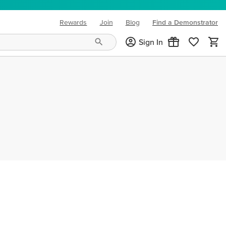
Rewards
Join
Blog
Find a Demonstrator
(opens in new tab)
Sign In