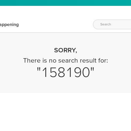
appening
SORRY,
There is no search result for:
158190