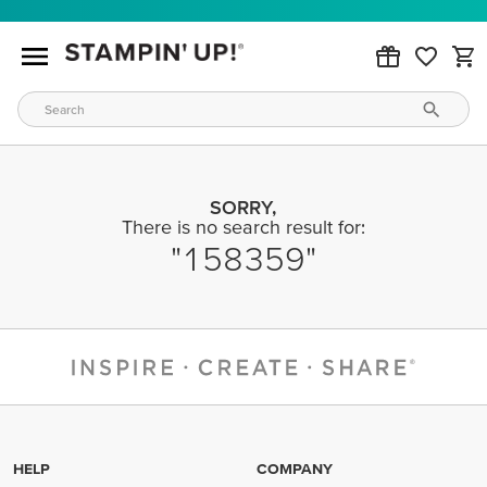
SORRY,
There is no search result for:
158359
HELP
COMPANY