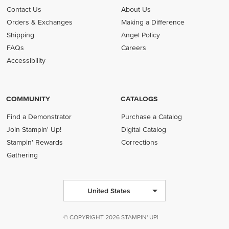
Contact Us
About Us
Orders & Exchanges
Making a Difference
Shipping
Angel Policy
FAQs
Careers
Accessibility
COMMUNITY
CATALOGS
Find a Demonstrator
Purchase a Catalog
Join Stampin' Up!
Digital Catalog
Stampin' Rewards
Corrections
Gathering
United States
© COPYRIGHT 2026 STAMPIN' UP!