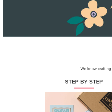
Themed projects with step-by-st
instructions for guided, creative
experiences.
Shop Now