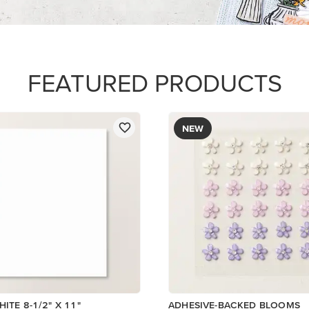
$8.50
Add to Cart
Add to Cart