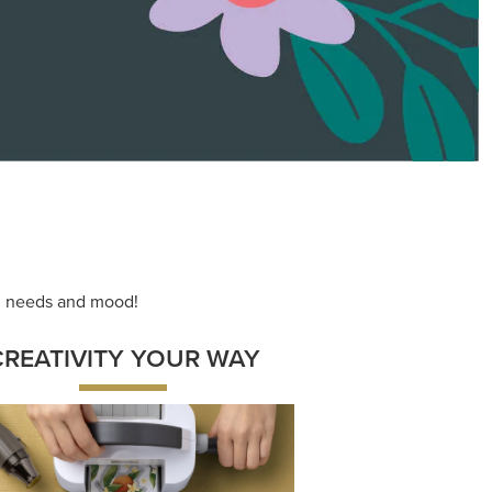
ace your inner artist with a range of
dinating products, helpful tools, and
creative techniques.
Shop Now