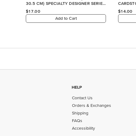
HELP
Contact Us
Orders & Exchanges
Shipping
FAQs
Accessibility