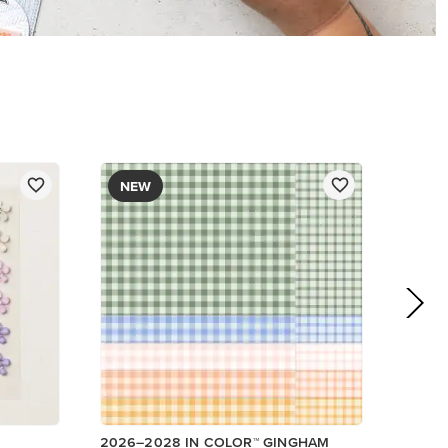
DESIGNER SERIES PAPER
$12.50
Add to Cart