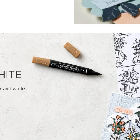
FEATURED PRODUCTS
NEW
ITE 8-1/2" X 11"
ADHESIVE-BACKED BLOOMS
OCK