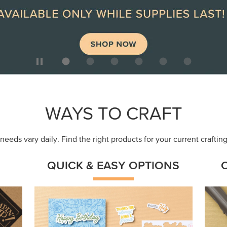
ep
Get a head-start with products made for
Embr
quick, custom creations using minimal
coor
supplies.
Shop Now