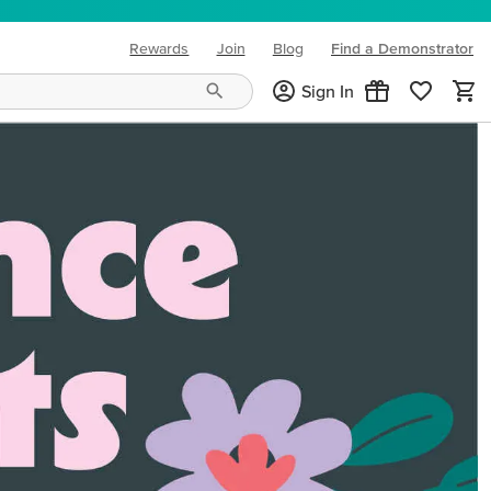
Rewards
Join
Blog
Find a Demonstrator
(opens in new tab)
Sign In
ng needs and mood!
CREATIVITY YOUR WAY