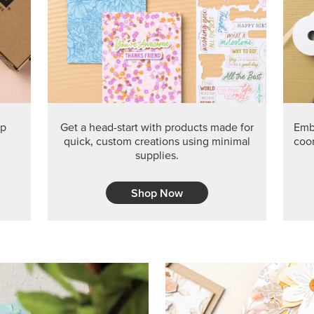
PRODUCT O
Get the exclusive Glow of H
Series Paper. Act fast before
GRAB THIS MONTH’S PRODU