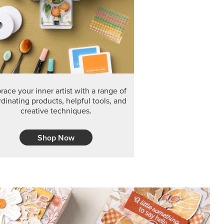
F THE MONTH
arvest 12" x 12" (30.5 x 30.5 cm) Specialty Designer
 it’s gone for good.
CT