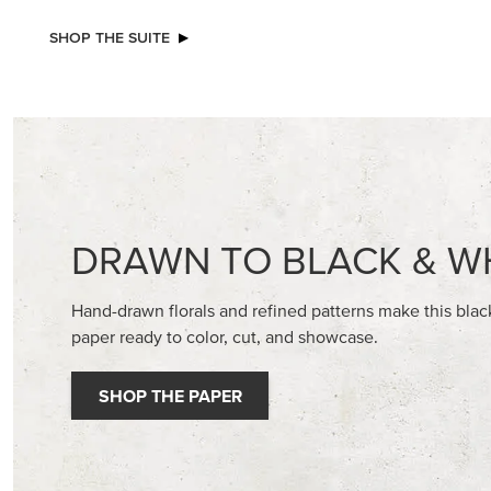
NEW
VIOLET DREAMS 12" X 12" (30.5 X
BASIC WH
30.5 CM) SPECIALTY DESIGNER SERIES
CARDST