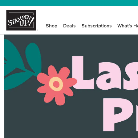
Shop
Deals
Subscriptions
What's H
We know crafting n
STEP-BY-STEP