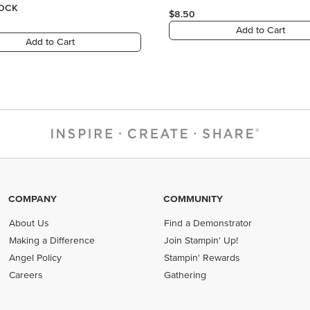
COMPANY
COMMUNITY
About Us
Find a Demonstrator
Making a Difference
Join Stampin' Up!
Angel Policy
Stampin' Rewards
Careers
Gathering