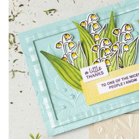
PETALS WITH PRESENCE
Delicate florals and a hint of shimmer give the Valley in B
for elegant cards and memory keeping.