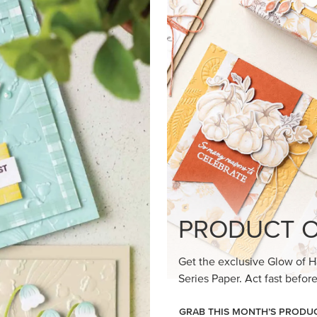
loom Suite a timeless feel