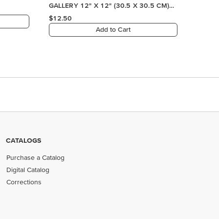
CATALOGS
Purchase a Catalog
Digital Catalog
Corrections