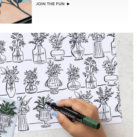
NEW
2026–2028 IN COLOR™ GINGHAM
GALLERY 12" X 12" (30.5 X 30.5 CM)