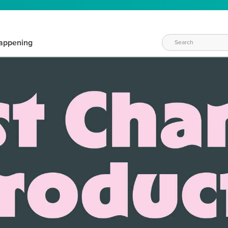
appening
WAYS TO CRAFT
eeds vary daily. Find the right products for your current crafti
QUICK & EASY OPTIONS