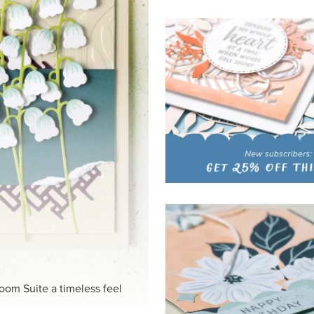
HITE
ck-and-white