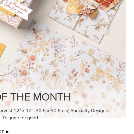
KINDRED GREETINGS
Create elegant, understated cards with
meaningful messages that speak from the
heart.
SUBSCRIBE HERE
MADE BETTER TOGETHER
Create with our latest products with Craft
Classes where fresh ideas and creative
connection go hand in hand.
JOIN THE FUN