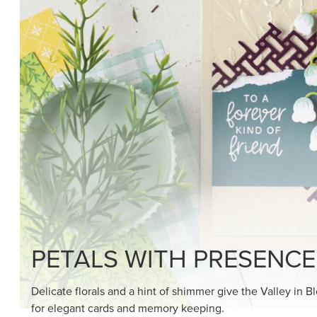
SHOP THE SUITE
DRAWN TO BLACK & W
Hand-drawn florals and refined patterns make this bla
paper ready to color, cut, and showcase.
SHOP THE PAPER