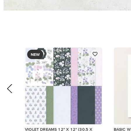
PAPER
$17.00
$14.00
Add to Cart