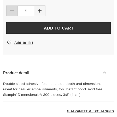
ADD TO CART
Add to list
Product detail
Double-sided adhesive foam dots add depth and dimension.
Great for heavier embellishments, too. Instant bond. Acid free.
Stampin’ Dimensionals®: 300 pieces, 3/8" (1 cm).
GUARANTEE & EXCHANGES