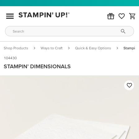
Shop Products
Ways to Craft
Quick & Easy Options
Stampin’
104430
STAMPIN’ DIMENSIONALS