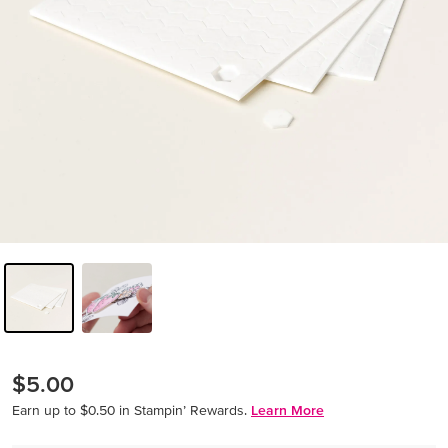
$5.00
Earn up to $0.50 in Stampin’ Rewards.
Learn More