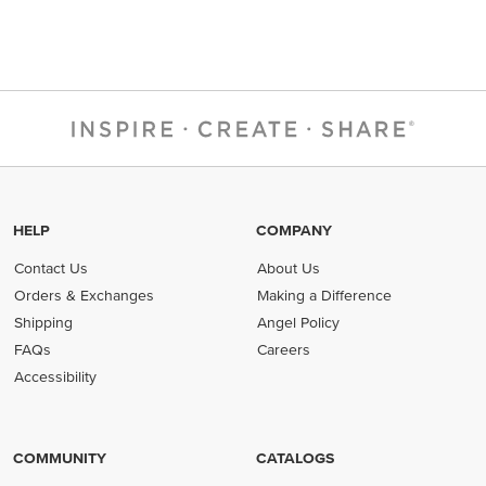
HELP
COMPANY
Contact Us
About Us
Orders & Exchanges
Making a Difference
Shipping
Angel Policy
FAQs
Careers
Accessibility
COMMUNITY
CATALOGS