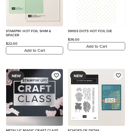
STAMPIN' HOT FOIL SHIM &
SWISS DOTS HOT FOIL DIE
SPACER
$36.00
$22.00
Add to Cart
Add to Cart
NEW
NEW
METALLIC MAGIC CRAFT CLASS
ECHOES OF DETAIL