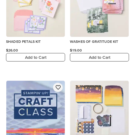
SHADED PETALS KIT
WASHES OF GRATITUDE KIT
$26.00
$19.00
Add to Cart
Add to Cart