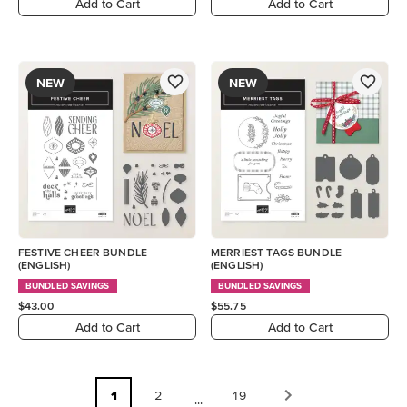
Add to Cart
Add to Cart
NEW
NEW
FESTIVE CHEER BUNDLE
MERRIEST TAGS BUNDLE
(ENGLISH)
(ENGLISH)
BUNDLED SAVINGS
BUNDLED SAVINGS
$43.00
$55.75
Add to Cart
Add to Cart
1
2
19
...