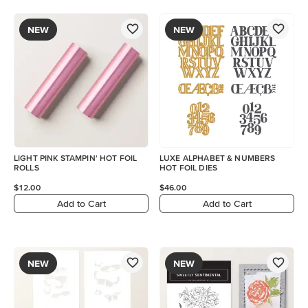
NEW
NEW
LIGHT PINK STAMPIN' HOT FOIL
LUXE ALPHABET & NUMBERS
ROLLS
HOT FOIL DIES
$12.00
$46.00
Add to Cart
Add to Cart
NEW
NEW