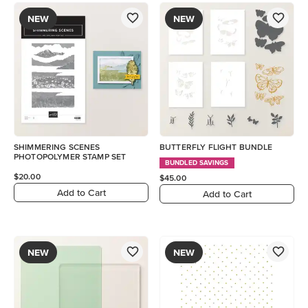
NEW
NEW
SHIMMERING SCENES
BUTTERFLY FLIGHT BUNDLE
PHOTOPOLYMER STAMP SET
BUNDLED SAVINGS
$20.00
$45.00
Add to Cart
Add to Cart
NEW
NEW