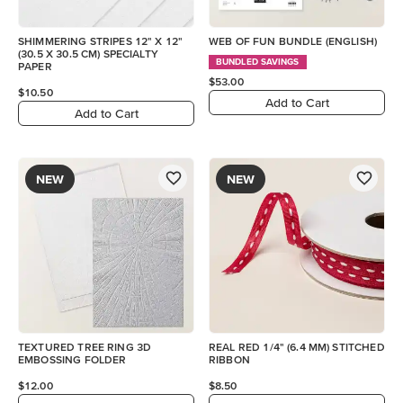
SHIMMERING STRIPES 12" X 12"
WEB OF FUN BUNDLE (ENGLISH)
(30.5 X 30.5 CM) SPECIALTY
BUNDLED SAVINGS
PAPER
$53.00
$10.50
Add to Cart
Add to Cart
NEW
NEW
TEXTURED TREE RING 3D
REAL RED 1/4" (6.4 MM) STITCHED
EMBOSSING FOLDER
RIBBON
$12.00
$8.50