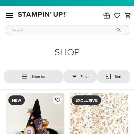
SHOP
Shop for
Filter
Sort
NEW
EXCLUSIVE