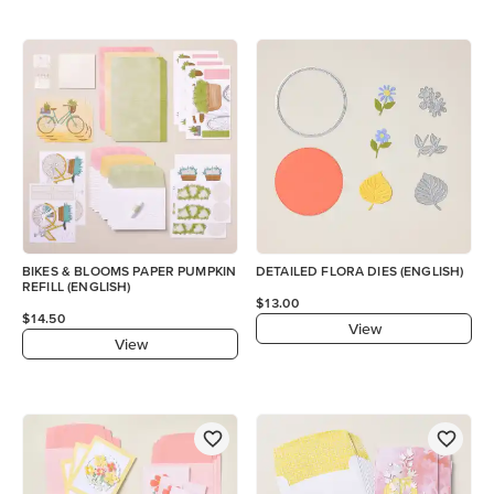
BIKES & BLOOMS PAPER PUMPKIN
DETAILED FLORA DIES (ENGLISH)
REFILL (ENGLISH)
$13.00
$14.50
View
View