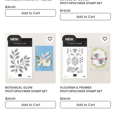
PHOTOPOLYMER STAMP SET
$30.00
$19.00
Add to Cart
Add to Cart
NEW
NEW
BOTANICAL GLOW
FLOURISH & FRAMES
PHOTOPOLYMER STAMP SET
PHOTOPOLYMER STAMP SET
$24.00
$24.00
Add to Cart
Add to Cart