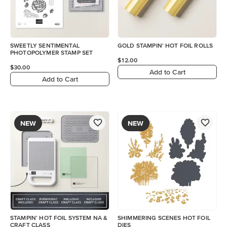
SWEETLY SENTIMENTAL
GOLD STAMPIN' HOT FOIL ROLLS
PHOTOPOLYMER STAMP SET
$12.00
$30.00
Add to Cart
Add to Cart
NEW
NEW
STAMPIN' HOT FOIL SYSTEM NA &
SHIMMERING SCENES HOT FOIL
CRAFT CLASS
DIES