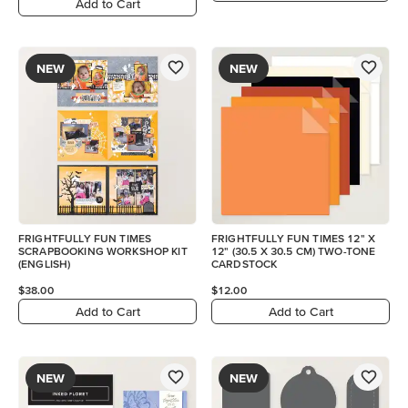
Add to Cart
NEW
NEW
FRIGHTFULLY FUN TIMES
FRIGHTFULLY FUN TIMES 12" X
SCRAPBOOKING WORKSHOP KIT
12" (30.5 X 30.5 CM) TWO-TONE
(ENGLISH)
CARDSTOCK
$38.00
$12.00
Add to Cart
Add to Cart
NEW
NEW