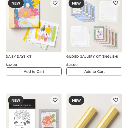
NEW
NEW
DAISY DAYS KIT
GILDED GALLERY KIT (ENGLISH)
$32.00
$25.00
Add to Cart
Add to Cart
NEW
NEW