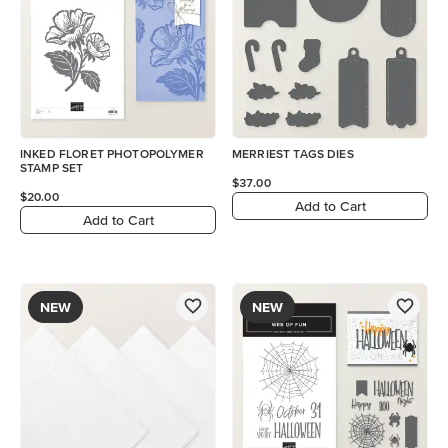
INKED FLORET PHOTOPOLYMER
MERRIEST TAGS DIES
STAMP SET
$37.00
$20.00
Add to Cart
Add to Cart
NEW
NEW