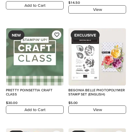
$14.50
Add to Cart
View
NEW
EXCLUSIVE
PRETTY POINSETTIA CRAFT
BEGONIA BELLE PHOTOPOLYMER
CLASS
STAMP SET (ENGLISH)
$30.00
$5.00
Add to Cart
View