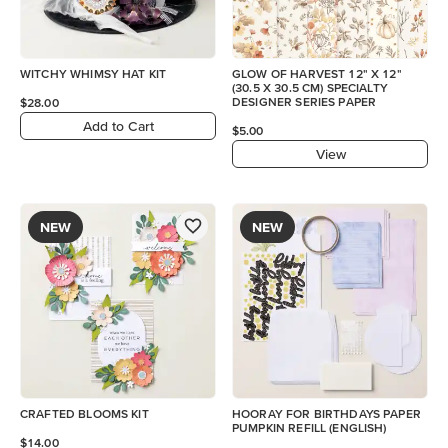
WITCHY WHIMSY HAT KIT
GLOW OF HARVEST 12" X 12"
(30.5 X 30.5 CM) SPECIALTY
DESIGNER SERIES PAPER
$28.00
Add to Cart
$5.00
View
NEW
NEW
CRAFTED BLOOMS KIT
HOORAY FOR BIRTHDAYS PAPER
PUMPKIN REFILL (ENGLISH)
$14.00