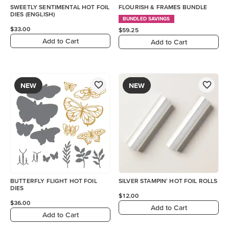
SWEETLY SENTIMENTAL HOT FOIL
FLOURISH & FRAMES BUNDLE
DIES (ENGLISH)
BUNDLED SAVINGS
$33.00
$59.25
Add to Cart
Add to Cart
NEW
NEW
BUTTERFLY FLIGHT HOT FOIL
SILVER STAMPIN' HOT FOIL ROLLS
DIES
$12.00
$36.00
Add to Cart
Add to Cart