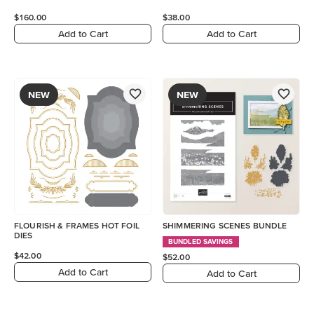
$160.00
$38.00
Add to Cart
Add to Cart
NEW
NEW
FLOURISH & FRAMES HOT FOIL
SHIMMERING SCENES BUNDLE
DIES
BUNDLED SAVINGS
$42.00
$52.00
Add to Cart
Add to Cart