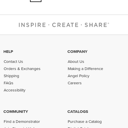
HELP
COMPANY
Contact Us
About Us
Orders & Exchanges
Making a Difference
Shipping
Angel Policy
FAQs
Careers
Accessibility
COMMUNITY
CATALOGS
Find a Demonstrator
Purchase a Catalog