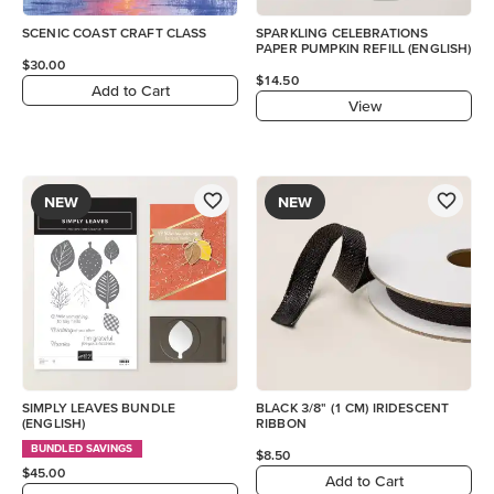
SCENIC COAST CRAFT CLASS
SPARKLING CELEBRATIONS
PAPER PUMPKIN REFILL (ENGLISH)
$30.00
$14.50
Add to Cart
View
NEW
NEW
SIMPLY LEAVES BUNDLE
BLACK 3/8" (1 CM) IRIDESCENT
(ENGLISH)
RIBBON
BUNDLED SAVINGS
$8.50
$45.00
Add to Cart