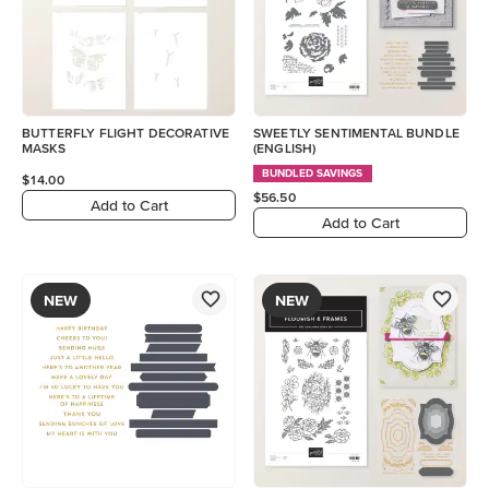
BUTTERFLY FLIGHT DECORATIVE
SWEETLY SENTIMENTAL BUNDLE
MASKS
(ENGLISH)
BUNDLED SAVINGS
$14.00
$56.50
Add to Cart
Add to Cart
NEW
NEW