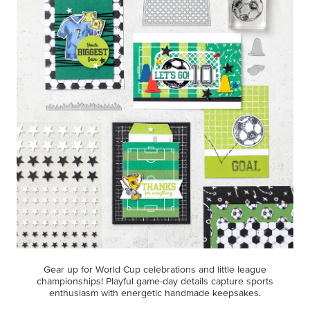
Gear up for World Cup celebrations and little league
championships! Playful game-day details capture sports
enthusiasm with energetic handmade keepsakes.