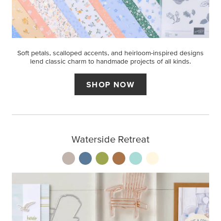
Soft petals, scalloped accents, and heirloom-inspired designs
lend classic charm to handmade projects of all kinds.
SHOP NOW
Waterside Retreat