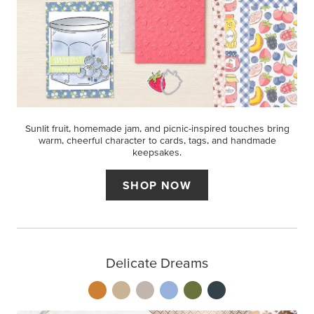
Sunlit fruit, homemade jam, and picnic-inspired touches bring
warm, cheerful character to cards, tags, and handmade
keepsakes.
SHOP NOW
Delicate Dreams