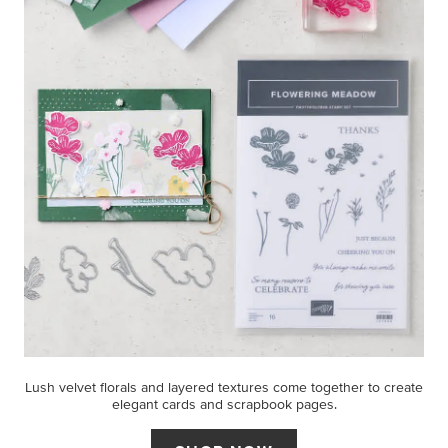
Lush velvet florals and layered textures come together to create
elegant cards and scrapbook pages.