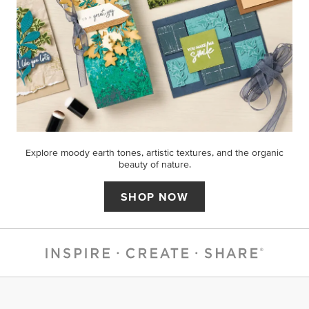
Explore moody earth tones, artistic textures, and the organic
beauty of nature.
SHOP NOW