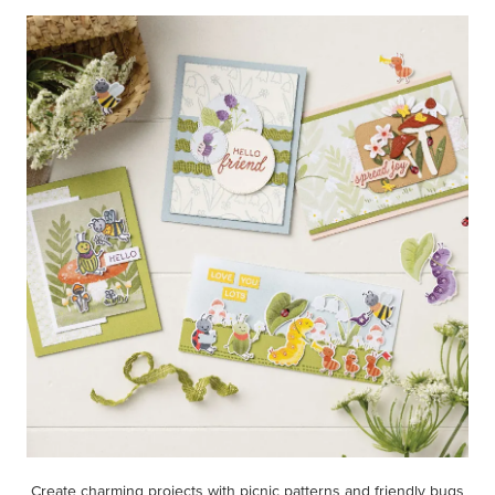
Create charming projects with picnic patterns and friendly bugs