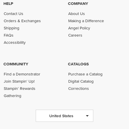
HELP
COMPANY
Contact Us
About Us
Orders & Exchanges
Making a Difference
Shipping
Angel Policy
FAQs
Careers
Accessibility
COMMUNITY
CATALOGS
Find a Demonstrator
Purchase a Catalog
Join Stampin' Up!
Digital Catalog
Stampin' Rewards
Corrections
Gathering
United States