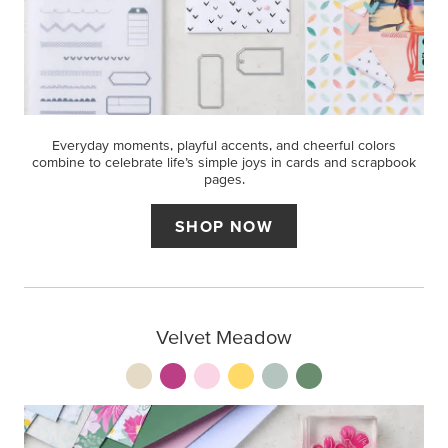
Everyday moments, playful accents, and cheerful colors
combine to celebrate life’s simple joys in cards and scrapbook
pages.
SHOP NOW
Velvet Meadow