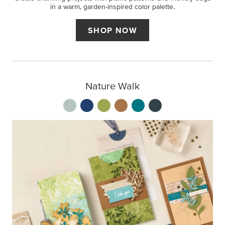
in a warm, garden-inspired color palette.
SHOP NOW
Nature Walk