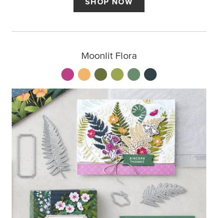
SHOP NOW
Moonlit Flora