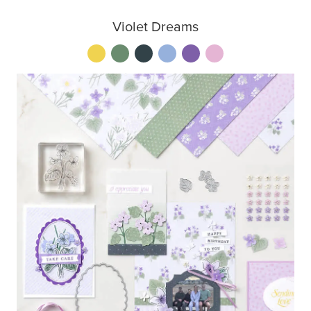
Violet Dreams