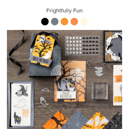
Frightfully Fun