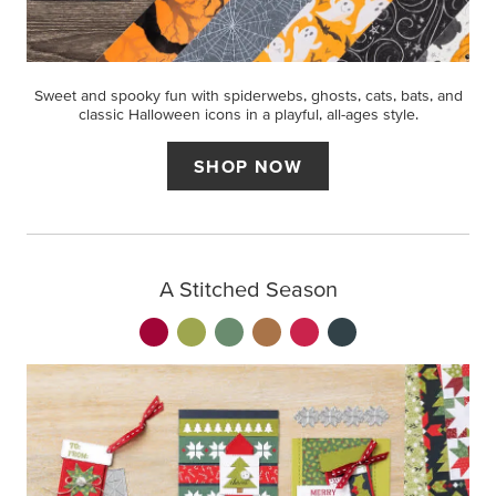
Sweet and spooky fun with spiderwebs, ghosts, cats, bats, and
classic Halloween icons in a playful, all-ages style.
SHOP NOW
A Stitched Season