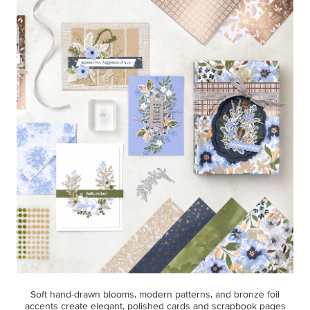
Soft hand-drawn blooms, modern patterns, and bronze foil
accents create elegant, polished cards and scrapbook pages