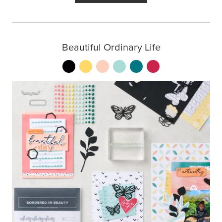
Beautiful Ordinary Life