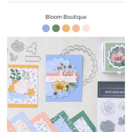
Bloom Boutique