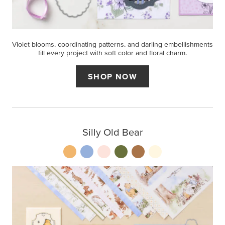
Violet blooms, coordinating patterns, and darling embellishments
fill every project with soft color and floral charm.
SHOP NOW
Silly Old Bear