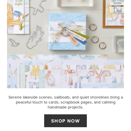
Serene lakeside scenes, sailboats, and quiet shorelines bring a
peaceful touch to cards, scrapbook pages, and calming
handmade projects.
SHOP NOW