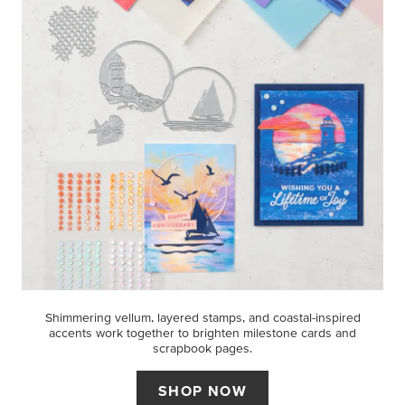
Shimmering vellum, layered stamps, and coastal-inspired
accents work together to brighten milestone cards and
scrapbook pages.
SHOP NOW