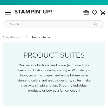
Shop Products
Product Suites
PRODUCT SUITES
Our suite collections are known (and loved!) for
their coordination, quality, and style. With stamps,
tools, patterned paper, and embellishments in
stunning colors and unique designs, suites make
creativity simple and fun. Shop the individual
products or buy as a full collection!