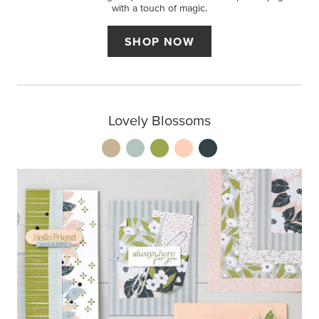
with a touch of magic.
SHOP NOW
Lovely Blossoms