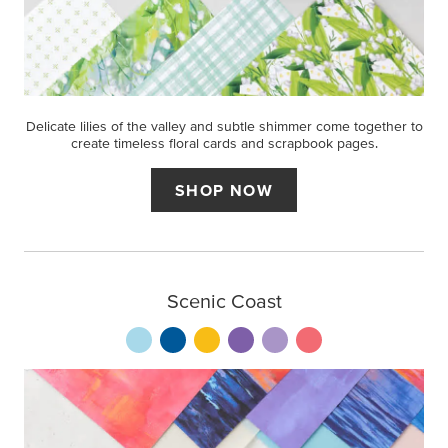
Delicate lilies of the valley and subtle shimmer come together to
create timeless floral cards and scrapbook pages.
SHOP NOW
Scenic Coast