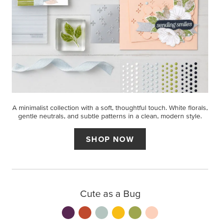
A minimalist collection with a soft, thoughtful touch. White florals,
gentle neutrals, and subtle patterns in a clean, modern style.
SHOP NOW
Cute as a Bug