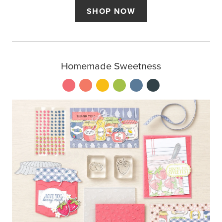
SHOP NOW
Homemade Sweetness