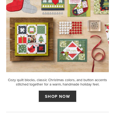
Cozy quilt blocks, classic Christmas colors, and button accents
stitched together for a warm, handmade holiday feel.
SHOP NOW