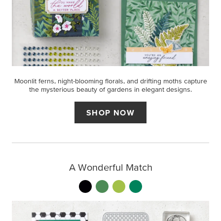
Moonlit ferns, night-blooming florals, and drifting moths capture
the mysterious beauty of gardens in elegant designs.
SHOP NOW
A Wonderful Match