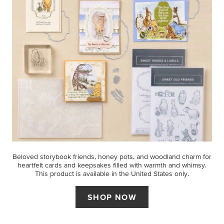
Beloved storybook friends, honey pots, and woodland charm for
heartfelt cards and keepsakes filled with warmth and whimsy.
This product is available in the United States only.
SHOP NOW