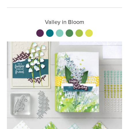
Valley in Bloom