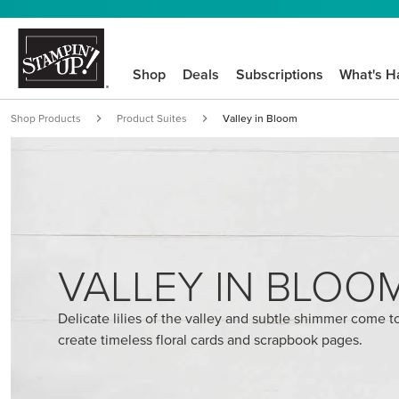
Shop
Deals
Subscriptions
What's H
Shop Products
Product Suites
Valley in Bloom
VALLEY IN BLOO
Delicate lilies of the valley and subtle shimmer come t
create timeless floral cards and scrapbook pages.