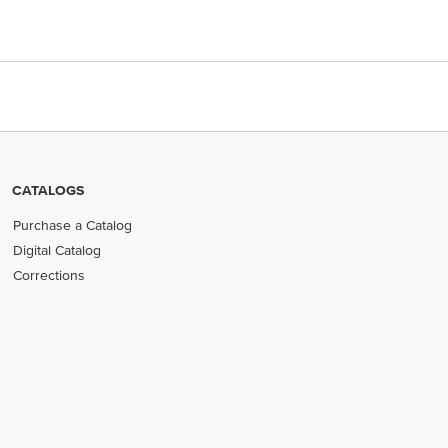
CATALOGS
Purchase a Catalog
Digital Catalog
Corrections