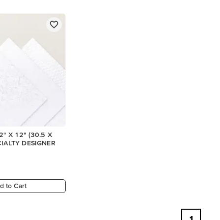
" X 12" (30.5 X
CIALTY DESIGNER
d to Cart
1