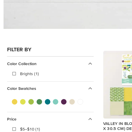
FILTER BY
Color Collection
Brights (1)
Color Swatches
Price
VALLEY IN BLO
X 30.5 CM) D
$5–$10 (1)