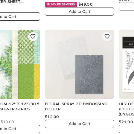
KER SHEET
$49.50
BUNDLED SAVINGS
Add to Cart
d to Cart
OM 12" X 12" (30.5
FLORAL SPRAY 3D EMBOSSING
LILY O
ESIGNER SERIES
FOLDER
PHOTO
(ENGLI
$12.00
$13.00
$21.00
Add to Cart
d to Cart