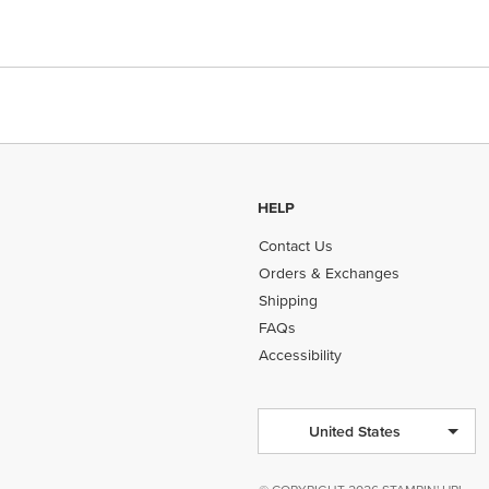
HELP
Contact Us
Orders & Exchanges
Shipping
FAQs
Accessibility
United States