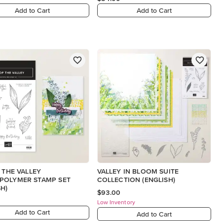
Add to Cart
Add to Cart
F THE VALLEY
VALLEY IN BLOOM SUITE
POLYMER STAMP SET
COLLECTION (ENGLISH)
SH)
$93.00
Low Inventory
Add to Cart
Add to Cart