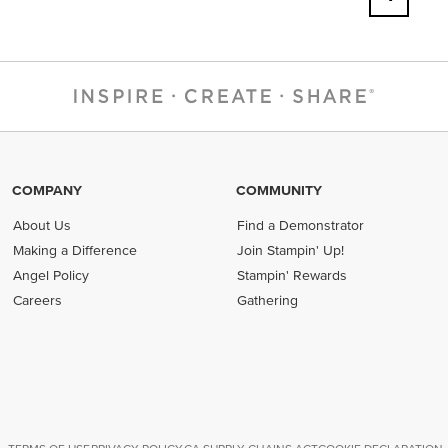
COMPANY
COMMUNITY
About Us
Find a Demonstrator
Making a Difference
Join Stampin' Up!
Angel Policy
Stampin' Rewards
Careers
Gathering