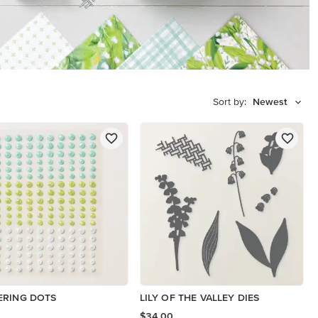
Sort by:
Newest
ERING DOTS
LILY OF THE VALLEY DIES
$34.00