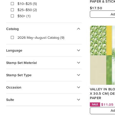
PAPER & STIC
$10–$25 (5)
(ENGLISH)
$17.50
$25–$50 (2)
Ad
$50+ (1)
Catalog
2026 May–August Catalog (9)
Language
Stamp Set Material
Stamp Set Type
Occasion
VALLEY IN BLO
X 30.5 CM) D
PAPER
Suite
$11.05
SALE
Ad