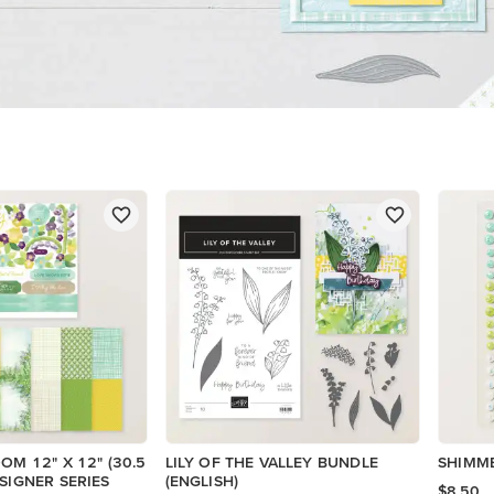
OM 12" X 12" (30.5
LILY OF THE VALLEY BUNDLE
SHIMM
ESIGNER SERIES
(ENGLISH)
$8.50