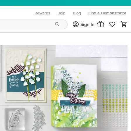
Rewards
Join
Blog
Find a Demonstrator
(opens in new tab)
Sign In