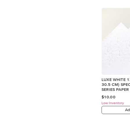
LUXE WHITE 12
30.5 CM) SPE
SERIES PAPER
$10.00
Low Inventory
Ad