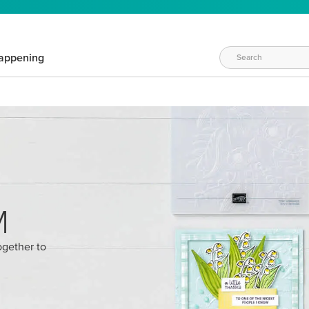
appening
M
ogether to