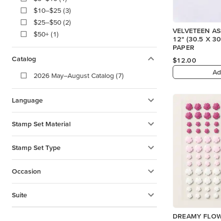
$10–$25 (3)
$25–$50 (2)
VELVETEEN A
$50+ (1)
12" (30.5 X 30.5 CM) SPECIALTY
PAPER
Catalog
$12.00
Ad
2026 May–August Catalog (7)
Language
Stamp Set Material
Stamp Set Type
Occasion
Suite
DREAMY FLO