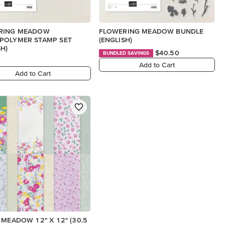
RING MEADOW
FLOWERING MEADOW BUNDLE
POLYMER STAMP SET
(ENGLISH)
SH)
$40.50
BUNDLED SAVINGS
Add to Cart
Add to Cart
 MEADOW 12" X 12" (30.5