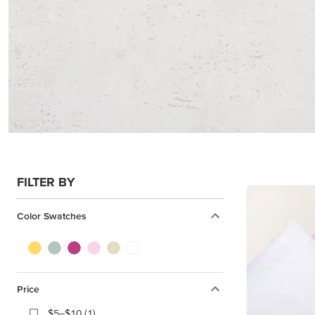
FILTER BY
Color Swatches
Price
$5–$10 (1)