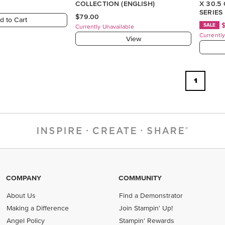
COLLECTION (ENGLISH)
X 30.5
SERIES
$79.00
d to Cart
SALE
Currently Unavailable
Currently
View
1
COMPANY
COMMUNITY
About Us
Find a Demonstrator
Making a Difference
Join Stampin' Up!
Angel Policy
Stampin' Rewards