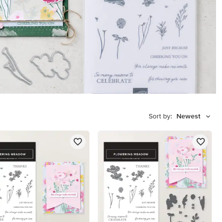
Sort by:
Newest