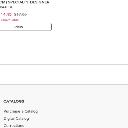
 CM) SPECIALTY DESIGNER
 PAPER
$14.45
$17.00
 Unavailable
View
CATALOGS
Purchase a Catalog
Digital Catalog
Corrections