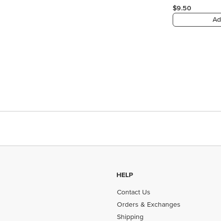
$9.50
Ad
HELP
Contact Us
Orders & Exchanges
Shipping