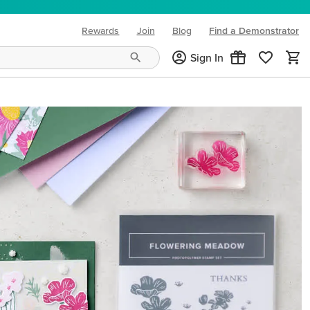
Rewards
Join
Blog
Find a Demonstrator
(opens in new tab)
Sign In