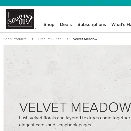
Shop
Deals
Subscriptions
What's H
Shop Products
Product Suites
Velvet Meadow
VELVET MEADO
Lush velvet florals and layered textures come together
elegant cards and scrapbook pages.