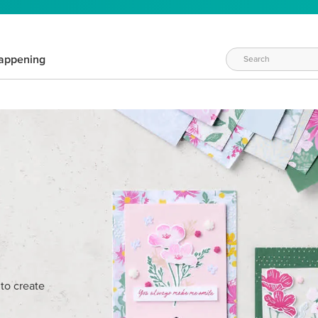
appening
W
 to create