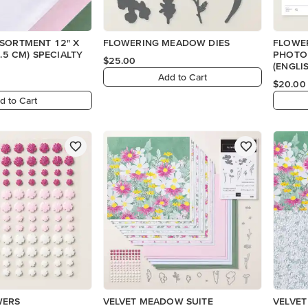
SSORTMENT 12" X
FLOWERING MEADOW DIES
FLOWE
PHOTO
$25.00
(ENGLI
Add to Cart
$20.00
d to Cart
WERS
VELVET MEADOW SUITE
VELVET