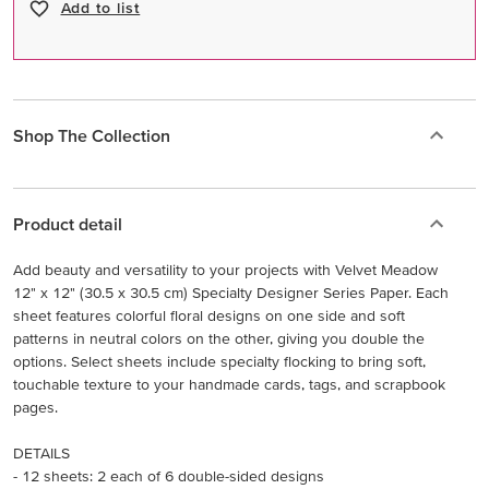
Add to list
Shop The Collection
Product detail
Add beauty and versatility to your projects with Velvet Meadow
12" x 12" (30.5 x 30.5 cm) Specialty Designer Series Paper. Each
sheet features colorful floral designs on one side and soft
patterns in neutral colors on the other, giving you double the
options. Select sheets include specialty flocking to bring soft,
touchable texture to your handmade cards, tags, and scrapbook
pages.
DETAILS
- 12 sheets: 2 each of 6 double-sided designs