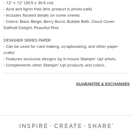
- 12" x 12" (30.5 x 30.5 cm)
- Acid and lignin free (this product is photo-safe)
- Includes flocked details on some sheets
- Colors: Basic Beige, Berry Burst, Bubble Bath, Cloud Cover,
Daffodil Delight, Peaceful Pine
DESIGNER SERIES PAPER
- Can be used for card making, scrapbooking, and other paper
crafts!
- Features exclusive designs by in-house Stampin’ Up! artists.
- Complements other Stampin’ Up! products and colors.
GUARANTEE & EXCHANGES