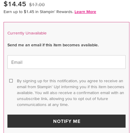
$14.45
$17.00
Earn up to $1.45 in Stampin’ Rewards.
Learn More
Currently Unavailable
Send me an email if this item becomes available.
Email
By signing up for this notification, you agree to receive an
email from Stampin' Up! informing you if this item becomes
available. You will also receive a confirmation email with an
unsubscribe link, allowing you to opt out of future
communications at any time.
NOTIFY ME