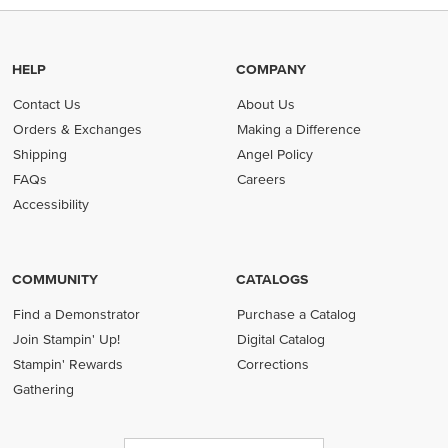
HELP
COMPANY
Contact Us
About Us
Orders & Exchanges
Making a Difference
Shipping
Angel Policy
FAQs
Careers
Accessibility
COMMUNITY
CATALOGS
Find a Demonstrator
Purchase a Catalog
Join Stampin' Up!
Digital Catalog
Stampin' Rewards
Corrections
Gathering