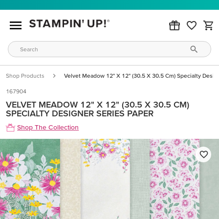
Shop Products
Velvet Meadow 12" X 12" (30.5 X 30.5 Cm) Specialty Desig
167904
VELVET MEADOW 12" X 12" (30.5 X 30.5 CM)
SPECIALTY DESIGNER SERIES PAPER
Shop The Collection