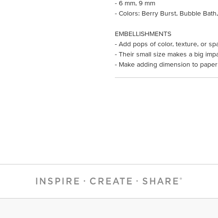
- 6 mm, 9 mm
- Colors: Berry Burst, Bubble Bath
EMBELLISHMENTS
- Add pops of color, texture, or sp
- Their small size makes a big impa
- Make adding dimension to paper 