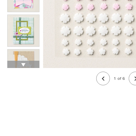
1
of
6