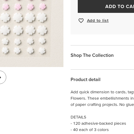
ADD TO CA
Add to list
Shop The Collection
Product detail
Add quick dimension to cards, tag
Flowers. These embellishments incl
of paper crafting projects. No glu
DETAILS
- 120 adhesive-backed pieces
- 40 each of 3 colors