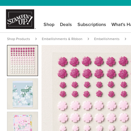
Shop
Deals
Subscriptions
What's H
Shop Products
Embellishments & Ribbon
Embellishments