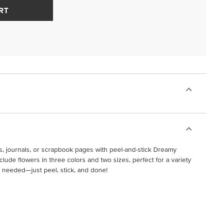
RT
s, journals, or scrapbook pages with peel-and-stick Dreamy
ude flowers in three colors and two sizes, perfect for a variety
e needed—just peel, stick, and done!