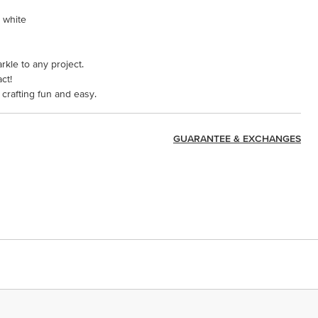
, white
arkle to any project.
ct!
crafting fun and easy.
GUARANTEE & EXCHANGES