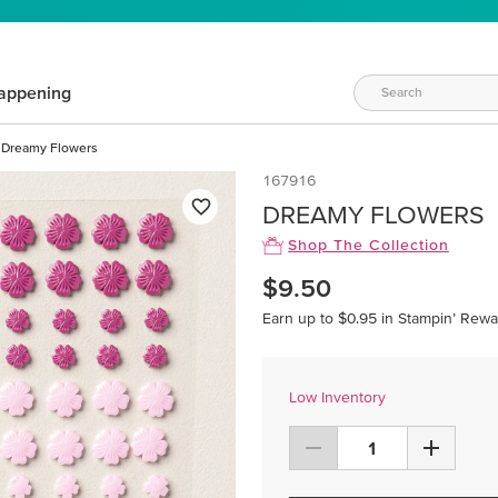
appening
Dreamy Flowers
167916
DREAMY FLOWERS
Shop The Collection
$9.50
Earn up to $0.95 in Stampin’ Rewa
Low Inventory