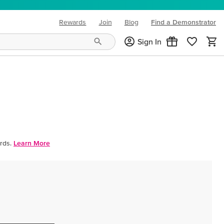
Rewards
Join
Blog
Find a Demonstrator
(opens in new tab)
Sign In
rds.
Learn More