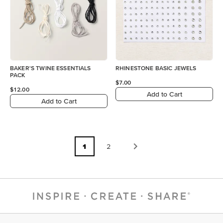
BAKER'S TWINE ESSENTIALS
RHINESTONE BASIC JEWELS
PACK
$7.00
$12.00
Add to Cart
Add to Cart
1
2