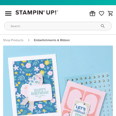
Shop Products
Embellishments & Ribbon