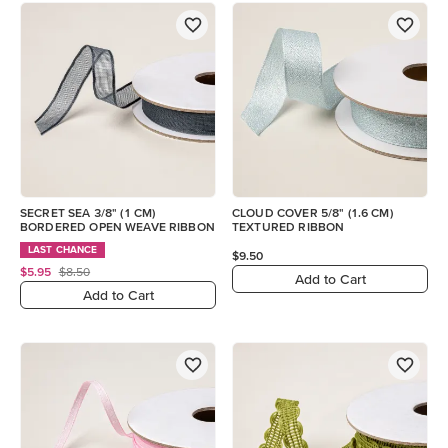
SECRET SEA 3/8" (1 CM)
CLOUD COVER 5/8" (1.6 CM)
BORDERED OPEN WEAVE RIBBON
TEXTURED RIBBON
LAST CHANCE
$9.50
$5.95
$8.50
Add to Cart
Add to Cart