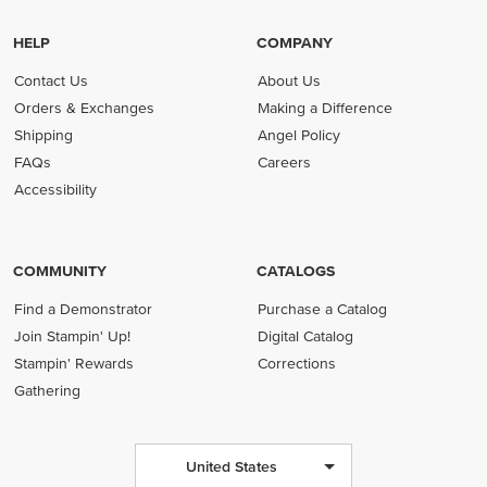
HELP
COMPANY
Contact Us
About Us
Orders & Exchanges
Making a Difference
Shipping
Angel Policy
FAQs
Careers
Accessibility
COMMUNITY
CATALOGS
Find a Demonstrator
Purchase a Catalog
Join Stampin' Up!
Digital Catalog
Stampin' Rewards
Corrections
Gathering
United States