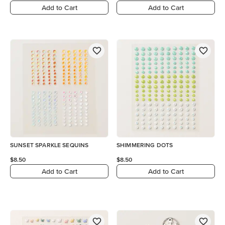
Add to Cart
Add to Cart
SUNSET SPARKLE SEQUINS
SHIMMERING DOTS
$8.50
$8.50
Add to Cart
Add to Cart