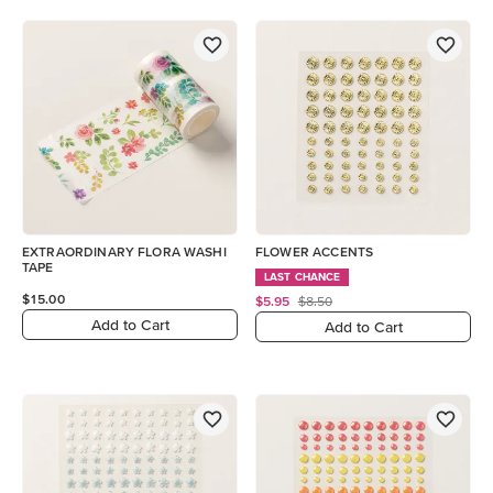
EXTRAORDINARY FLORA WASHI
FLOWER ACCENTS
TAPE
LAST CHANCE
$15.00
$5.95
$8.50
Add to Cart
Add to Cart