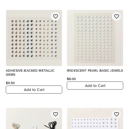
ADHESIVE-BACKED METALLIC
IRIDESCENT PEARL BASIC JEWELS
GEMS
$8.00
$9.50
Add to Cart
Add to Cart