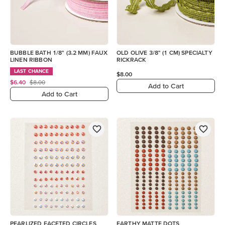
BUBBLE BATH 1/8" (3.2 MM) FAUX
OLD OLIVE 3/8" (1 CM) SPECIALTY
LINEN RIBBON
RICKRACK
LAST CHANCE
$8.00
$6.40
$8.00
Add to Cart
Add to Cart
PEARLIZED FACETED CIRCLES
EARTHY MATTE DOTS