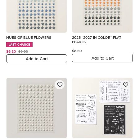
HUES OF BLUE FLOWERS
2025–2027 IN COLOR™ FLAT
PEARLS
LAST CHANCE
$8.50
$6.30
$9.00
Add to Cart
Add to Cart