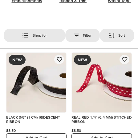
Embellishments
Ribbon & Trim
Washi Tape
Shop for
Filter
Sort
NEW
NEW
BLACK 3/8" (1 CM) IRIDESCENT
REAL RED 1/4" (6.4 MM) STITCHED
RIBBON
RIBBON
$8.50
$8.50
Add to Cart
Add to Cart