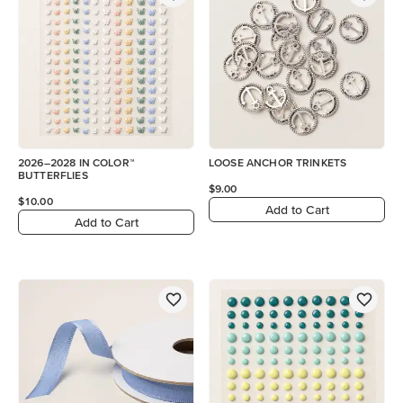
2026–2028 IN COLOR™
LOOSE ANCHOR TRINKETS
BUTTERFLIES
$9.00
$10.00
Add to Cart
Add to Cart