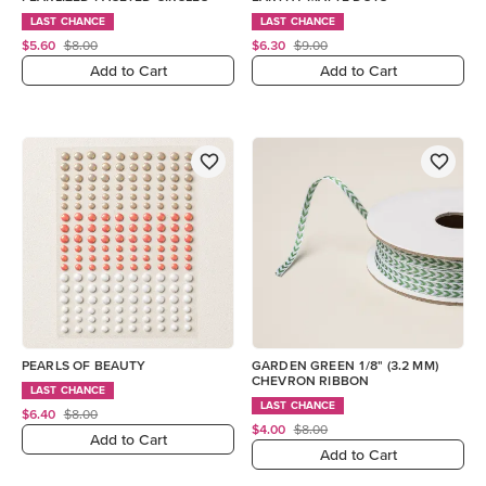
LAST CHANCE
LAST CHANCE
$5.60
$8.00
$6.30
$9.00
Add to Cart
Add to Cart
PEARLS OF BEAUTY
GARDEN GREEN 1/8" (3.2 MM)
CHEVRON RIBBON
LAST CHANCE
LAST CHANCE
$6.40
$8.00
$4.00
$8.00
Add to Cart
Add to Cart