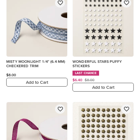
MISTY MOONLIGHT 1/4" (6.4 MM)
WONDERFUL STARS PUFFY
CHECKERED TRIM
STICKERS
LAST CHANCE
$8.00
$6.40
$8.00
Add to Cart
Add to Cart