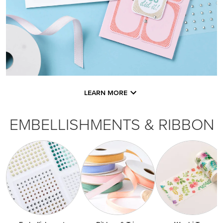
LEARN MORE
EMBELLISHMENTS & RIBBON