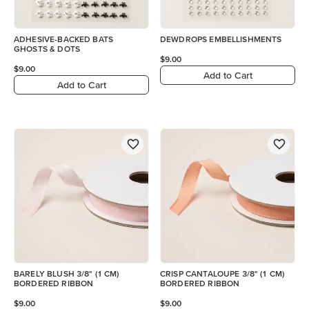
ADHESIVE-BACKED BATS
DEWDROPS EMBELLISHMENTS
GHOSTS & DOTS
$9.00
$9.00
Add to Cart
Add to Cart
BARELY BLUSH 3/8" (1 CM)
CRISP CANTALOUPE 3/8" (1 CM)
BORDERED RIBBON
BORDERED RIBBON
$9.00
$9.00