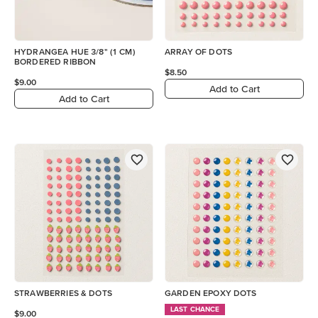
HYDRANGEA HUE 3/8" (1 CM)
ARRAY OF DOTS
BORDERED RIBBON
$8.50
$9.00
Add to Cart
Add to Cart
STRAWBERRIES & DOTS
GARDEN EPOXY DOTS
LAST CHANCE
$9.00