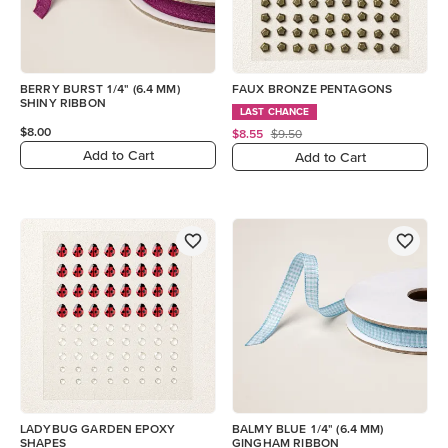
BERRY BURST 1/4" (6.4 MM)
FAUX BRONZE PENTAGONS
SHINY RIBBON
LAST CHANCE
$8.00
$8.55
$9.50
Add to Cart
Add to Cart
LADYBUG GARDEN EPOXY
BALMY BLUE 1/4" (6.4 MM)
SHAPES
GINGHAM RIBBON