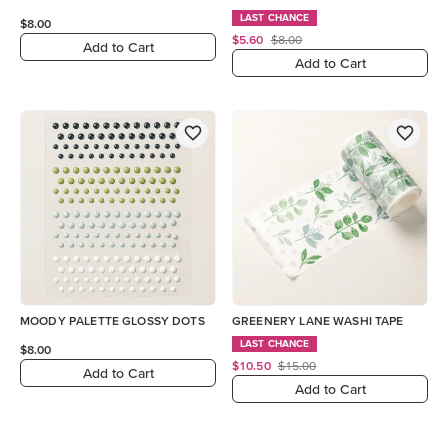
LAST CHANCE
$8.00
$5.60
$8.00
Add to Cart
Add to Cart
MOODY PALETTE GLOSSY DOTS
GREENERY LANE WASHI TAPE
LAST CHANCE
$8.00
$10.50
$15.00
Add to Cart
Add to Cart