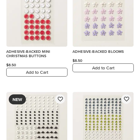
ADHESIVE-BACKED MINI
ADHESIVE-BACKED BLOOMS
CHRISTMAS BUTTONS
$8.50
$8.50
Add to Cart
Add to Cart
NEW