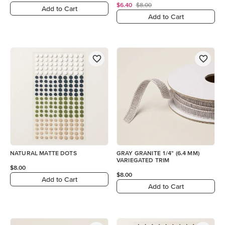
$6.40
$8.00
Add to Cart
Add to Cart
NATURAL MATTE DOTS
GRAY GRANITE 1/4" (6.4 MM)
VARIEGATED TRIM
$8.00
$8.00
Add to Cart
Add to Cart