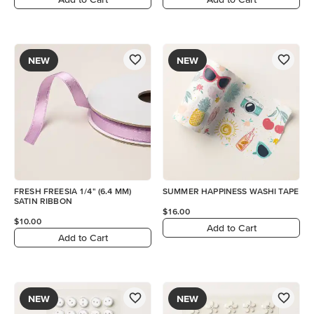
NEW
NEW
FRESH FREESIA 1/4" (6.4 MM)
SUMMER HAPPINESS WASHI TAPE
SATIN RIBBON
$16.00
$10.00
Add to Cart
Add to Cart
NEW
NEW