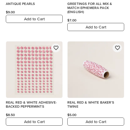
ANTIQUE PEARLS
GREETINGS FOR ALL MIX &
MATCH EPHEMERA PACK
(ENGLISH)
$9.00
Add to Cart
$7.00
Add to Cart
REAL RED & WHITE ADHESIVE-
REAL RED & WHITE BAKER'S
BACKED PEPPERMINTS
TWINE
$8.50
$5.00
Add to Cart
Add to Cart