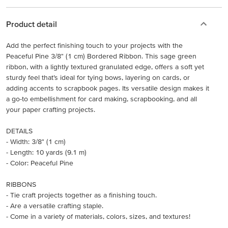
Product detail
Add the perfect finishing touch to your projects with the
Peaceful Pine 3/8" (1 cm) Bordered Ribbon. This sage green
ribbon, with a lightly textured granulated edge, offers a soft yet
sturdy feel that’s ideal for tying bows, layering on cards, or
adding accents to scrapbook pages. Its versatile design makes it
a go-to embellishment for card making, scrapbooking, and all
your paper crafting projects.
DETAILS
- Width: 3/8" (1 cm)
- Length: 10 yards (9.1 m)
- Color: Peaceful Pine
RIBBONS
- Tie craft projects together as a finishing touch.
- Are a versatile crafting staple.
- Come in a variety of materials, colors, sizes, and textures!