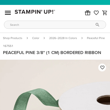
Shop Products
Color
2026–2028 In Colors
Peaceful Pine
167551
PEACEFUL PINE 3/8" (1 CM) BORDERED RIBBON