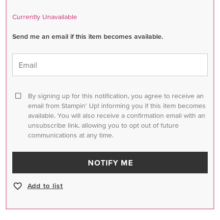
Currently Unavailable
Send me an email if this item becomes available.
Email
By signing up for this notification, you agree to receive an
email from Stampin' Up! informing you if this item becomes
available. You will also receive a confirmation email with an
unsubscribe link, allowing you to opt out of future
communications at any time.
NOTIFY ME
Add to list