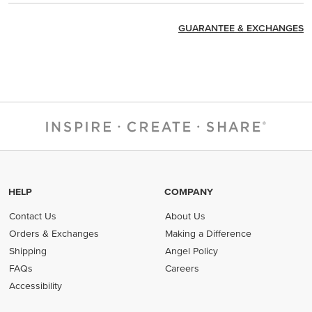
GUARANTEE & EXCHANGES
HELP
COMPANY
Contact Us
About Us
Orders & Exchanges
Making a Difference
Shipping
Angel Policy
FAQs
Careers
Accessibility