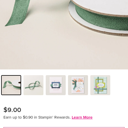
$9.00
Earn up to $0.90 in Stampin’ Rewards.
Learn More