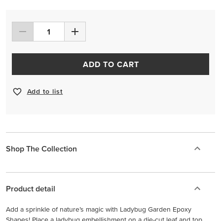
ADD TO CART
Add to list
Shop The Collection
Product detail
Add a sprinkle of nature’s magic with Ladybug Garden Epoxy
Shapes! Place a ladybug embellishment on a die-cut leaf and top