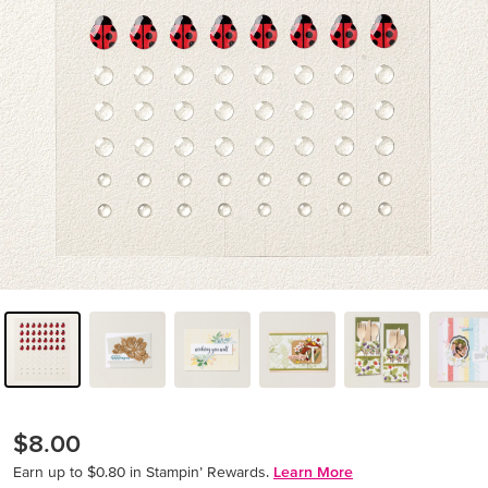
$8.00
Earn up to $0.80 in Stampin’ Rewards.
Learn More