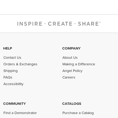
HELP
COMPANY
Contact Us
About Us
Orders & Exchanges
Making a Difference
Shipping
Angel Policy
FAQs
Careers
Accessibility
COMMUNITY
CATALOGS
Find a Demonstrator
Purchase a Catalog