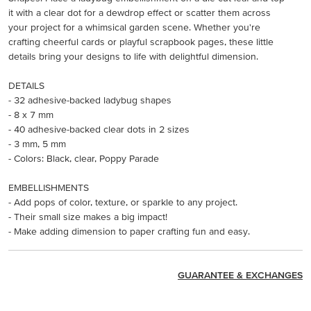
it with a clear dot for a dewdrop effect or scatter them across
your project for a whimsical garden scene. Whether you're
crafting cheerful cards or playful scrapbook pages, these little
details bring your designs to life with delightful dimension.
DETAILS
- 32 adhesive-backed ladybug shapes
- 8 x 7 mm
- 40 adhesive-backed clear dots in 2 sizes
- 3 mm, 5 mm
- Colors: Black, clear, Poppy Parade
EMBELLISHMENTS
- Add pops of color, texture, or sparkle to any project.
- Their small size makes a big impact!
- Make adding dimension to paper crafting fun and easy.
GUARANTEE & EXCHANGES