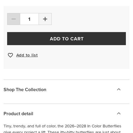
ADD TO CART
Add to list
Shop The Collection
Product detail
Tiny, trendy, and full of color, the 2026–2028 In Color Butterflies
give every project a lift. These itty-bitty butterflies are just about