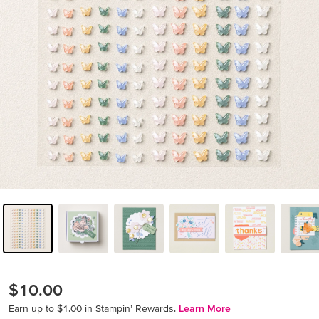
$10.00
Earn up to $1.00 in Stampin’ Rewards.
Learn More