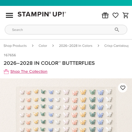
Shop Products
Color
2026–2028 In Colors
Crisp Cantaloupe
167656
2026–2028 IN COLOR™ BUTTERFLIES
Shop The Collection