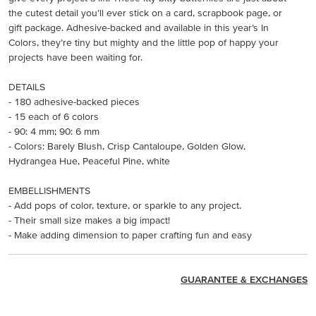
the cutest detail you’ll ever stick on a card, scrapbook page, or
gift package. Adhesive-backed and available in this year’s In
Colors, they’re tiny but mighty and the little pop of happy your
projects have been waiting for.
DETAILS
- 180 adhesive-backed pieces
- 15 each of 6 colors
- 90: 4 mm; 90: 6 mm
- Colors: Barely Blush, Crisp Cantaloupe, Golden Glow,
Hydrangea Hue, Peaceful Pine, white
EMBELLISHMENTS
- Add pops of color, texture, or sparkle to any project.
- Their small size makes a big impact!
- Make adding dimension to paper crafting fun and easy
GUARANTEE & EXCHANGES