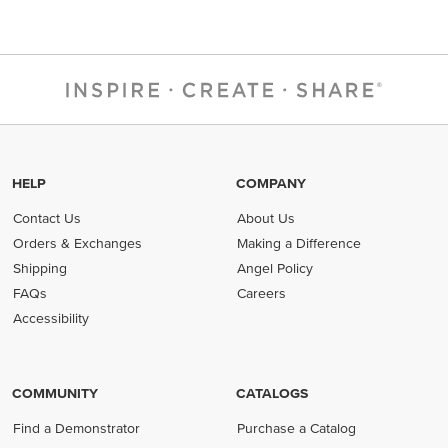
HELP
COMPANY
Contact Us
About Us
Orders & Exchanges
Making a Difference
Shipping
Angel Policy
FAQs
Careers
Accessibility
COMMUNITY
CATALOGS
Find a Demonstrator
Purchase a Catalog