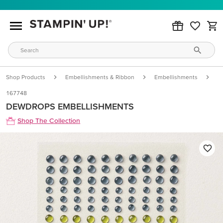
Shop Products
Embellishments & Ribbon
Embellishments
D
167748
DEWDROPS EMBELLISHMENTS
Shop The Collection