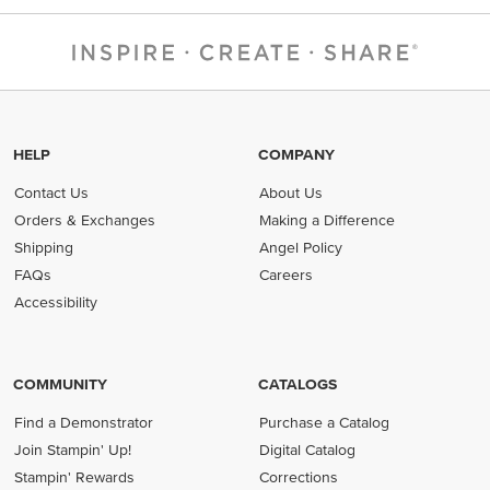
HELP
COMPANY
Contact Us
About Us
Orders & Exchanges
Making a Difference
Shipping
Angel Policy
FAQs
Careers
Accessibility
COMMUNITY
CATALOGS
Find a Demonstrator
Purchase a Catalog
Join Stampin' Up!
Digital Catalog
Stampin' Rewards
Corrections