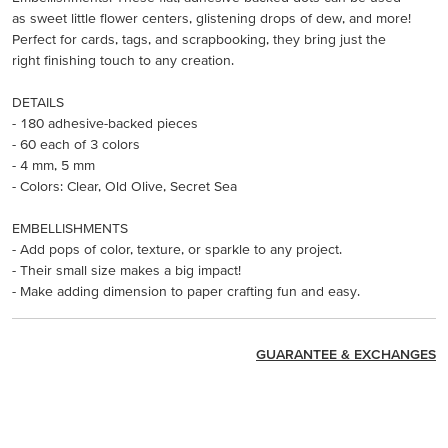
as sweet little flower centers, glistening drops of dew, and more!
Perfect for cards, tags, and scrapbooking, they bring just the
right finishing touch to any creation.
DETAILS
- 180 adhesive-backed pieces
- 60 each of 3 colors
- 4 mm, 5 mm
- Colors: Clear, Old Olive, Secret Sea
EMBELLISHMENTS
- Add pops of color, texture, or sparkle to any project.
- Their small size makes a big impact!
- Make adding dimension to paper crafting fun and easy.
GUARANTEE & EXCHANGES