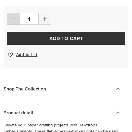
ADD TO CART
Add to list
Shop The Collection
Product detail
Elevate your paper crafting projects with Dewdrops
Embellishments. These flat, adhesive-backed dots can be used