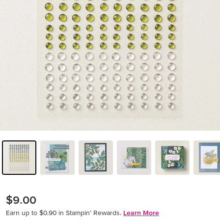
$9.00
Earn up to $0.90 in Stampin’ Rewards.
Learn More