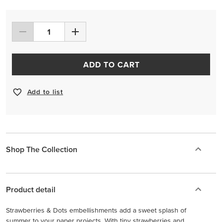
ADD TO CART
Add to list
Shop The Collection
Product detail
Strawberries & Dots embellishments add a sweet splash of
summer to your paper projects. With tiny strawberries and