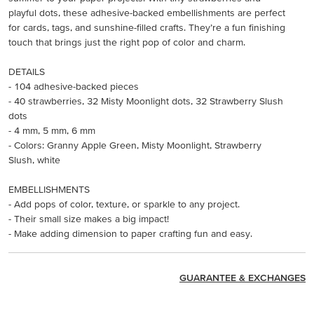
playful dots, these adhesive-backed embellishments are perfect
for cards, tags, and sunshine-filled crafts. They’re a fun finishing
touch that brings just the right pop of color and charm.
DETAILS
- 104 adhesive-backed pieces
- 40 strawberries, 32 Misty Moonlight dots, 32 Strawberry Slush
dots
- 4 mm, 5 mm, 6 mm
- Colors: Granny Apple Green, Misty Moonlight, Strawberry
Slush, white
EMBELLISHMENTS
- Add pops of color, texture, or sparkle to any project.
- Their small size makes a big impact!
- Make adding dimension to paper crafting fun and easy.
GUARANTEE & EXCHANGES