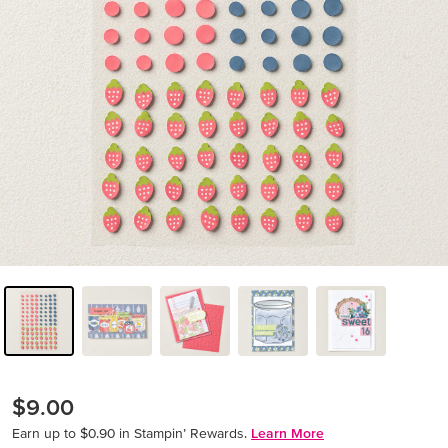
$9.00
Earn up to $0.90 in Stampin’ Rewards.
Learn More