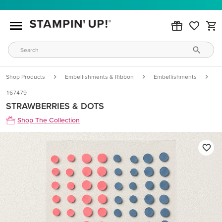
Shop Products
Embellishments & Ribbon
Embellishments
S
167479
STRAWBERRIES & DOTS
Shop The Collection