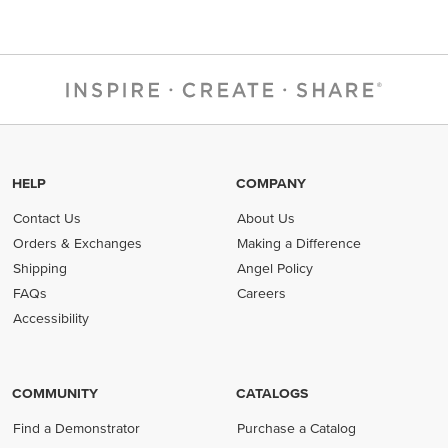
HELP
COMPANY
Contact Us
About Us
Orders & Exchanges
Making a Difference
Shipping
Angel Policy
FAQs
Careers
Accessibility
COMMUNITY
CATALOGS
Find a Demonstrator
Purchase a Catalog