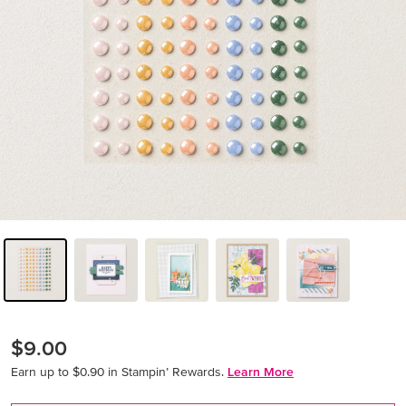
$9.00
Earn up to $0.90 in Stampin’ Rewards.
Learn More