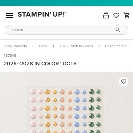
Shop Products
Color
2026–2028 In Colors
Crisp Cantaloupe
167546
2026–2028 IN COLOR™ DOTS