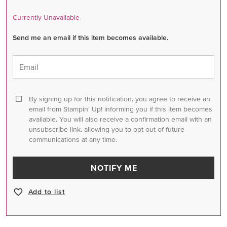
Currently Unavailable
Send me an email if this item becomes available.
Email
By signing up for this notification, you agree to receive an
email from Stampin' Up! informing you if this item becomes
available. You will also receive a confirmation email with an
unsubscribe link, allowing you to opt out of future
communications at any time.
NOTIFY ME
Add to list