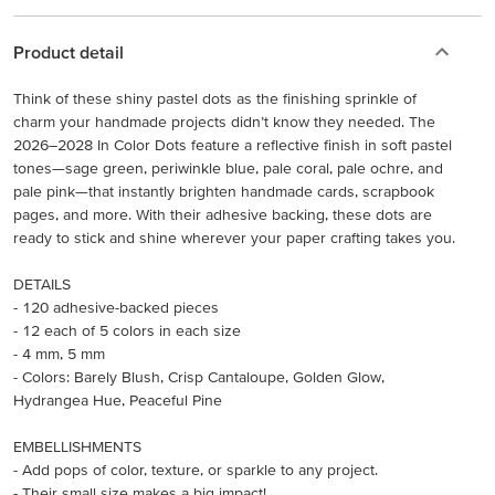
Product detail
Think of these shiny pastel dots as the finishing sprinkle of
charm your handmade projects didn’t know they needed. The
2026–2028 In Color Dots feature a reflective finish in soft pastel
tones—sage green, periwinkle blue, pale coral, pale ochre, and
pale pink—that instantly brighten handmade cards, scrapbook
pages, and more. With their adhesive backing, these dots are
ready to stick and shine wherever your paper crafting takes you.
DETAILS
- 120 adhesive-backed pieces
- 12 each of 5 colors in each size
- 4 mm, 5 mm
- Colors: Barely Blush, Crisp Cantaloupe, Golden Glow,
Hydrangea Hue, Peaceful Pine
EMBELLISHMENTS
- Add pops of color, texture, or sparkle to any project.
- Their small size makes a big impact!