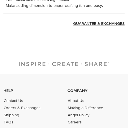
- Make adding dimension to paper crafting fun and easy.
GUARANTEE & EXCHANGES
HELP
COMPANY
Contact Us
About Us
Orders & Exchanges
Making a Difference
Shipping
Angel Policy
FAQs
Careers