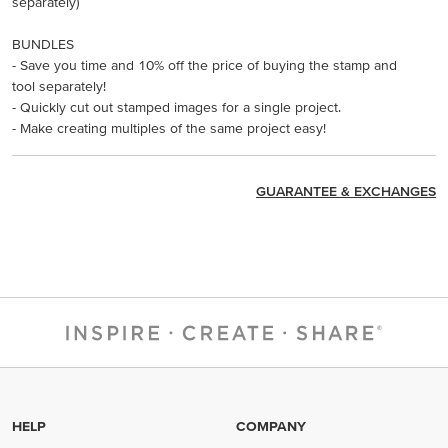
separately)
BUNDLES
- Save you time and 10% off the price of buying the stamp and
tool separately!
- Quickly cut out stamped images for a single project.
- Make creating multiples of the same project easy!
GUARANTEE & EXCHANGES
HELP
COMPANY