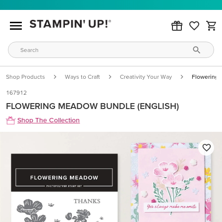
Shop Products
Ways to Craft
Creativity Your Way
Flowering 
167912
FLOWERING MEADOW BUNDLE (ENGLISH)
Shop The Collection