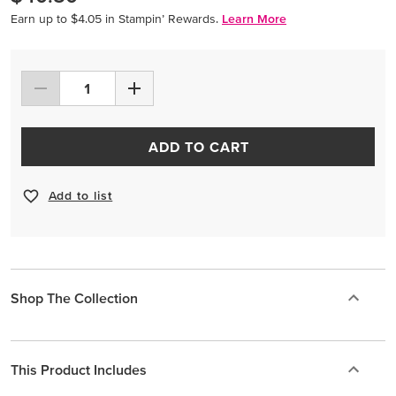
Earn up to $4.05 in Stampin’ Rewards.
Learn More
ADD TO CART
Add to list
Shop The Collection
This Product Includes