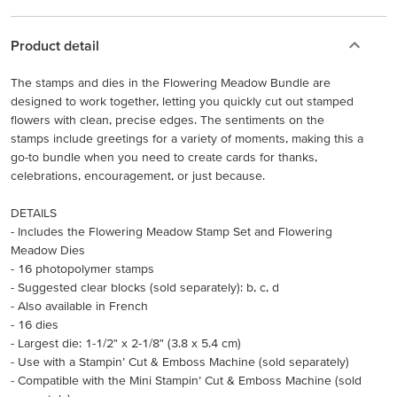
Product detail
The stamps and dies in the Flowering Meadow Bundle are
designed to work together, letting you quickly cut out stamped
flowers with clean, precise edges. The sentiments on the
stamps include greetings for a variety of moments, making this a
go-to bundle when you need to create cards for thanks,
celebrations, encouragement, or just because.
DETAILS
- Includes the Flowering Meadow Stamp Set and Flowering
Meadow Dies
- 16 photopolymer stamps
- Suggested clear blocks (sold separately): b, c, d
- Also available in French
- 16 dies
- Largest die: 1-1/2" x 2-1/8" (3.8 x 5.4 cm)
- Use with a Stampin’ Cut & Emboss Machine (sold separately)
- Compatible with the Mini Stampin’ Cut & Emboss Machine (sold