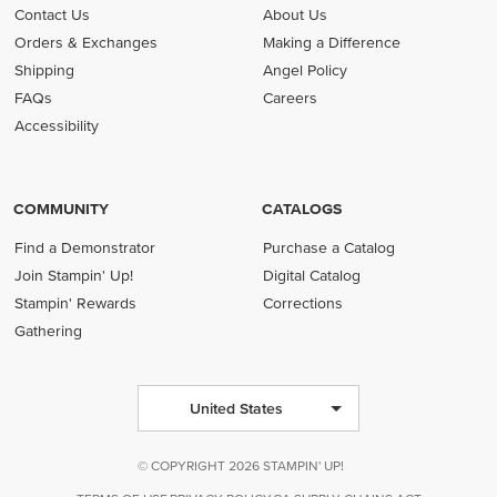
Contact Us
About Us
Orders & Exchanges
Making a Difference
Shipping
Angel Policy
FAQs
Careers
Accessibility
COMMUNITY
CATALOGS
Find a Demonstrator
Purchase a Catalog
Join Stampin' Up!
Digital Catalog
Stampin' Rewards
Corrections
Gathering
United States
© COPYRIGHT 2026 STAMPIN' UP!