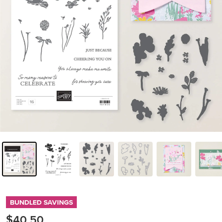
BUNDLED SAVINGS
$40.50