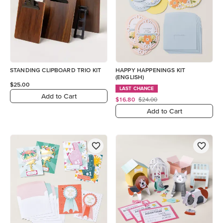
STANDING CLIPBOARD TRIO KIT
HAPPY HAPPENINGS KIT
(ENGLISH)
$25.00
LAST CHANCE
Add to Cart
$16.80
$24.00
Add to Cart