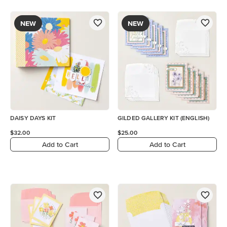
NEW
NEW
DAISY DAYS KIT
GILDED GALLERY KIT (ENGLISH)
$32.00
$25.00
Add to Cart
Add to Cart