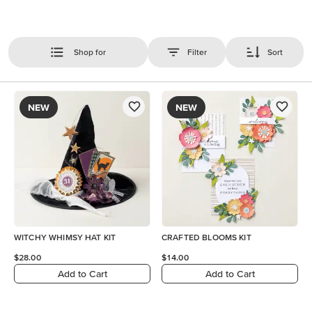
Shop for
Filter
Sort
NEW
NEW
WITCHY WHIMSY HAT KIT
CRAFTED BLOOMS KIT
$28.00
$14.00
Add to Cart
Add to Cart