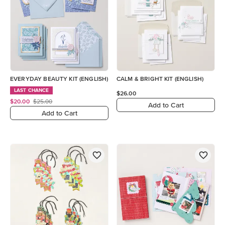
EVERYDAY BEAUTY KIT (ENGLISH)
CALM & BRIGHT KIT (ENGLISH)
LAST CHANCE
$26.00
$20.00
$25.00
Add to Cart
Add to Cart