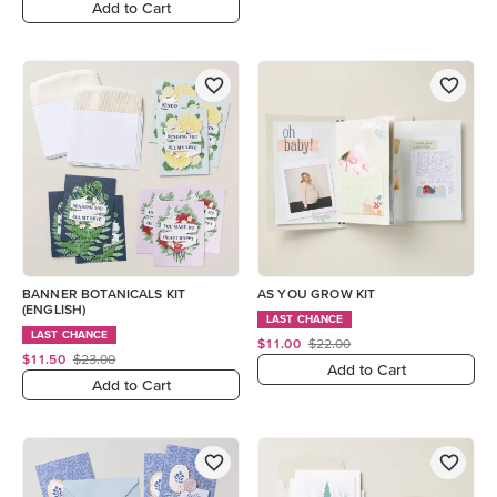
Add to Cart
BANNER BOTANICALS KIT
AS YOU GROW KIT
(ENGLISH)
LAST CHANCE
LAST CHANCE
$11.00
$22.00
$11.50
$23.00
Add to Cart
Add to Cart