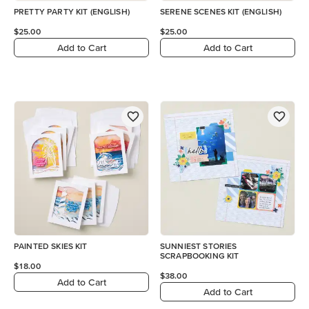
PRETTY PARTY KIT (ENGLISH)
SERENE SCENES KIT (ENGLISH)
$25.00
$25.00
Add to Cart
Add to Cart
PAINTED SKIES KIT
SUNNIEST STORIES
SCRAPBOOKING KIT
$18.00
$38.00
Add to Cart
Add to Cart