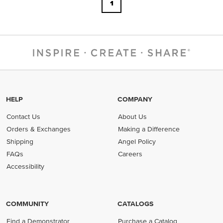
1
HELP
COMPANY
Contact Us
About Us
Orders & Exchanges
Making a Difference
Shipping
Angel Policy
FAQs
Careers
Accessibility
COMMUNITY
CATALOGS
Find a Demonstrator
Purchase a Catalog