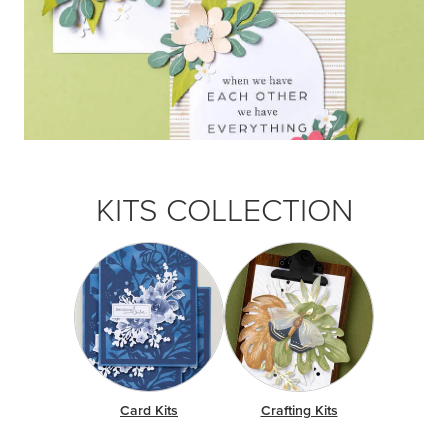
KITS COLLECTION
Card Kits
Crafting Kits