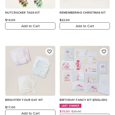
NUTCRACKER TAGS KIT
REMEMBERING CHRISTMAS KIT
$14.00
$22.00
Add to Cart
Add to Cart
BRIGHTEN YOUR DAY KIT
BIRTHDAY FANCY KIT (ENGLISH)
LAST CHANCE
$17.00
$15.00
$25.00
Add to Cart