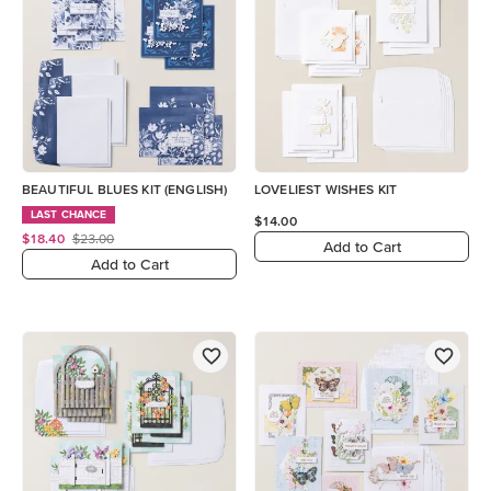
BEAUTIFUL BLUES KIT (ENGLISH)
LOVELIEST WISHES KIT
LAST CHANCE
$14.00
$18.40
$23.00
Add to Cart
Add to Cart