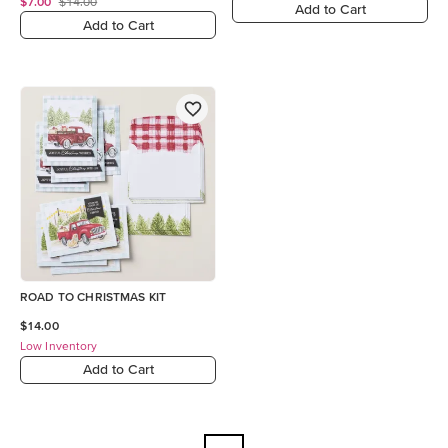
$7.00
$14.00
Add to Cart
Add to Cart
ROAD TO CHRISTMAS KIT
$14.00
Low Inventory
Add to Cart