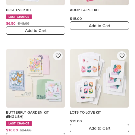
BEST EVER KIT
ADOPT A PET KIT
LAST CHANCE
$15.00
$6.50
$13.00
Add to Cart
Add to Cart
BUTTERFLY GARDEN KIT
LOTS TO LOVE KIT
(ENGLISH)
$15.00
LAST CHANCE
Add to Cart
$16.80
$24.00