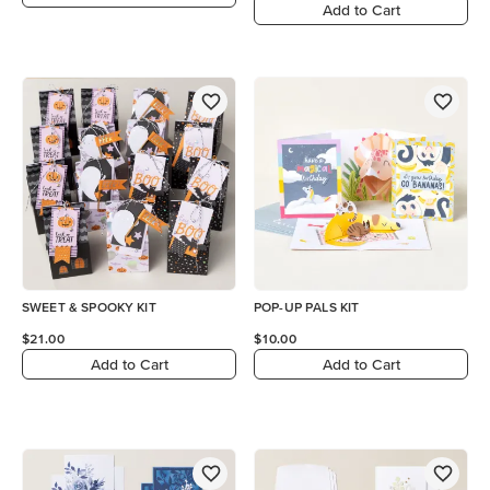
Add to Cart
SWEET & SPOOKY KIT
POP-UP PALS KIT
$21.00
$10.00
Add to Cart
Add to Cart