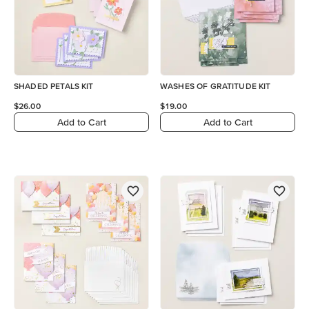
SHADED PETALS KIT
WASHES OF GRATITUDE KIT
$26.00
$19.00
Add to Cart
Add to Cart