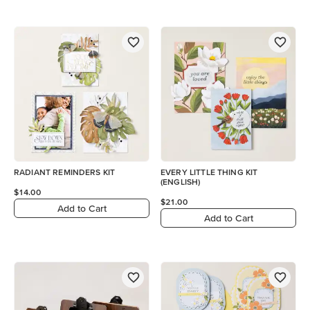
RADIANT REMINDERS KIT
EVERY LITTLE THING KIT
(ENGLISH)
$14.00
$21.00
Add to Cart
Add to Cart