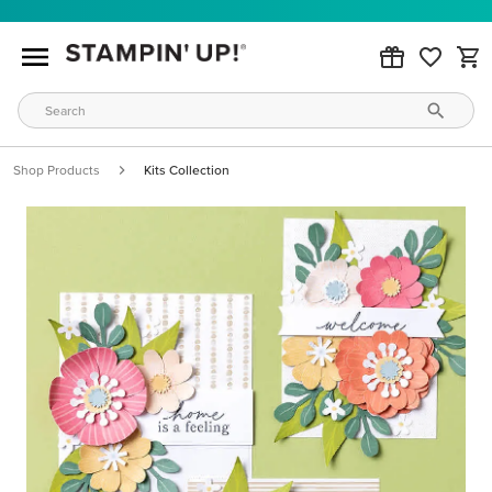
Shop Products
Kits Collection