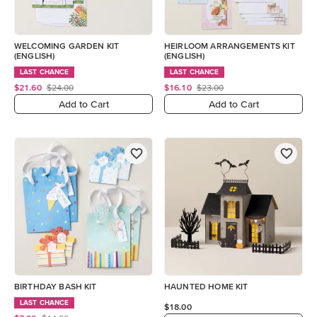
WELCOMING GARDEN KIT
HEIRLOOM ARRANGEMENTS KIT
(ENGLISH)
(ENGLISH)
LAST CHANCE
LAST CHANCE
$21.60
$24.00
$16.10
$23.00
Add to Cart
Add to Cart
BIRTHDAY BASH KIT
HAUNTED HOME KIT
LAST CHANCE
$18.00