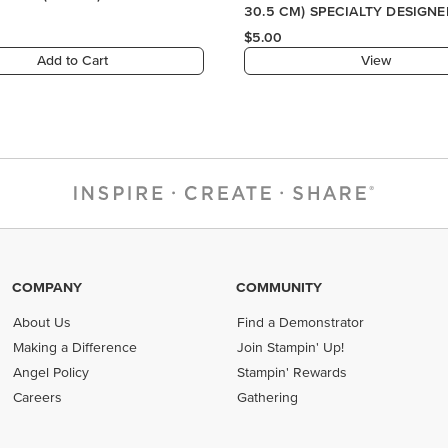
30.5 CM) SPECIALTY DESIGNE
PAPER
$5.00
Add to Cart
View
COMPANY
COMMUNITY
About Us
Find a Demonstrator
Making a Difference
Join Stampin' Up!
Angel Policy
Stampin' Rewards
Careers
Gathering