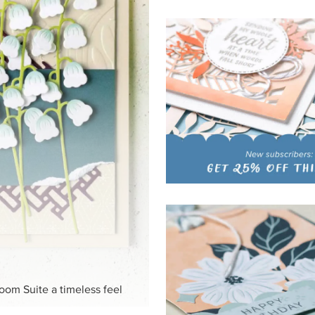
loom Suite a timeless feel