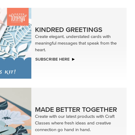
KINDRED GREETINGS
Create elegant, understated cards with
meaningful messages that speak from the
heart.
SUBSCRIBE HERE
MADE BETTER TOGETHER
Create with our latest products with Craft
Classes where fresh ideas and creative
connection go hand in hand.