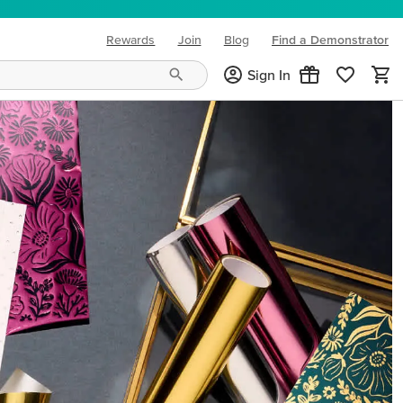
Rewards
Join
Blog
Find a Demonstrator
(opens in new tab)
Sign In