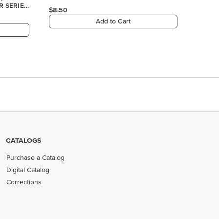
R SERIES
$8.50
Add to Cart
CATALOGS
Purchase a Catalog
Digital Catalog
Corrections