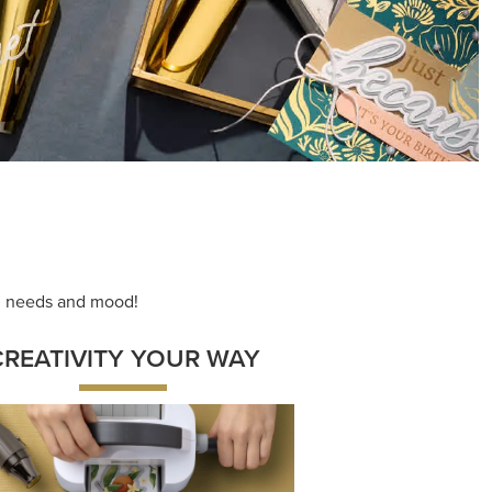
ng needs and mood!
CREATIVITY YOUR WAY