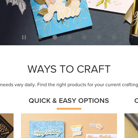
WAYS TO CRAFT
eeds vary daily. Find the right products for your current crafti
QUICK & EASY OPTIONS