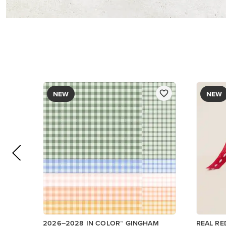
NEW
NEW
2026–2028 IN COLOR™ GINGHAM
REAL RE