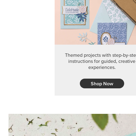
Themed projects with step-by-st
instructions for guided, creative
experiences.
Shop Now