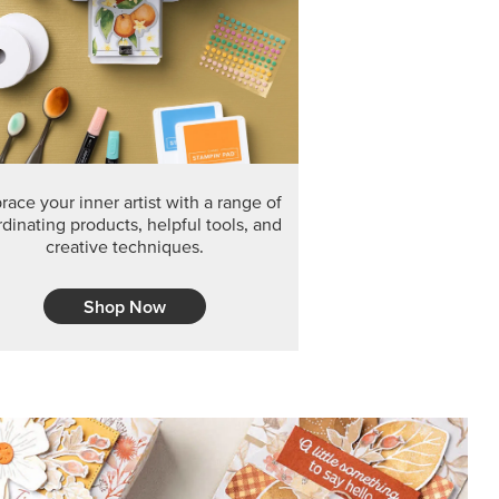
ace your inner artist with a range of
dinating products, helpful tools, and
creative techniques.
Shop Now