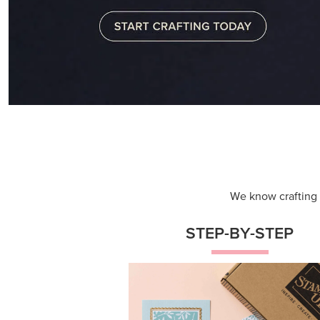
We know crafting n
STEP-BY-STEP