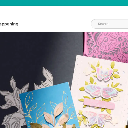
appening