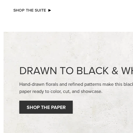
SHOP THE SUITE
DRAWN TO BLACK & W
Hand-drawn florals and refined patterns make this bla
paper ready to color, cut, and showcase.
SHOP THE PAPER