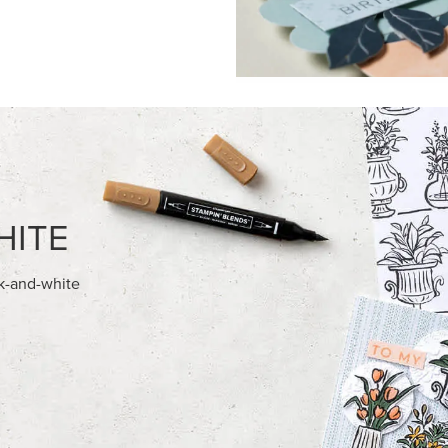
HITE
ck-and-white