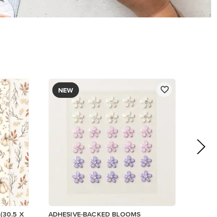
NEW
(30.5 X
ADHESIVE-BACKED BLOOMS