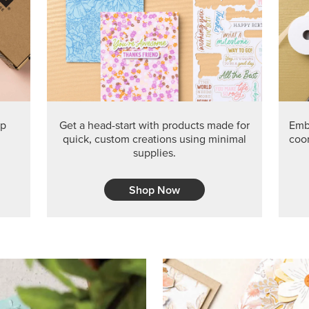
ep
Get a head-start with products made for
Embr
quick, custom creations using minimal
coor
supplies.
Shop Now