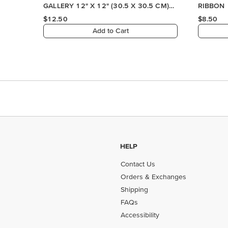
GALLERY 12" X 12" (30.5 X 30.5 CM)
RIBBON
DESIGNER SERIES PAPER
$12.50
$8.50
Add to Cart
HELP
Contact Us
Orders & Exchanges
Shipping
FAQs
Accessibility