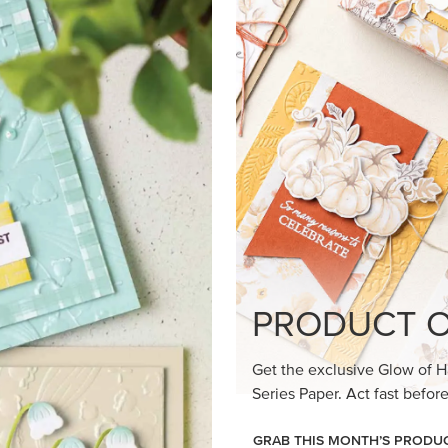
PRODUCT O
Get the exclusive Glow of H
Series Paper. Act fast before
GRAB THIS MONTH’S PRODU