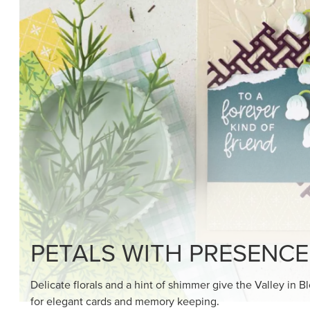
PETALS WITH PRESENCE
Delicate florals and a hint of shimmer give the Valley in B
for elegant cards and memory keeping.