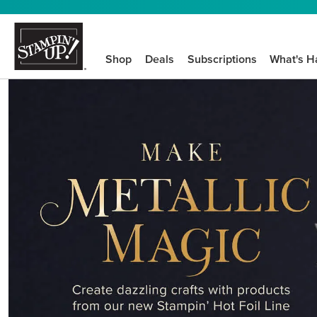
Shop
Deals
Subscriptions
What's H