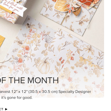
F THE MONTH
arvest 12" x 12" (30.5 x 30.5 cm) Specialty Designer
 it’s gone for good.
CT