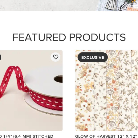
FEATURED PRODUCTS
EXCLUSIVE
D 1/4" (6.4 MM) STITCHED
GLOW OF HARVEST 12" X 12" 