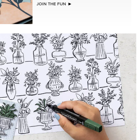
JOIN THE FUN