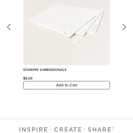
STAMPIN’ DIMENSIONALS
$5.00
Add to Cart