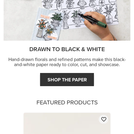
DRAWN TO BLACK & WHITE
Hand-drawn florals and refined patterns make this black-
and-white paper ready to color, cut, and showcase.
SHOP THE PAPER
FEATURED PRODUCTS