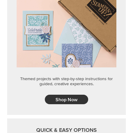
Themed projects with step-by-step instructions for
guided, creative experiences.
Shop Now
QUICK & EASY OPTIONS