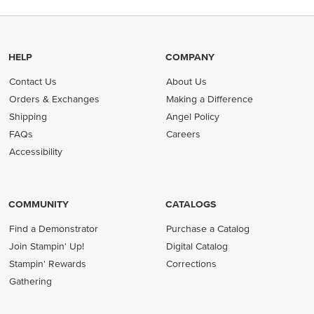
HELP
COMPANY
Contact Us
About Us
Orders & Exchanges
Making a Difference
Shipping
Angel Policy
FAQs
Careers
Accessibility
COMMUNITY
CATALOGS
Find a Demonstrator
Purchase a Catalog
Join Stampin' Up!
Digital Catalog
Stampin' Rewards
Corrections
Gathering