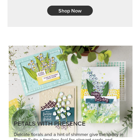
Shop Now
PETALS WITH PRESENCE
Delicate florals and a hint of shimmer give the Valley in
Bloom Suite a timeless feel for elegant cards and