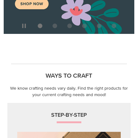
WAYS TO CRAFT
We know crafting needs vary daily. Find the right products for
your current crafting needs and mood!
STEP-BY-STEP