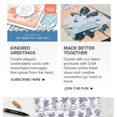
KINDRED
MADE BETTER
GREETINGS
TOGETHER
Create elegant,
Create with our latest
understated cards with
products with Craft
meaningful messages
Classes where fresh
that speak from the heart.
ideas and creative
connection go hand in
SUBSCRIBE HERE
hand.
JOIN THE FUN