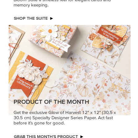
memory keeping.
SHOP THE SUITE
PRODUCT OF THE MONTH
Get the exclusive Glow of Harvest 12" x 12" (30.5 x
30.5 cm) Specialty Designer Series Paper. Act fast
before it’s gone for good.
GRAB THIS MONTH’S PRODUCT