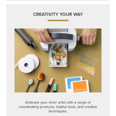
CREATIVITY YOUR WAY
Embrace your inner artist with a range of
coordinating products, helpful tools, and creative
techniques.