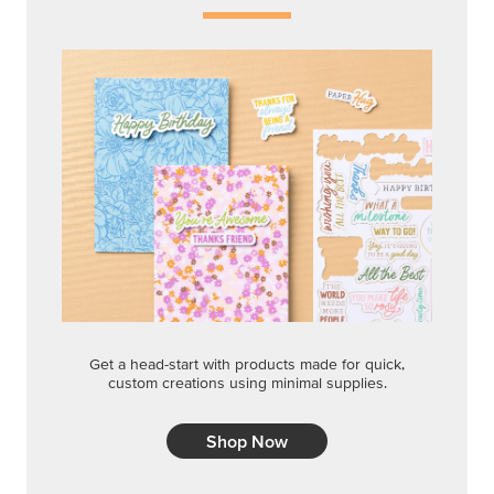
Get a head-start with products made for quick,
custom creations using minimal supplies.
Shop Now