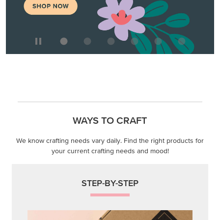
WAYS TO CRAFT
We know crafting needs vary daily. Find the right products for
your current crafting needs and mood!
STEP-BY-STEP