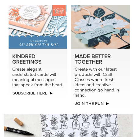
KINDRED
MADE BETTER
GREETINGS
TOGETHER
Create elegant,
Create with our latest
understated cards with
products with Craft
meaningful messages
Classes where fresh
that speak from the heart.
ideas and creative
connection go hand in
SUBSCRIBE HERE
hand.
JOIN THE FUN