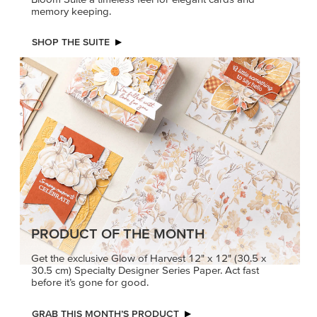
memory keeping.
SHOP THE SUITE
PRODUCT OF THE MONTH
Get the exclusive Glow of Harvest 12" x 12" (30.5 x
30.5 cm) Specialty Designer Series Paper. Act fast
before it’s gone for good.
GRAB THIS MONTH’S PRODUCT