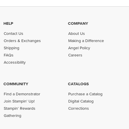
HELP
COMPANY
Contact Us
About Us
Orders & Exchanges
Making a Difference
Shipping
Angel Policy
FAQs
Careers
Accessibility
COMMUNITY
CATALOGS
Find a Demonstrator
Purchase a Catalog
Join Stampin' Up!
Digital Catalog
Stampin' Rewards
Corrections
Gathering