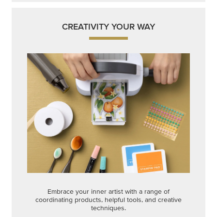
CREATIVITY YOUR WAY
Embrace your inner artist with a range of
coordinating products, helpful tools, and creative
techniques.