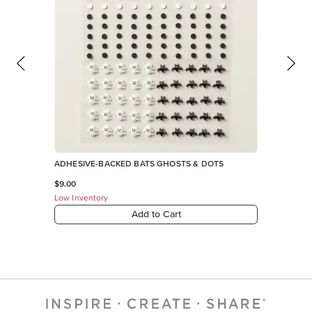
ADHESIVE-BACKED BATS GHOSTS & DOTS
$9.00
Low Inventory
Add to Cart