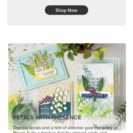
Shop Now
PETALS WITH PRESENCE
Delicate florals and a hint of shimmer give the Valley in
Bloom Suite a timeless feel for elegant cards and