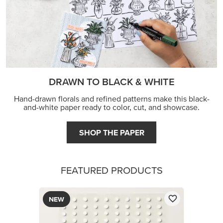
DRAWN TO BLACK & WHITE
Hand-drawn florals and refined patterns make this black-
and-white paper ready to color, cut, and showcase.
SHOP THE PAPER
FEATURED PRODUCTS
NEW