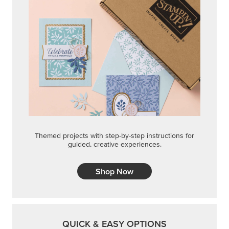
Themed projects with step-by-step instructions for
guided, creative experiences.
Shop Now
QUICK & EASY OPTIONS