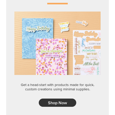
Get a head-start with products made for quick,
custom creations using minimal supplies.
Shop Now