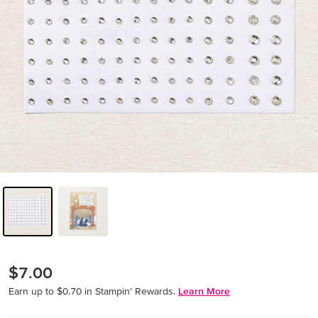
$7.00
Earn up to $0.70 in Stampin’ Rewards.
Learn More