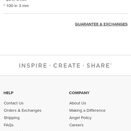
* 100 in 3 mm
GUARANTEE & EXCHANGES
HELP
COMPANY
Contact Us
About Us
Orders & Exchanges
Making a Difference
Shipping
Angel Policy
FAQs
Careers