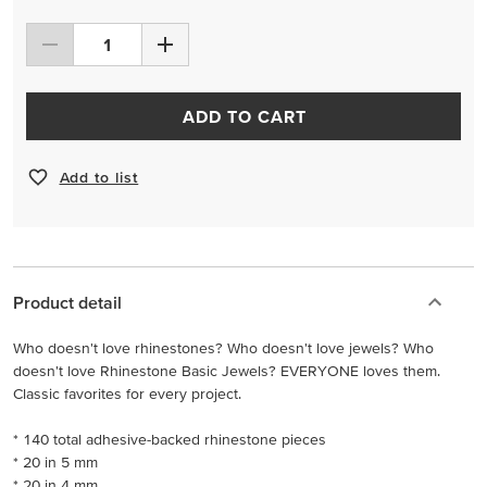
ADD TO CART
Add to list
Product detail
Who doesn't love rhinestones? Who doesn't love jewels? Who
doesn't love Rhinestone Basic Jewels? EVERYONE loves them.
Classic favorites for every project.
* 140 total adhesive-backed rhinestone pieces
* 20 in 5 mm
* 20 in 4 mm