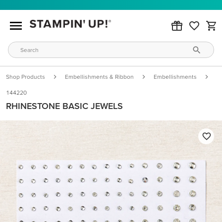
Shop Products
Embellishments & Ribbon
Embellishments
R
144220
RHINESTONE BASIC JEWELS