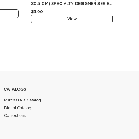
CATALOGS
Purchase a Catalog
Digital Catalog
Corrections