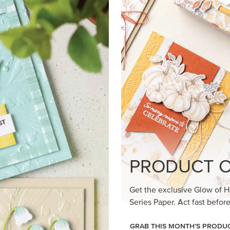
loom Suite a timeless feel