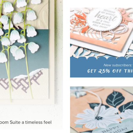
HITE
ck-and-white