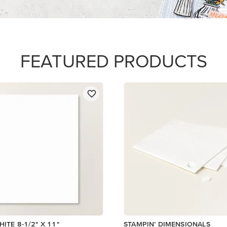
$5.00
Add to Cart
Add to Cart