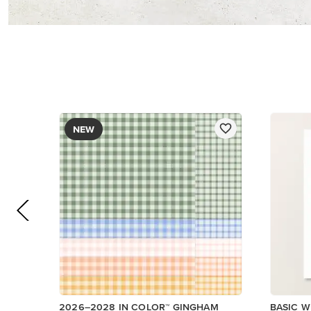
DESIGNER SERIES PAPER
$12.50
$14.00
Low Inventory
Add to Cart