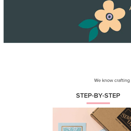
Themed projects with step-by-st
instructions for guided, creative
experiences.
Shop Now