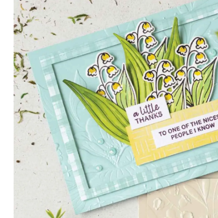
PETALS WITH PRESENCE
Delicate florals and a hint of shimmer give the Valley in B
for elegant cards and memory keeping.