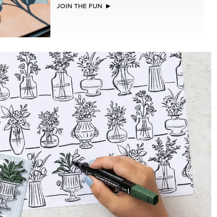
EXCLUSIVE
GLOW OF HARVEST 12" X 12" (30.5 X
30.5 CM) SPECIALTY DESIGNER SERIES