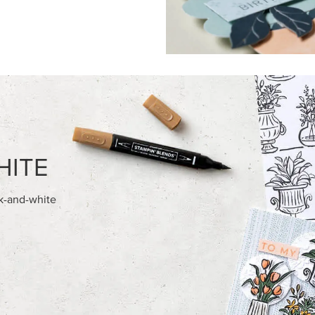
FEATURED PRODUCTS
ITE 8-1/2" X 11"
STAMPIN’ DIMENSIONALS
OCK