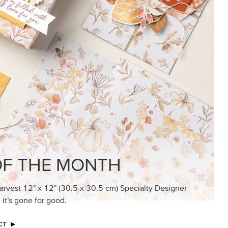
KINDRED GREETINGS
Create elegant, understated cards with
meaningful messages that speak from the
heart.
SUBSCRIBE HERE
MADE BETTER TOGETHER
Create with our latest products with Craft
Classes where fresh ideas and creative
connection go hand in hand.
JOIN THE FUN