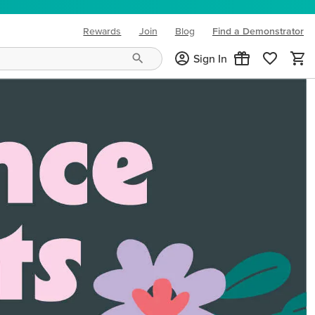
Rewards
Join
Blog
Find a Demonstrator
(opens in new tab)
Sign In
ng needs and mood!
CREATIVITY YOUR WAY