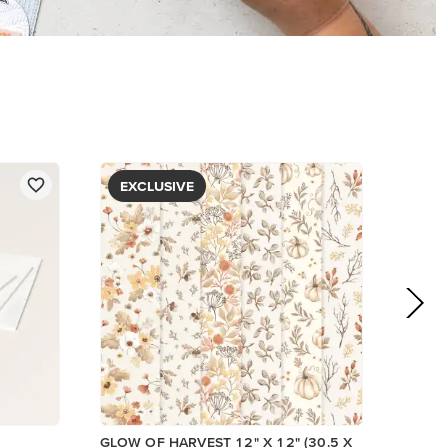
PAPER
$5.00
View