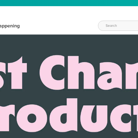
appening
WAYS TO CRAFT
eeds vary daily. Find the right products for your current crafti
QUICK & EASY OPTIONS