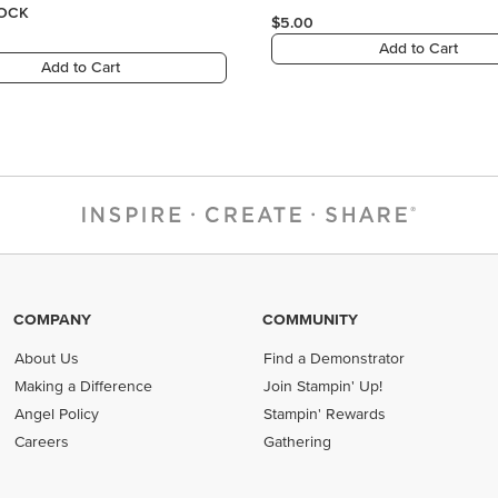
COMPANY
COMMUNITY
About Us
Find a Demonstrator
Making a Difference
Join Stampin' Up!
Angel Policy
Stampin' Rewards
Careers
Gathering