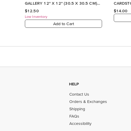
HELP
Contact Us
Orders & Exchanges
Shipping
FAQs
Accessibility