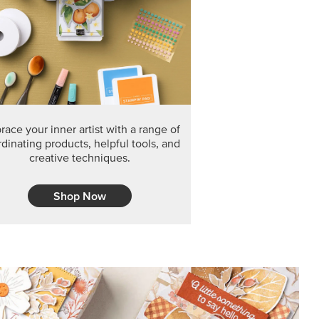
F THE MONTH
arvest 12" x 12" (30.5 x 30.5 cm) Specialty Designer
 it’s gone for good.
CT