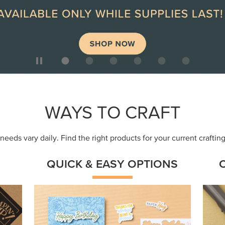
ep
Get a head-start with products made for
Embr
quick, custom creations using minimal
coor
supplies.
Shop Now