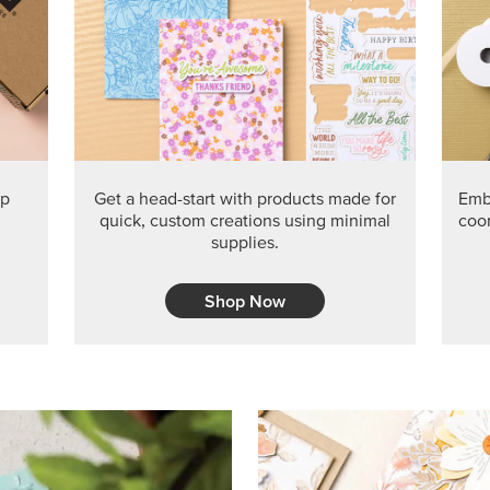
PRODUCT O
Get the exclusive Glow of H
Series Paper. Act fast before
GRAB THIS MONTH’S PRODU