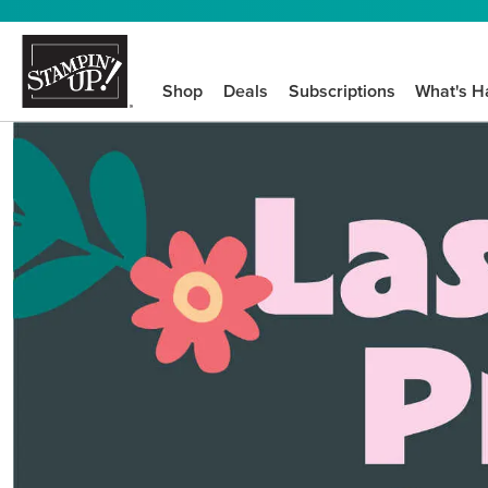
Shop
Deals
Subscriptions
What's H
We know crafting n
STEP-BY-STEP