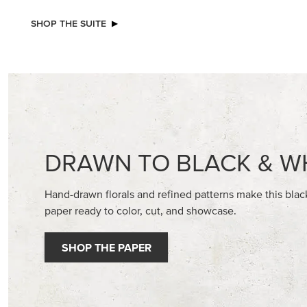
NEW
2026–2028 IN COLOR™ GINGHAM
BASIC WH
GALLERY 12" X 12" (30.5 X 30.5 CM)
CARDST