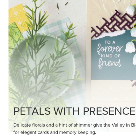
SHOP THE SUITE
DRAWN TO BLACK & W
Hand-drawn florals and refined patterns make this bla
paper ready to color, cut, and showcase.
SHOP THE PAPER