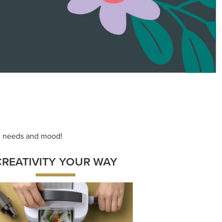
ace your inner artist with a range of
dinating products, helpful tools, and
creative techniques.
Shop Now