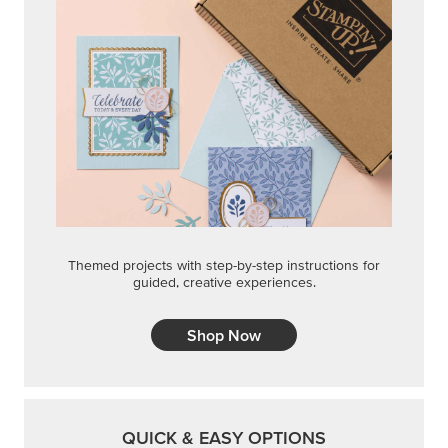
Themed projects with step-by-step instructions for
guided, creative experiences.
Shop Now
QUICK & EASY OPTIONS