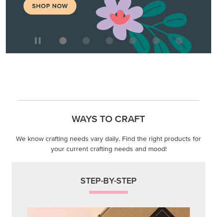
WAYS TO CRAFT
We know crafting needs vary daily. Find the right products for
your current crafting needs and mood!
STEP-BY-STEP