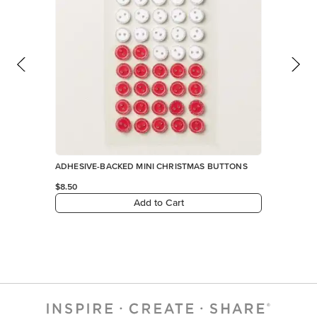
ADHESIVE-BACKED MINI CHRISTMAS BUTTONS
$8.50
Add to Cart