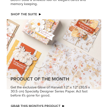
memory keeping.
SHOP THE SUITE
PRODUCT OF THE MONTH
Get the exclusive Glow of Harvest 12" x 12" (30.5 x
30.5 cm) Specialty Designer Series Paper. Act fast
before it’s gone for good.
GRAB THIS MONTH’S PRODUCT