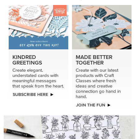
KINDRED
MADE BETTER
GREETINGS
TOGETHER
Create elegant,
Create with our latest
understated cards with
products with Craft
meaningful messages
Classes where fresh
that speak from the heart.
ideas and creative
connection go hand in
SUBSCRIBE HERE
hand.
JOIN THE FUN