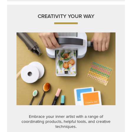
CREATIVITY YOUR WAY
Embrace your inner artist with a range of
coordinating products, helpful tools, and creative
techniques.