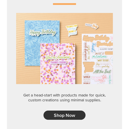
Get a head-start with products made for quick,
custom creations using minimal supplies.
Shop Now