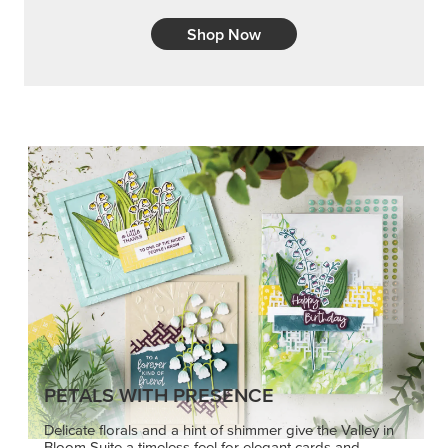
Shop Now
PETALS WITH PRESENCE
Delicate florals and a hint of shimmer give the Valley in
Bloom Suite a timeless feel for elegant cards and