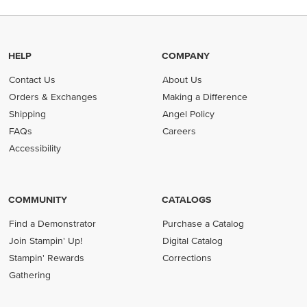
HELP
COMPANY
Contact Us
About Us
Orders & Exchanges
Making a Difference
Shipping
Angel Policy
FAQs
Careers
Accessibility
COMMUNITY
CATALOGS
Find a Demonstrator
Purchase a Catalog
Join Stampin' Up!
Digital Catalog
Stampin' Rewards
Corrections
Gathering