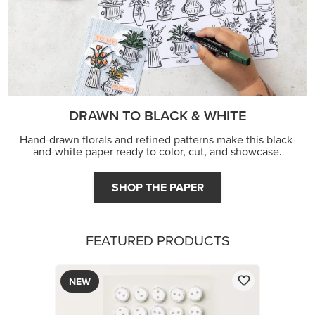
DRAWN TO BLACK & WHITE
Hand-drawn florals and refined patterns make this black-
and-white paper ready to color, cut, and showcase.
SHOP THE PAPER
FEATURED PRODUCTS
NEW