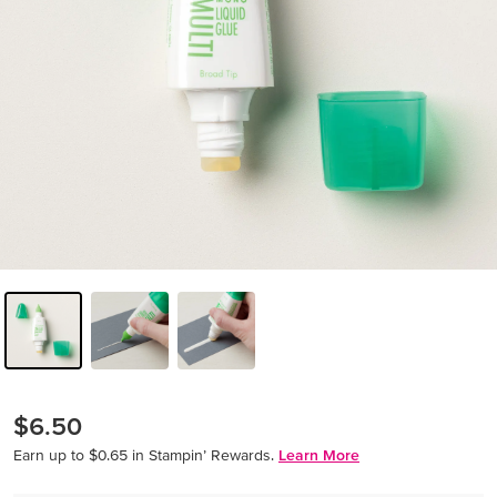
$6.50
Earn up to $0.65 in Stampin’ Rewards.
Learn More