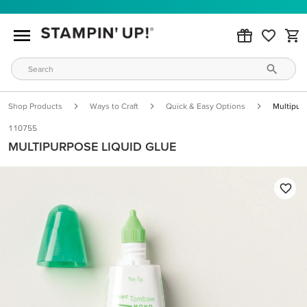
Shop Products
Ways to Craft
Quick & Easy Options
Multipur
110755
MULTIPURPOSE LIQUID GLUE