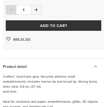
ADD TO CART
Add to list
Product detail
Crafters’ must-have glue. Securely adheres small
embellishments. Includes narrow tip and broad tip. Strong bond;
dries clear. 0.9 oz. (27 ml).
Acid free.
Ideal for cardstock and paper, embellishments, glitter, 3D objects
and accents, and detailed die cuts.