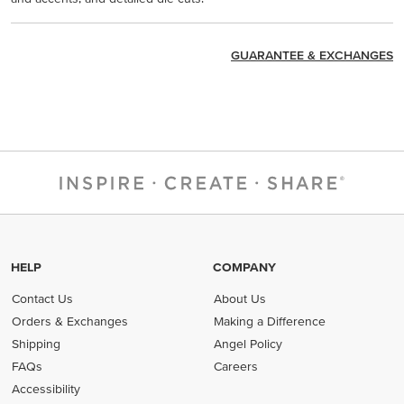
GUARANTEE & EXCHANGES
HELP
COMPANY
Contact Us
About Us
Orders & Exchanges
Making a Difference
Shipping
Angel Policy
FAQs
Careers
Accessibility