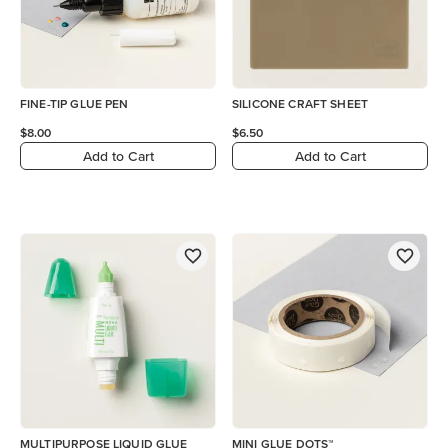
FINE-TIP GLUE PEN
SILICONE CRAFT SHEET
$8.00
$6.50
Add to Cart
Add to Cart
MULTIPURPOSE LIQUID GLUE
MINI GLUE DOTS™