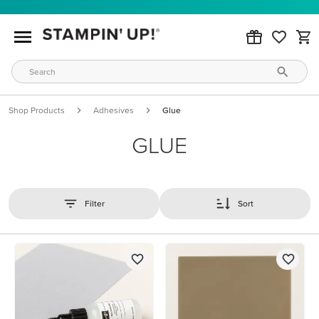
Shop Products
Adhesives
Glue
GLUE
Filter
Sort