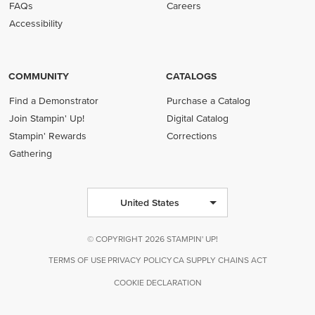
FAQs
Careers
Accessibility
COMMUNITY
CATALOGS
Find a Demonstrator
Purchase a Catalog
Join Stampin' Up!
Digital Catalog
Stampin' Rewards
Corrections
Gathering
United States
© COPYRIGHT 2026 STAMPIN' UP!
TERMS OF USE
PRIVACY POLICY
CA SUPPLY CHAINS ACT
COOKIE DECLARATION