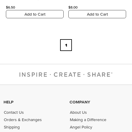
$6.50
$8.00
Add to Cart
Add to Cart
1
HELP
COMPANY
Contact Us
About Us
Orders & Exchanges
Making a Difference
Shipping
Angel Policy