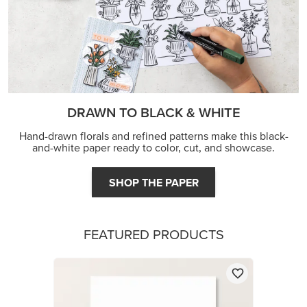
DRAWN TO BLACK & WHITE
Hand-drawn florals and refined patterns make this black-
and-white paper ready to color, cut, and showcase.
SHOP THE PAPER
FEATURED PRODUCTS