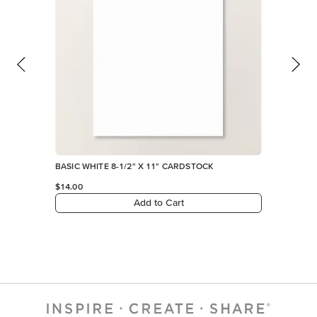
BASIC WHITE 8-1/2" X 11" CARDSTOCK
$14.00
Add to Cart