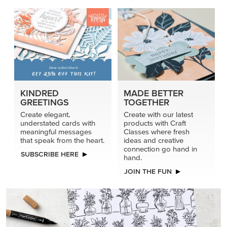
KINDRED
MADE BETTER
GREETINGS
TOGETHER
Create elegant,
Create with our latest
understated cards with
products with Craft
meaningful messages
Classes where fresh
that speak from the heart.
ideas and creative
connection go hand in
SUBSCRIBE HERE
hand.
JOIN THE FUN