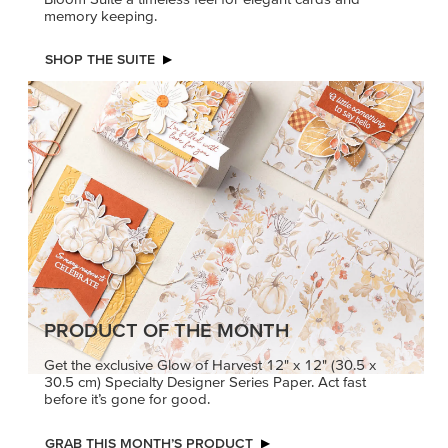
memory keeping.
SHOP THE SUITE
PRODUCT OF THE MONTH
Get the exclusive Glow of Harvest 12" x 12" (30.5 x
30.5 cm) Specialty Designer Series Paper. Act fast
before it’s gone for good.
GRAB THIS MONTH’S PRODUCT