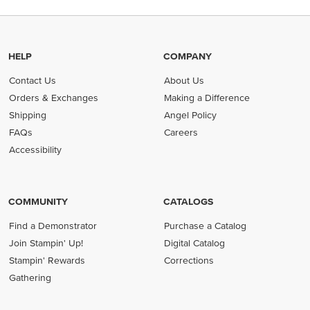
HELP
COMPANY
Contact Us
About Us
Orders & Exchanges
Making a Difference
Shipping
Angel Policy
FAQs
Careers
Accessibility
COMMUNITY
CATALOGS
Find a Demonstrator
Purchase a Catalog
Join Stampin' Up!
Digital Catalog
Stampin' Rewards
Corrections
Gathering