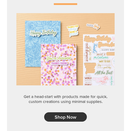
Get a head-start with products made for quick,
custom creations using minimal supplies.
Shop Now