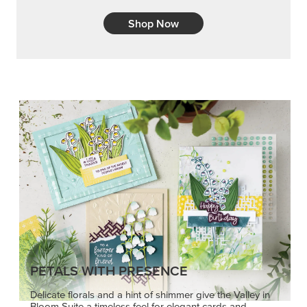
Shop Now
PETALS WITH PRESENCE
Delicate florals and a hint of shimmer give the Valley in
Bloom Suite a timeless feel for elegant cards and