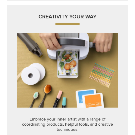
CREATIVITY YOUR WAY
Embrace your inner artist with a range of
coordinating products, helpful tools, and creative
techniques.