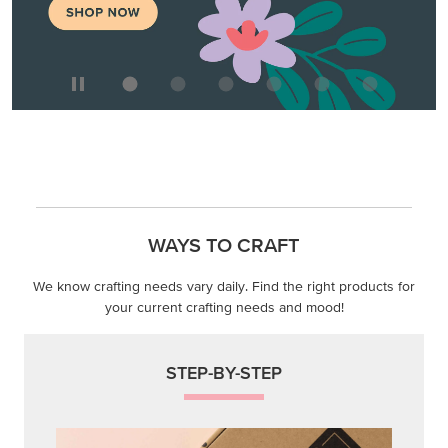
WAYS TO CRAFT
We know crafting needs vary daily. Find the right products for
your current crafting needs and mood!
STEP-BY-STEP