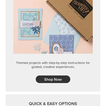
Themed projects with step-by-step instructions for
guided, creative experiences.
Shop Now
QUICK & EASY OPTIONS