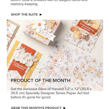
memory keeping.
SHOP THE SUITE
PRODUCT OF THE MONTH
Get the exclusive Glow of Harvest 12" x 12" (30.5 x
30.5 cm) Specialty Designer Series Paper. Act fast
before it’s gone for good.
GRAB THIS MONTH’S PRODUCT