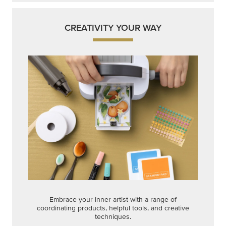
CREATIVITY YOUR WAY
Embrace your inner artist with a range of
coordinating products, helpful tools, and creative
techniques.