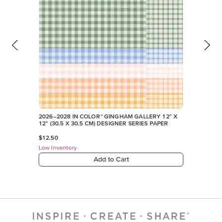
2026–2028 IN COLOR™ GINGHAM GALLERY 12" X
12" (30.5 X 30.5 CM) DESIGNER SERIES PAPER
$12.50
Low Inventory
Add to Cart