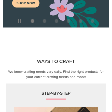
WAYS TO CRAFT
We know crafting needs vary daily. Find the right products for
your current crafting needs and mood!
STEP-BY-STEP