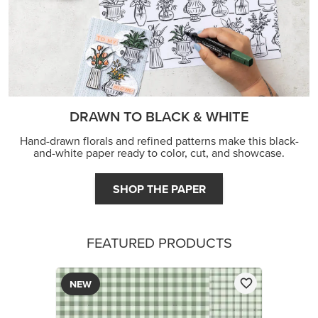
DRAWN TO BLACK & WHITE
Hand-drawn florals and refined patterns make this black-
and-white paper ready to color, cut, and showcase.
SHOP THE PAPER
FEATURED PRODUCTS
NEW