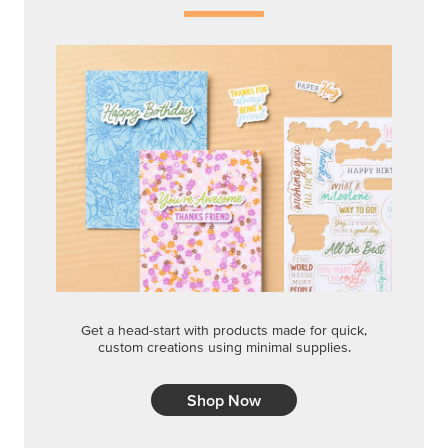
Get a head-start with products made for quick,
custom creations using minimal supplies.
Shop Now