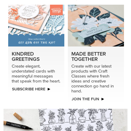
KINDRED
MADE BETTER
GREETINGS
TOGETHER
Create elegant,
Create with our latest
understated cards with
products with Craft
meaningful messages
Classes where fresh
that speak from the heart.
ideas and creative
connection go hand in
SUBSCRIBE HERE
hand.
JOIN THE FUN