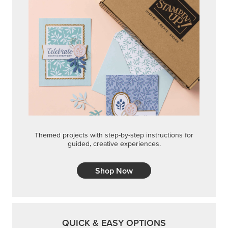
Themed projects with step-by-step instructions for
guided, creative experiences.
Shop Now
QUICK & EASY OPTIONS