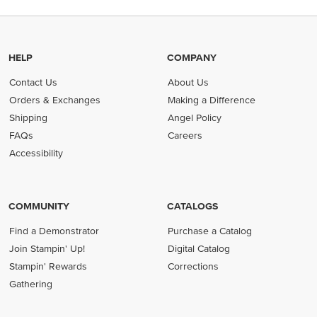
HELP
COMPANY
Contact Us
About Us
Orders & Exchanges
Making a Difference
Shipping
Angel Policy
FAQs
Careers
Accessibility
COMMUNITY
CATALOGS
Find a Demonstrator
Purchase a Catalog
Join Stampin' Up!
Digital Catalog
Stampin' Rewards
Corrections
Gathering