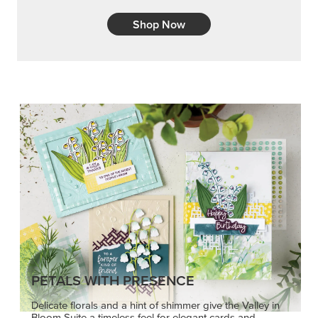
Shop Now
PETALS WITH PRESENCE
Delicate florals and a hint of shimmer give the Valley in
Bloom Suite a timeless feel for elegant cards and