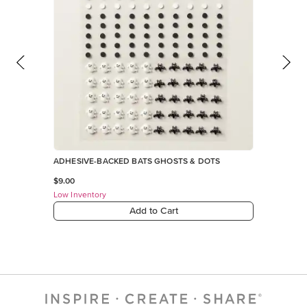
ADHESIVE-BACKED BATS GHOSTS & DOTS
$9.00
Low Inventory
Add to Cart