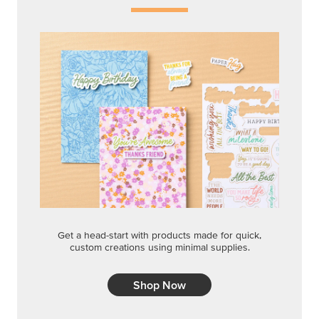
Get a head-start with products made for quick,
custom creations using minimal supplies.
Shop Now