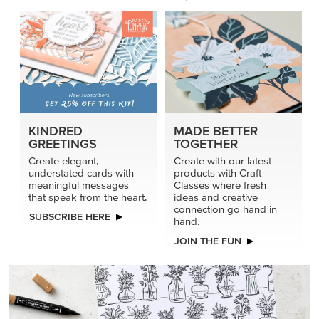
KINDRED
MADE BETTER
GREETINGS
TOGETHER
Create elegant,
Create with our latest
understated cards with
products with Craft
meaningful messages
Classes where fresh
that speak from the heart.
ideas and creative
connection go hand in
SUBSCRIBE HERE
hand.
JOIN THE FUN