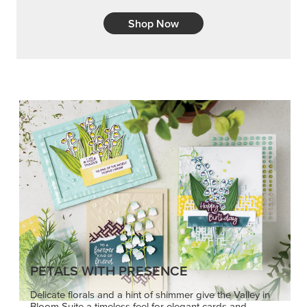
Shop Now
PETALS WITH PRESENCE
Delicate florals and a hint of shimmer give the Valley in
Bloom Suite a timeless feel for elegant cards and