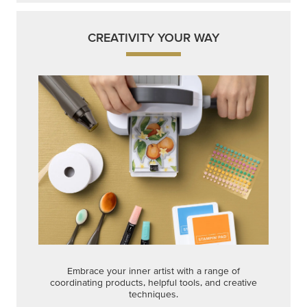
CREATIVITY YOUR WAY
Embrace your inner artist with a range of
coordinating products, helpful tools, and creative
techniques.