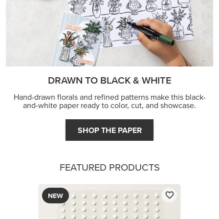
DRAWN TO BLACK & WHITE
Hand-drawn florals and refined patterns make this black-
and-white paper ready to color, cut, and showcase.
SHOP THE PAPER
FEATURED PRODUCTS
NEW