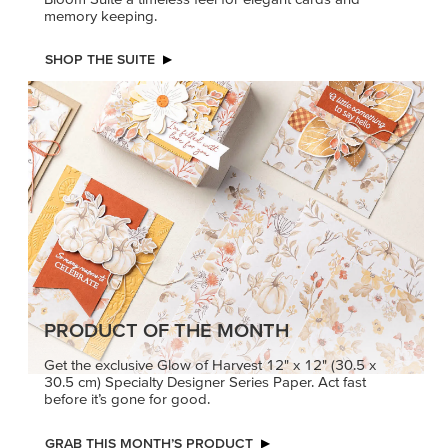
memory keeping.
SHOP THE SUITE
PRODUCT OF THE MONTH
Get the exclusive Glow of Harvest 12" x 12" (30.5 x
30.5 cm) Specialty Designer Series Paper. Act fast
before it’s gone for good.
GRAB THIS MONTH’S PRODUCT