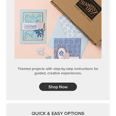
Themed projects with step-by-step instructions for
guided, creative experiences.
Shop Now
QUICK & EASY OPTIONS