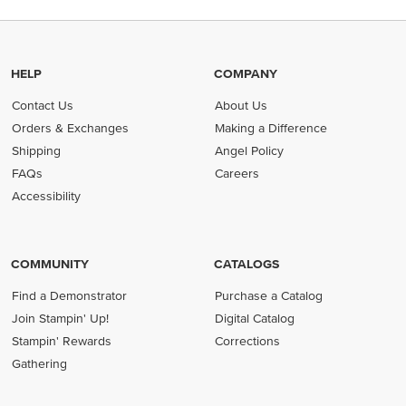
HELP
COMPANY
Contact Us
About Us
Orders & Exchanges
Making a Difference
Shipping
Angel Policy
FAQs
Careers
Accessibility
COMMUNITY
CATALOGS
Find a Demonstrator
Purchase a Catalog
Join Stampin' Up!
Digital Catalog
Stampin' Rewards
Corrections
Gathering