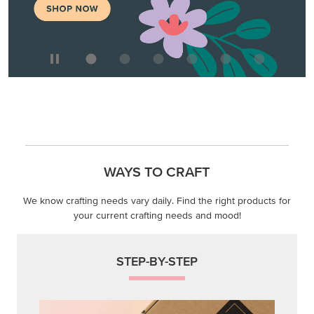
WAYS TO CRAFT
We know crafting needs vary daily. Find the right products for
your current crafting needs and mood!
STEP-BY-STEP