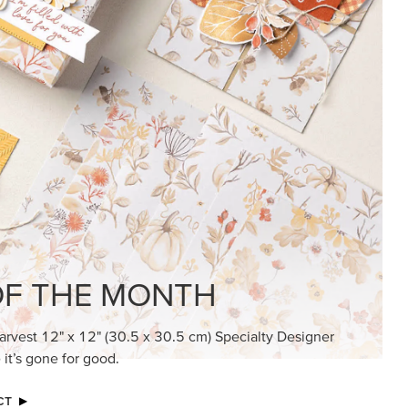
KINDRED GREETINGS
Create elegant, understated cards with
meaningful messages that speak from the
heart.
SUBSCRIBE HERE
MADE BETTER TOGETHER
Create with our latest products with Craft
Classes where fresh ideas and creative
connection go hand in hand.
JOIN THE FUN