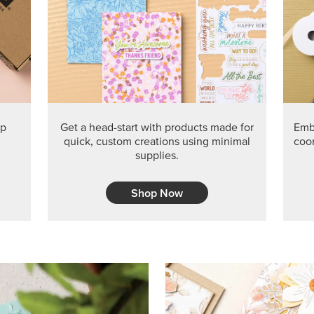
PRODUCT O
Get the exclusive Glow of H
Series Paper. Act fast before
GRAB THIS MONTH’S PRODU