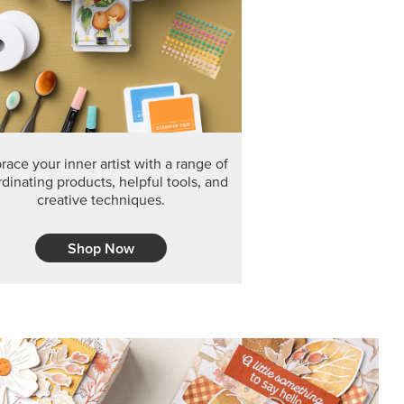
F THE MONTH
arvest 12" x 12" (30.5 x 30.5 cm) Specialty Designer
 it’s gone for good.
CT