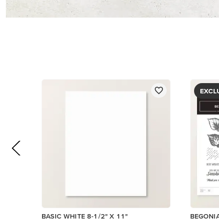
$14.00
$5.00
Add to Cart