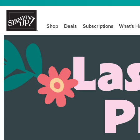
Shop
Deals
Subscriptions
What's H
We know crafting n
STEP-BY-STEP