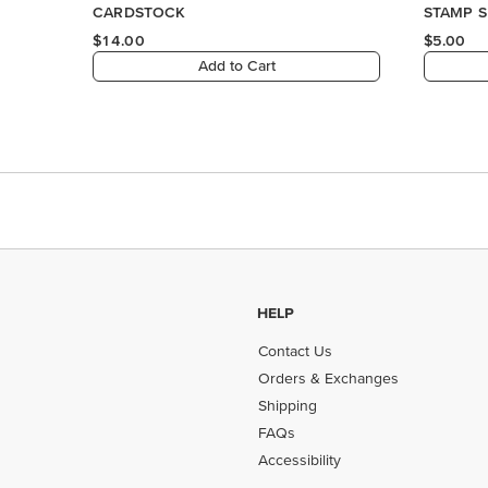
HELP
Contact Us
Orders & Exchanges
Shipping
FAQs
Accessibility