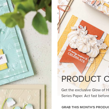
loom Suite a timeless feel