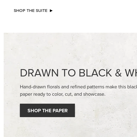
EXCL
BASIC WHITE 8-1/2" X 11"
BEGONI
CARDSTOCK
STAMP S