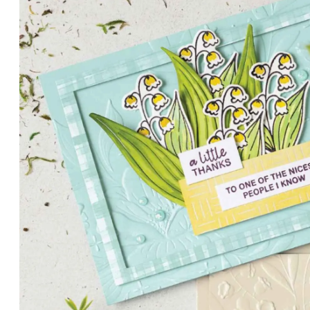
PETALS WITH PRESENCE
Delicate florals and a hint of shimmer give the Valley in B
for elegant cards and memory keeping.