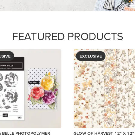
PAPER
$5.00
View
View