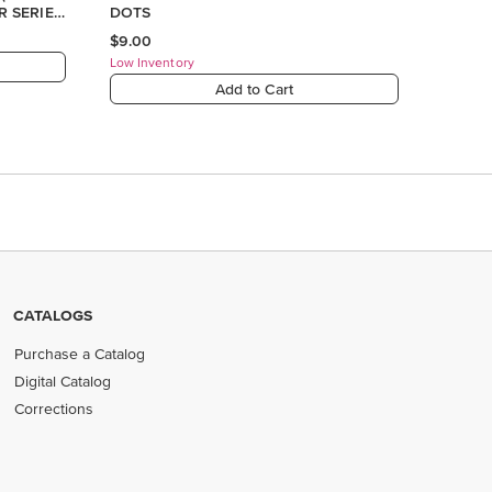
CATALOGS
Purchase a Catalog
Digital Catalog
Corrections