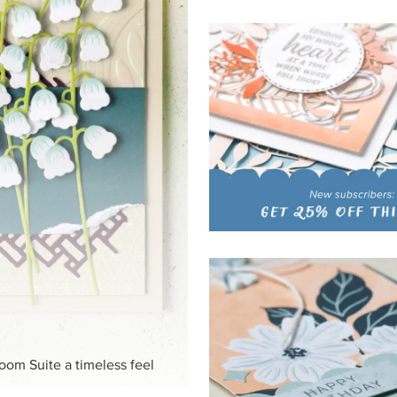
HITE
ck-and-white