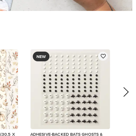
$9.00
Low Inventory
Add to Cart