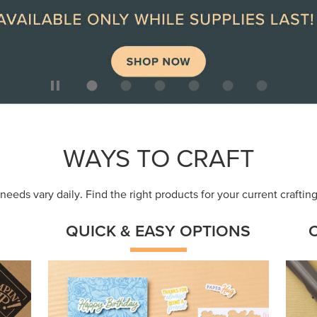
ep
Get a head-start with products made for
Embr
quick, custom creations using minimal
coor
supplies.
Shop Now