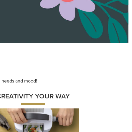
ace your inner artist with a range of
dinating products, helpful tools, and
creative techniques.
Shop Now