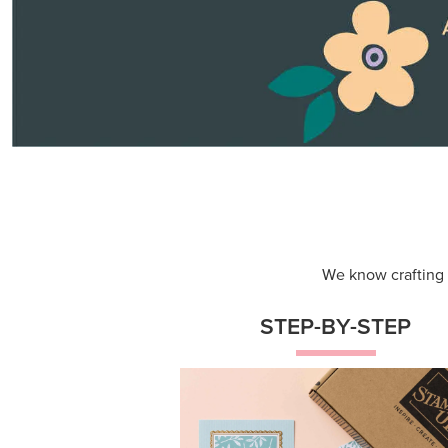
Themed projects with step-by-st
instructions for guided, creative
experiences.
Shop Now