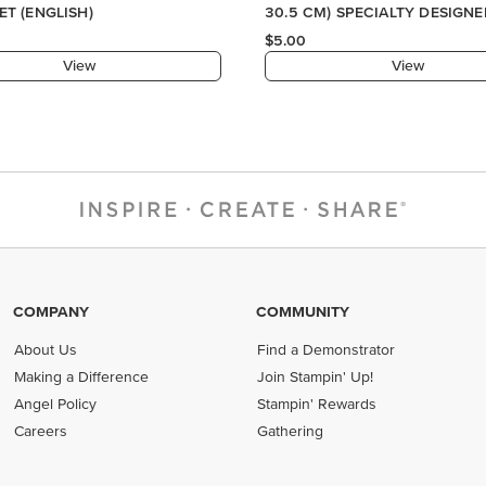
COMPANY
COMMUNITY
About Us
Find a Demonstrator
Making a Difference
Join Stampin' Up!
Angel Policy
Stampin' Rewards
Careers
Gathering