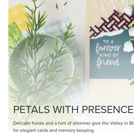
SHOP THE SUITE
DRAWN TO BLACK & W
Hand-drawn florals and refined patterns make this bla
paper ready to color, cut, and showcase.
SHOP THE PAPER