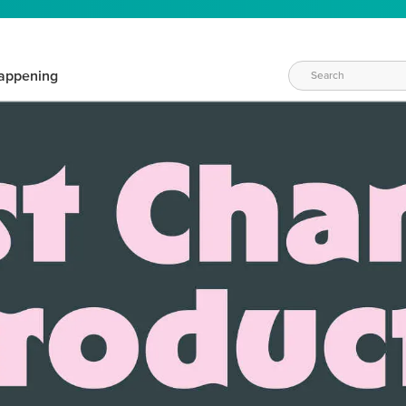
appening
WAYS TO CRAFT
eeds vary daily. Find the right products for your current crafti
QUICK & EASY OPTIONS