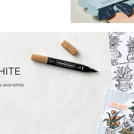
FEATURED PRODUCTS
USIVE
EXCLUSIVE
A BELLE PHOTOPOLYMER
GLOW OF HARVEST 12" X 12" 
ET (ENGLISH)
30.5 CM) SPECIALTY DESIGNE