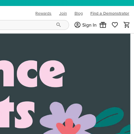
Rewards
Join
Blog
Find a Demonstrator
(opens in new tab)
Sign In
ng needs and mood!
CREATIVITY YOUR WAY