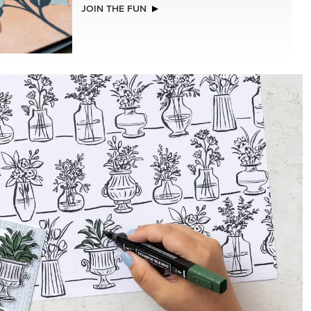
NEW
(30.5 X
ADHESIVE-BACKED BATS GHOSTS &
R SERIES
DOTS