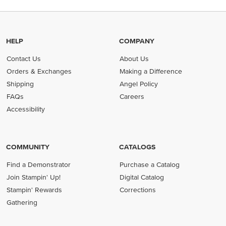
HELP
COMPANY
Contact Us
About Us
Orders & Exchanges
Making a Difference
Shipping
Angel Policy
FAQs
Careers
Accessibility
COMMUNITY
CATALOGS
Find a Demonstrator
Purchase a Catalog
Join Stampin' Up!
Digital Catalog
Stampin' Rewards
Corrections
Gathering