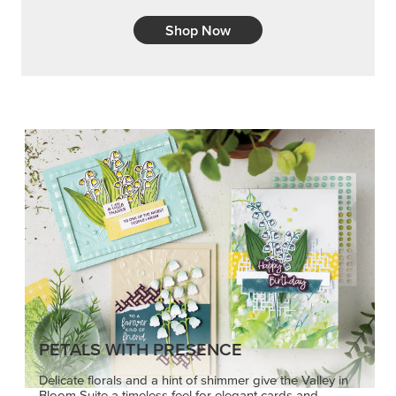
Shop Now
PETALS WITH PRESENCE
Delicate florals and a hint of shimmer give the Valley in
Bloom Suite a timeless feel for elegant cards and