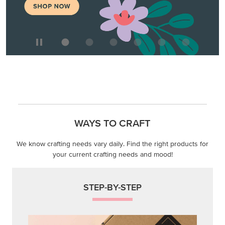
WAYS TO CRAFT
We know crafting needs vary daily. Find the right products for
your current crafting needs and mood!
STEP-BY-STEP