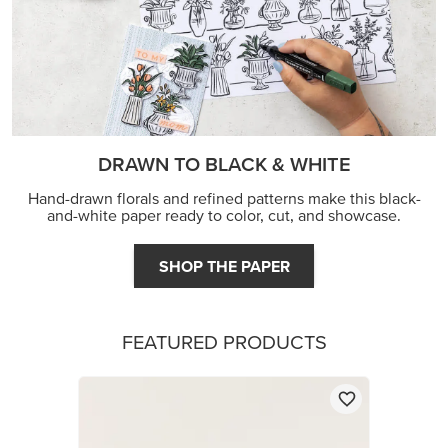
DRAWN TO BLACK & WHITE
Hand-drawn florals and refined patterns make this black-
and-white paper ready to color, cut, and showcase.
SHOP THE PAPER
FEATURED PRODUCTS