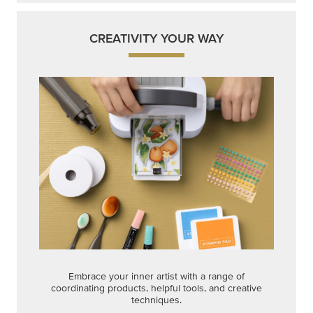
CREATIVITY YOUR WAY
Embrace your inner artist with a range of
coordinating products, helpful tools, and creative
techniques.