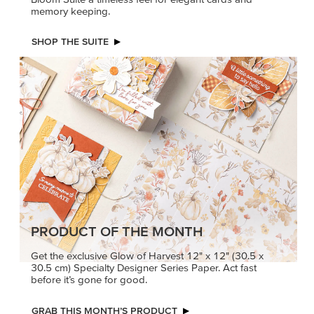
memory keeping.
SHOP THE SUITE
PRODUCT OF THE MONTH
Get the exclusive Glow of Harvest 12" x 12" (30.5 x
30.5 cm) Specialty Designer Series Paper. Act fast
before it’s gone for good.
GRAB THIS MONTH’S PRODUCT