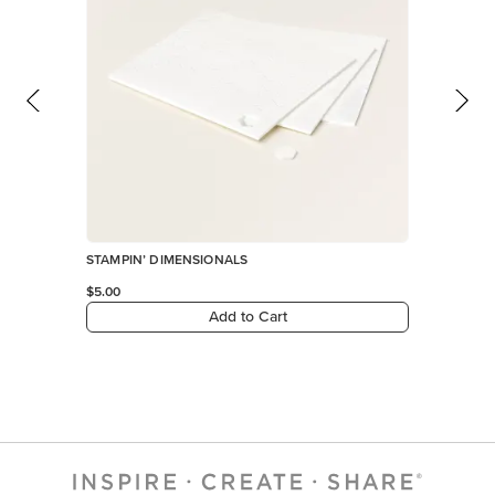
STAMPIN’ DIMENSIONALS
$5.00
Add to Cart