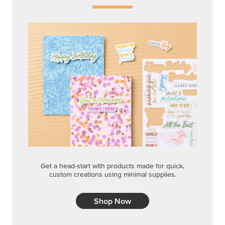
Get a head-start with products made for quick,
custom creations using minimal supplies.
Shop Now