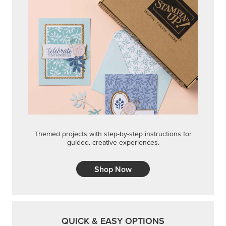
Themed projects with step-by-step instructions for
guided, creative experiences.
Shop Now
QUICK & EASY OPTIONS