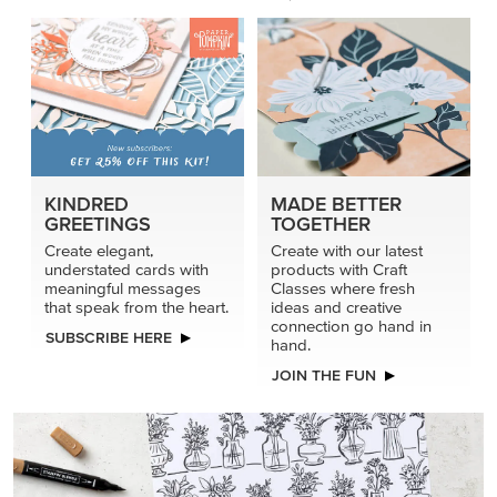
KINDRED
MADE BETTER
GREETINGS
TOGETHER
Create elegant,
Create with our latest
understated cards with
products with Craft
meaningful messages
Classes where fresh
that speak from the heart.
ideas and creative
connection go hand in
SUBSCRIBE HERE
hand.
JOIN THE FUN